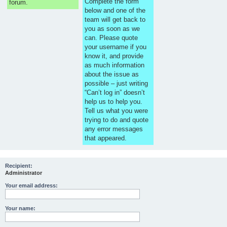
Complete the form
forum.
below and one of the
team will get back to
you as soon as we
can. Please quote
your username if you
know it, and provide
as much information
about the issue as
possible – just writing
“Can’t log in” doesn’t
help us to help you.
Tell us what you were
trying to do and quote
any error messages
that appeared.
Recipient:
Administrator
Your email address:
Your name: