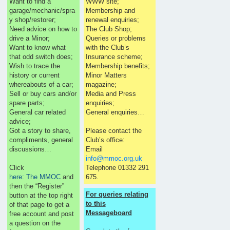
Want to find a
WWW site;
garage/mechanic/spra
Membership and
y shop/restorer;
renewal enquiries;
Need advice on how to
The Club Shop;
drive a Minor;
Queries or problems
Want to know what
with the Club’s
that odd switch does;
Insurance scheme;
Wish to trace the
Membership benefits;
history or current
Minor Matters
whereabouts of a car;
magazine;
Sell or buy cars and/or
Media and Press
spare parts;
enquiries;
General car related
General enquiries…
advice;
Got a story to share,
Please contact the
compliments, general
Club’s office:
discussions…
Email
info@mmoc.org.uk
Click
Telephone 01332 291
here: The MMOC
and
675.
then the “Register”
For queries relating
button at the top right
to this
of that page to get a
Messageboard
free account and post
a question on the