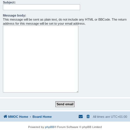
Subject:
Message body:
This message will be sent as plain text, do not include any HTML or BBCode. The return
address for this message will be set to your email address.
MMOC Home
Board Home
All times are
UTC+01:00
Powered by
phpBB
® Forum Software © phpBB Limited