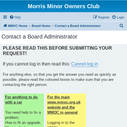
Morris Minor Owners Club
FAQ
Register
Login
S
MMOC Home
Board Home
Contact a Board Administrator
e
Contact a Board Administrator
a
r
PLEASE READ THIS BEFORE SUBMITTING YOUR
REQUEST!
c
h
If you cannot log in then read this:
Cannot log in
For anything else, so that you get the answer you need as quickly as
possible, please read the coloured boxes to make sure that you are
contacting the right person.
For anything to do
For the main
with a car
www.mmoc.org.uk
website and the
You need help to fix a
MMOC in general
problem;
How to fit an upgrade;
Logging in to the