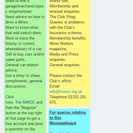
Want to find a
WWW site;
garage/mechanic/spra
Membership and
y shop/restorer;
renewal enquiries;
Need advice on how to
The Club Shop;
drive a Minor;
Queries or problems
Want to know what
with the Club’s
that odd switch does;
Insurance scheme;
Wish to trace the
Membership benefits;
history or current
Minor Matters
whereabouts of a car;
magazine;
Sell or buy cars and/or
Media and Press
spare parts;
enquiries;
General car related
General enquiries…
advice;
Got a story to share,
Please contact the
compliments, general
Club’s office:
discussions…
Email
info@mmoc.org.uk
Click
Telephone 01332 291
here: The MMOC
and
675.
then the “Register”
For queries relating
button at the top right
to this
of that page to get a
Messageboard
free account and post
a question on the