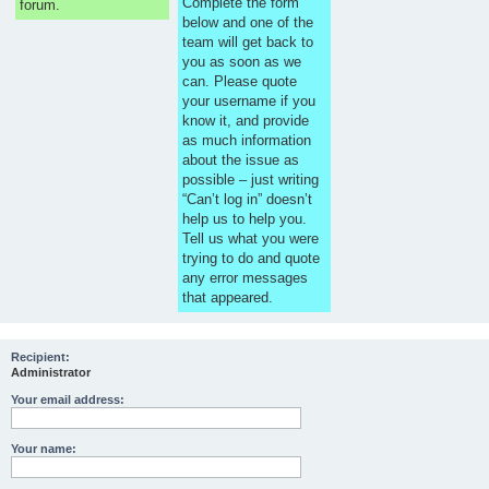
Complete the form
forum.
below and one of the
team will get back to
you as soon as we
can. Please quote
your username if you
know it, and provide
as much information
about the issue as
possible – just writing
“Can’t log in” doesn’t
help us to help you.
Tell us what you were
trying to do and quote
any error messages
that appeared.
Recipient:
Administrator
Your email address:
Your name: