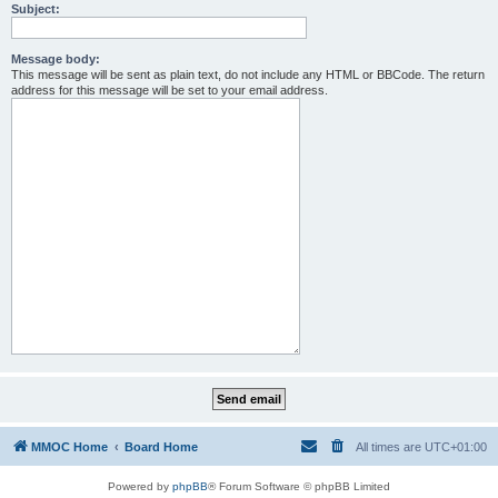
Subject:
Message body:
This message will be sent as plain text, do not include any HTML or BBCode. The return
address for this message will be set to your email address.
MMOC Home
Board Home
All times are
UTC+01:00
Powered by
phpBB
® Forum Software © phpBB Limited