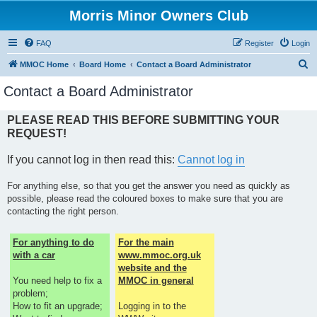
Morris Minor Owners Club
FAQ
Register
Login
S
MMOC Home
Board Home
Contact a Board Administrator
e
Contact a Board Administrator
a
r
PLEASE READ THIS BEFORE SUBMITTING YOUR
REQUEST!
c
h
If you cannot log in then read this:
Cannot log in
For anything else, so that you get the answer you need as quickly as
possible, please read the coloured boxes to make sure that you are
contacting the right person.
For anything to do
For the main
with a car
www.mmoc.org.uk
website and the
You need help to fix a
MMOC in general
problem;
How to fit an upgrade;
Logging in to the