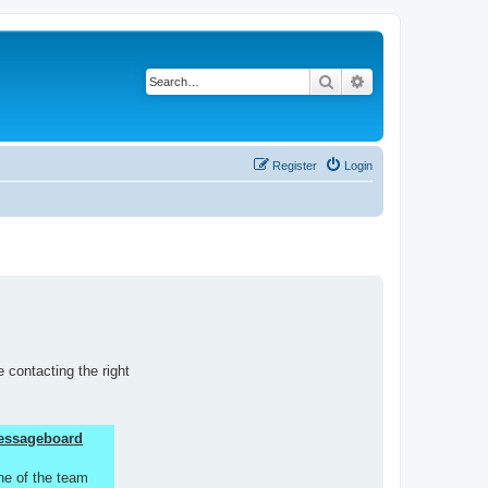
Search
Advanced search
Register
Login
 contacting the right
 Messageboard
ne of the team