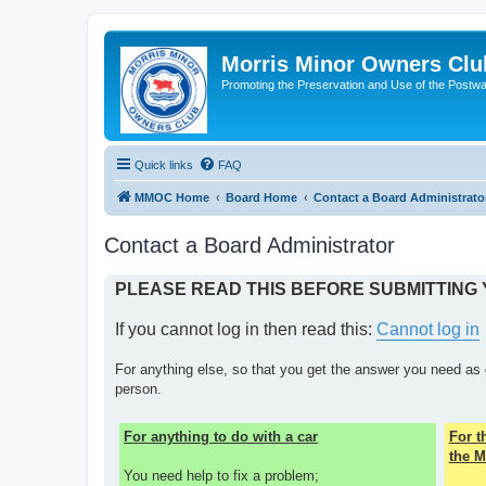
Morris Minor Owners Clu
Promoting the Preservation and Use of the Postwa
Quick links
FAQ
MMOC Home
Board Home
Contact a Board Administrato
Contact a Board Administrator
PLEASE READ THIS BEFORE SUBMITTING
If you cannot log in then read this:
Cannot log in
For anything else, so that you get the answer you need as 
person.
For anything to do with a car
For 
the M
You need help to fix a problem;