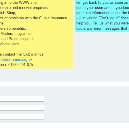
ng in to the WWW site;
will get back to you as soon a
rship and renewal enquiries;
quote your username if you kno
lub Shop;
as much information about the 
es or problems with the Club’s Insurance
– just writing “Can’t log in” does
me;
help you. Tell us what you were
rship benefits;
quote any error messages that
 Matters magazine;
 and Press enquiries;
al enquiries…
e contact the Club’s office:
l
info@mmoc.org.uk
hone 01332 291 675.