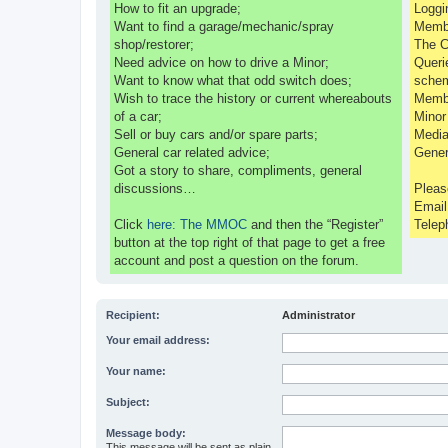
How to fit an upgrade;
Loggi
Want to find a garage/mechanic/spray
Membe
shop/restorer;
The C
Need advice on how to drive a Minor;
Queri
Want to know what that odd switch does;
sche
Wish to trace the history or current whereabouts
Membe
of a car;
Minor
Sell or buy cars and/or spare parts;
Media
General car related advice;
Gener
Got a story to share, compliments, general
discussions…
Pleas
Emai
Click
here: The MMOC
and then the “Register”
Telep
button at the top right of that page to get a free
account and post a question on the forum.
Recipient:
Administrator
Your email address:
Your name:
Subject:
Message body:
This message will be sent as plain