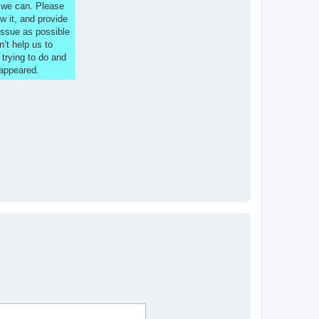
s we can. Please
w it, and provide
issue as possible
n’t help us to
 trying to do and
 appeared.