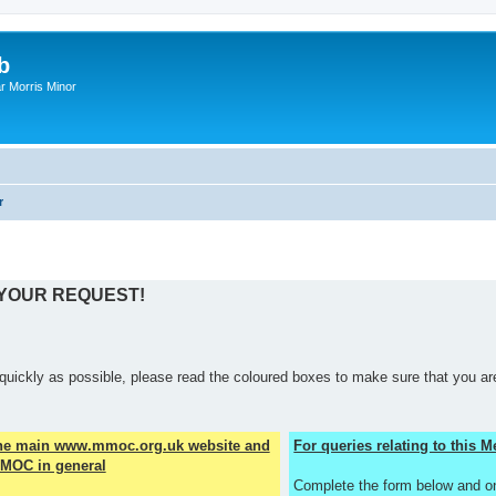
b
r Morris Minor
r
 YOUR REQUEST!
quickly as possible, please read the coloured boxes to make sure that you are
the main www.mmoc.org.uk website and
For queries relating to this
MOC in general
Complete the form below and o