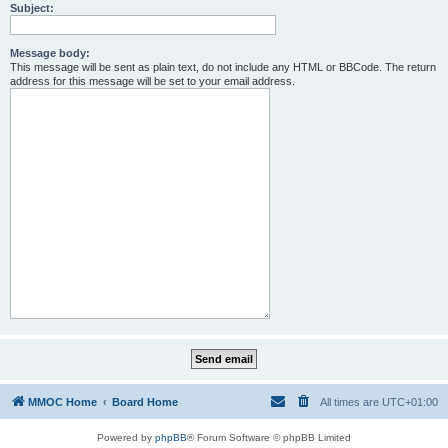
Subject:
Message body:
This message will be sent as plain text, do not include any HTML or BBCode. The return
address for this message will be set to your email address.
MMOC Home
Board Home
All times are
UTC+01:00
Powered by
phpBB
® Forum Software © phpBB Limited