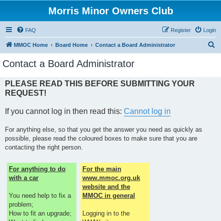
Morris Minor Owners Club
FAQ
Register
Login
S
MMOC Home
Board Home
Contact a Board Administrator
e
Contact a Board Administrator
a
r
PLEASE READ THIS BEFORE SUBMITTING YOUR
REQUEST!
c
h
If you cannot log in then read this:
Cannot log in
For anything else, so that you get the answer you need as quickly as
possible, please read the coloured boxes to make sure that you are
contacting the right person.
For anything to do
For the main
with a car
www.mmoc.org.uk
website and the
You need help to fix a
MMOC in general
problem;
How to fit an upgrade;
Logging in to the