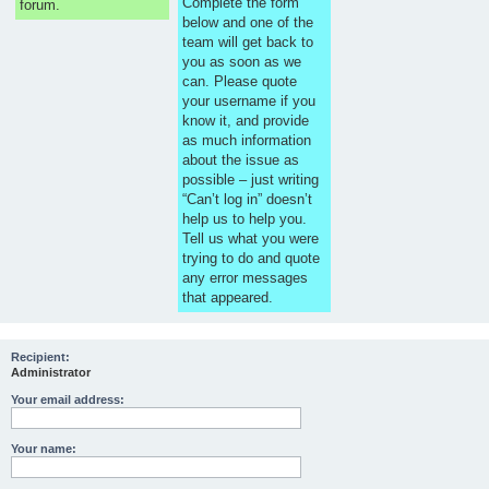
Complete the form
forum.
below and one of the
team will get back to
you as soon as we
can. Please quote
your username if you
know it, and provide
as much information
about the issue as
possible – just writing
“Can’t log in” doesn’t
help us to help you.
Tell us what you were
trying to do and quote
any error messages
that appeared.
Recipient:
Administrator
Your email address:
Your name: