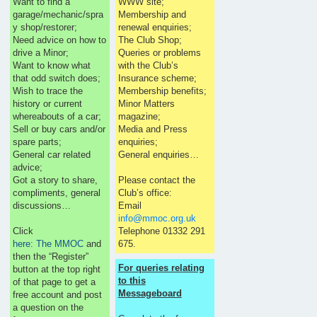
Want to find a
WWW site;
garage/mechanic/spra
Membership and
y shop/restorer;
renewal enquiries;
Need advice on how to
The Club Shop;
drive a Minor;
Queries or problems
Want to know what
with the Club’s
that odd switch does;
Insurance scheme;
Wish to trace the
Membership benefits;
history or current
Minor Matters
whereabouts of a car;
magazine;
Sell or buy cars and/or
Media and Press
spare parts;
enquiries;
General car related
General enquiries…
advice;
Got a story to share,
Please contact the
compliments, general
Club’s office:
discussions…
Email
info@mmoc.org.uk
Click
Telephone 01332 291
here: The MMOC
and
675.
then the “Register”
For queries relating
button at the top right
to this
of that page to get a
Messageboard
free account and post
a question on the