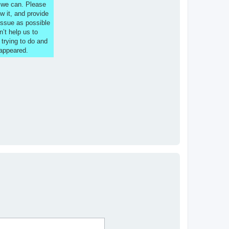
s we can. Please
w it, and provide
issue as possible
n’t help us to
 trying to do and
 appeared.