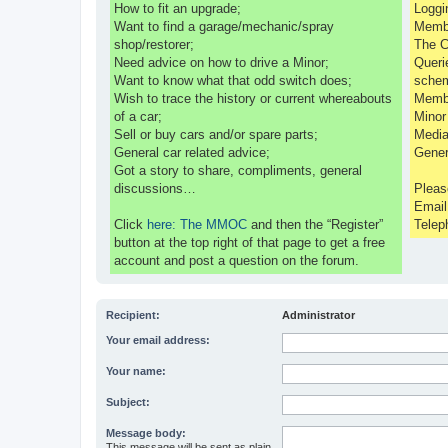
How to fit an upgrade;
Loggi
Want to find a garage/mechanic/spray
Membe
shop/restorer;
The C
Need advice on how to drive a Minor;
Queri
Want to know what that odd switch does;
sche
Wish to trace the history or current whereabouts
Membe
of a car;
Minor
Sell or buy cars and/or spare parts;
Media
General car related advice;
Gener
Got a story to share, compliments, general
discussions…
Pleas
Emai
Click
here: The MMOC
and then the “Register”
Telep
button at the top right of that page to get a free
account and post a question on the forum.
Recipient:
Administrator
Your email address:
Your name:
Subject:
Message body:
This message will be sent as plain