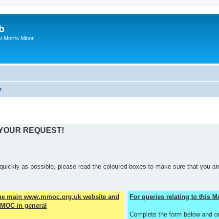
b
r Morris Minor
r
 YOUR REQUEST!
quickly as possible, please read the coloured boxes to make sure that you are
the main www.mmoc.org.uk website and
For queries relating to this
MOC in general
Complete the form below and o