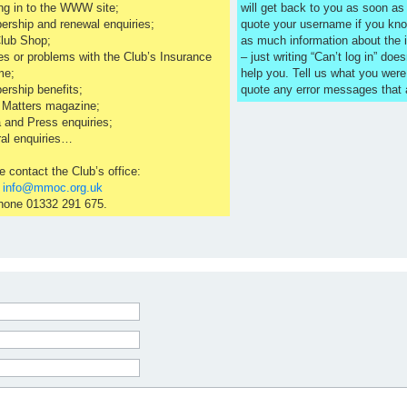
ng in to the WWW site;
will get back to you as soon a
rship and renewal enquiries;
quote your username if you kno
lub Shop;
as much information about the 
es or problems with the Club’s Insurance
– just writing “Can’t log in” does
me;
help you. Tell us what you were
rship benefits;
quote any error messages that
 Matters magazine;
 and Press enquiries;
al enquiries…
e contact the Club’s office:
l
info@mmoc.org.uk
hone 01332 291 675.