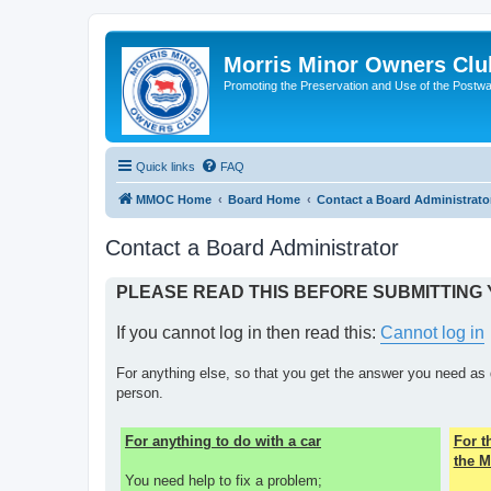
Morris Minor Owners Clu
Promoting the Preservation and Use of the Postwa
Quick links
FAQ
MMOC Home
Board Home
Contact a Board Administrato
Contact a Board Administrator
PLEASE READ THIS BEFORE SUBMITTING
If you cannot log in then read this:
Cannot log in
For anything else, so that you get the answer you need as 
person.
For anything to do with a car
For 
the M
You need help to fix a problem;