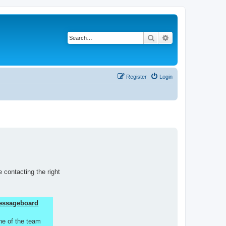
Search
Advanced search
Register
Login
 contacting the right
 Messageboard
ne of the team