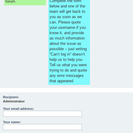
Complete the form
forum.
below and one of the
team will get back to
you as soon as we
can. Please quote
your username if you
know it, and provide
as much information
about the issue as
possible – just writing
“Can’t log in” doesn’t
help us to help you.
Tell us what you were
trying to do and quote
any error messages
that appeared.
Recipient:
Administrator
Your email address:
Your name: