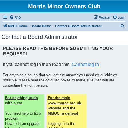
Morris Minor Owners Club
FAQ
Register
Login
S
MMOC Home
Board Home
Contact a Board Administrator
e
Contact a Board Administrator
a
r
PLEASE READ THIS BEFORE SUBMITTING YOUR
REQUEST!
c
h
If you cannot log in then read this:
Cannot log in
For anything else, so that you get the answer you need as quickly as
possible, please read the coloured boxes to make sure that you are
contacting the right person.
For anything to do
For the main
with a car
www.mmoc.org.uk
website and the
You need help to fix a
MMOC in general
problem;
How to fit an upgrade;
Logging in to the