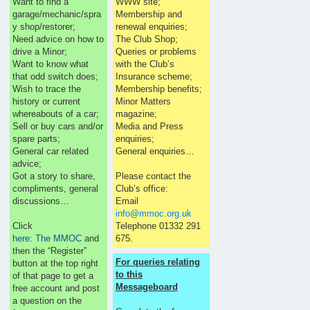
Want to find a
WWW site;
garage/mechanic/spra
Membership and
y shop/restorer;
renewal enquiries;
Need advice on how to
The Club Shop;
drive a Minor;
Queries or problems
Want to know what
with the Club’s
that odd switch does;
Insurance scheme;
Wish to trace the
Membership benefits;
history or current
Minor Matters
whereabouts of a car;
magazine;
Sell or buy cars and/or
Media and Press
spare parts;
enquiries;
General car related
General enquiries…
advice;
Got a story to share,
Please contact the
compliments, general
Club’s office:
discussions…
Email
info@mmoc.org.uk
Click
Telephone 01332 291
here: The MMOC
and
675.
then the “Register”
For queries relating
button at the top right
to this
of that page to get a
Messageboard
free account and post
a question on the