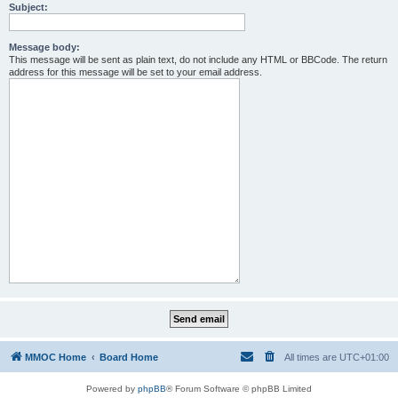
Subject:
Message body:
This message will be sent as plain text, do not include any HTML or BBCode. The return
address for this message will be set to your email address.
MMOC Home
Board Home
All times are
UTC+01:00
Powered by
phpBB
® Forum Software © phpBB Limited