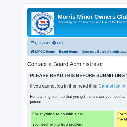
Morris Minor Owners Clu
Promoting the Preservation and Use of the Postwa
Quick links
FAQ
MMOC Home
Board Home
Contact a Board Administrato
Contact a Board Administrator
PLEASE READ THIS BEFORE SUBMITTING
If you cannot log in then read this:
Cannot log in
For anything else, so that you get the answer you need as 
person.
For anything to do with a car
For 
the M
You need help to fix a problem;