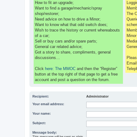
How to fit an upgrade;
Loggi
Want to find a garage/mechanic/spray
Membe
shop/restorer;
The C
Need advice on how to drive a Minor;
Queri
Want to know what that odd switch does;
sche
Wish to trace the history or current whereabouts
Membe
of a car;
Minor
Sell or buy cars and/or spare parts;
Media
General car related advice;
Gener
Got a story to share, compliments, general
discussions…
Pleas
Emai
Click
here: The MMOC
and then the “Register”
Telep
button at the top right of that page to get a free
account and post a question on the forum.
Recipient:
Administrator
Your email address:
Your name:
Subject:
Message body:
This message will be sent as plain