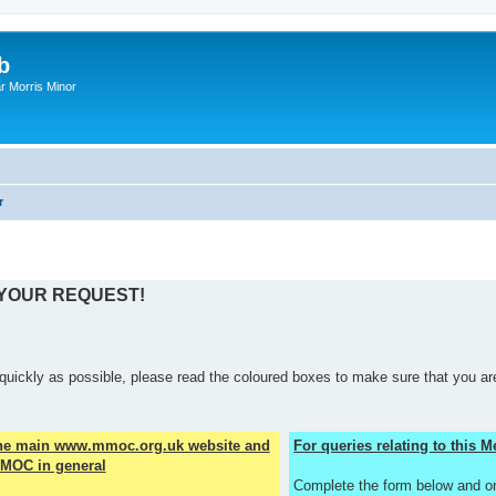
b
r Morris Minor
r
 YOUR REQUEST!
quickly as possible, please read the coloured boxes to make sure that you are
the main www.mmoc.org.uk website and
For queries relating to this
MOC in general
Complete the form below and o