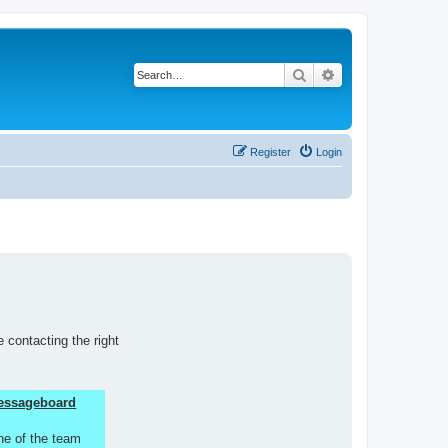
Search
Advanced search
Register
Login
 contacting the right
 Messageboard
ne of the team