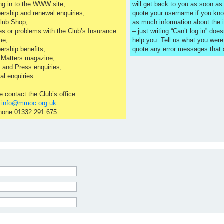
ng in to the WWW site;
will get back to you as soon a
rship and renewal enquiries;
quote your username if you kno
lub Shop;
as much information about the 
es or problems with the Club’s Insurance
– just writing “Can’t log in” does
me;
help you. Tell us what you were
rship benefits;
quote any error messages that
 Matters magazine;
 and Press enquiries;
al enquiries…
e contact the Club’s office:
l
info@mmoc.org.uk
hone 01332 291 675.