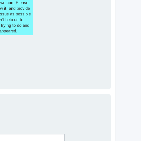
s we can. Please
w it, and provide
issue as possible
n’t help us to
 trying to do and
 appeared.