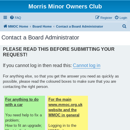
Morris Minor Owners Club
FAQ
Register
Login
S
MMOC Home
Board Home
Contact a Board Administrator
e
Contact a Board Administrator
a
r
PLEASE READ THIS BEFORE SUBMITTING YOUR
REQUEST!
c
h
If you cannot log in then read this:
Cannot log in
For anything else, so that you get the answer you need as quickly as
possible, please read the coloured boxes to make sure that you are
contacting the right person.
For anything to do
For the main
with a car
www.mmoc.org.uk
website and the
You need help to fix a
MMOC in general
problem;
How to fit an upgrade;
Logging in to the