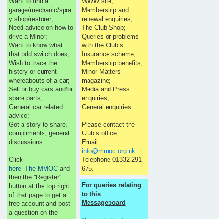
Want to find a
WWW site;
garage/mechanic/spra
Membership and
y shop/restorer;
renewal enquiries;
Need advice on how to
The Club Shop;
drive a Minor;
Queries or problems
Want to know what
with the Club’s
that odd switch does;
Insurance scheme;
Wish to trace the
Membership benefits;
history or current
Minor Matters
whereabouts of a car;
magazine;
Sell or buy cars and/or
Media and Press
spare parts;
enquiries;
General car related
General enquiries…
advice;
Got a story to share,
Please contact the
compliments, general
Club’s office:
discussions…
Email
info@mmoc.org.uk
Click
Telephone 01332 291
here: The MMOC
and
675.
then the “Register”
For queries relating
button at the top right
to this
of that page to get a
Messageboard
free account and post
a question on the