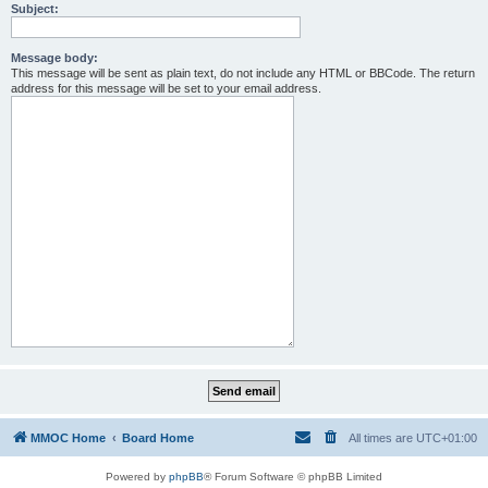
Subject:
Message body:
This message will be sent as plain text, do not include any HTML or BBCode. The return
address for this message will be set to your email address.
MMOC Home
Board Home
All times are
UTC+01:00
Powered by
phpBB
® Forum Software © phpBB Limited