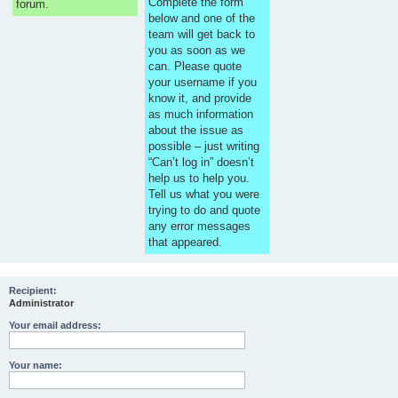
Complete the form
forum.
below and one of the
team will get back to
you as soon as we
can. Please quote
your username if you
know it, and provide
as much information
about the issue as
possible – just writing
“Can’t log in” doesn’t
help us to help you.
Tell us what you were
trying to do and quote
any error messages
that appeared.
Recipient:
Administrator
Your email address:
Your name: