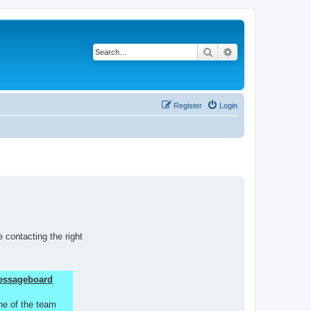
Search
Advanced search
Register
Login
 contacting the right
 Messageboard
ne of the team