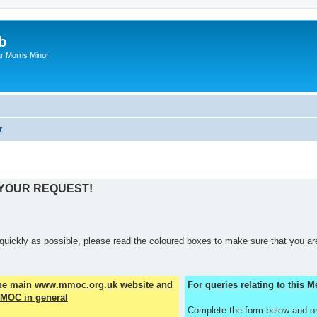
b
r Morris Minor
r
 YOUR REQUEST!
quickly as possible, please read the coloured boxes to make sure that you are
the main www.mmoc.org.uk website and
For queries relating to this
MOC in general
Complete the form below and o