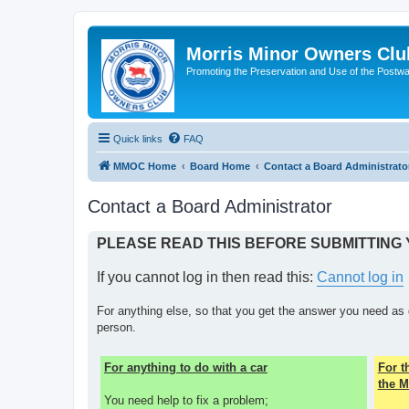
Morris Minor Owners Clu
Promoting the Preservation and Use of the Postwa
Quick links
FAQ
MMOC Home
Board Home
Contact a Board Administrato
Contact a Board Administrator
PLEASE READ THIS BEFORE SUBMITTING
If you cannot log in then read this:
Cannot log in
For anything else, so that you get the answer you need as 
person.
For anything to do with a car
For 
the M
You need help to fix a problem;