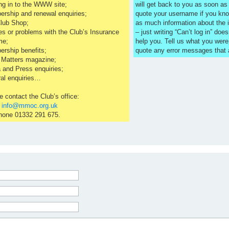
ng in to the WWW site;
will get back to you as soon a
rship and renewal enquiries;
quote your username if you kno
lub Shop;
as much information about the 
es or problems with the Club’s Insurance
– just writing “Can’t log in” does
me;
help you. Tell us what you were
rship benefits;
quote any error messages that
 Matters magazine;
 and Press enquiries;
al enquiries…
e contact the Club’s office:
l
info@mmoc.org.uk
hone 01332 291 675.