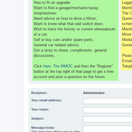
How to fit an upgrade;
Loggi
Want to find a garage/mechanic/spray
Membe
shop/restorer;
The C
Need advice on how to drive a Minor;
Queri
Want to know what that odd switch does;
sche
Wish to trace the history or current whereabouts
Membe
of a car;
Minor
Sell or buy cars and/or spare parts;
Media
General car related advice;
Gener
Got a story to share, compliments, general
discussions…
Pleas
Emai
Click
here: The MMOC
and then the “Register”
Telep
button at the top right of that page to get a free
account and post a question on the forum.
Recipient:
Administrator
Your email address:
Your name:
Subject:
Message body:
This message will be sent as plain