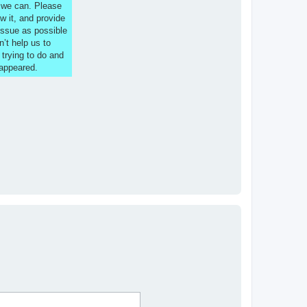
s we can. Please
w it, and provide
issue as possible
n’t help us to
 trying to do and
 appeared.