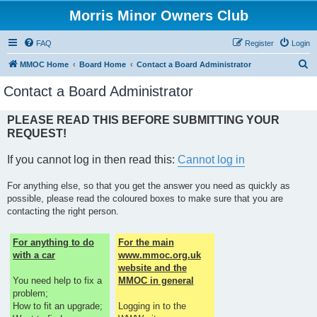
Morris Minor Owners Club
FAQ
Register
Login
S
MMOC Home
Board Home
Contact a Board Administrator
e
Contact a Board Administrator
a
r
PLEASE READ THIS BEFORE SUBMITTING YOUR
REQUEST!
c
h
If you cannot log in then read this:
Cannot log in
For anything else, so that you get the answer you need as quickly as
possible, please read the coloured boxes to make sure that you are
contacting the right person.
For anything to do
For the main
with a car
www.mmoc.org.uk
website and the
You need help to fix a
MMOC in general
problem;
How to fit an upgrade;
Logging in to the