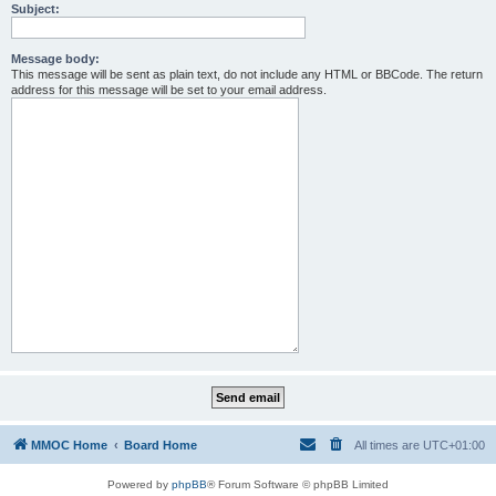
Subject:
Message body:
This message will be sent as plain text, do not include any HTML or BBCode. The return
address for this message will be set to your email address.
MMOC Home
Board Home
All times are
UTC+01:00
Powered by
phpBB
® Forum Software © phpBB Limited