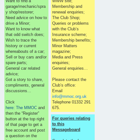
Want to find a
WWW site;
garage/mechanic/spra
Membership and
y shop/restorer;
renewal enquiries;
Need advice on how to
The Club Shop;
drive a Minor;
Queries or problems
Want to know what
with the Club’s
that odd switch does;
Insurance scheme;
Wish to trace the
Membership benefits;
history or current
Minor Matters
whereabouts of a car;
magazine;
Sell or buy cars and/or
Media and Press
spare parts;
enquiries;
General car related
General enquiries…
advice;
Got a story to share,
Please contact the
compliments, general
Club’s office:
discussions…
Email
info@mmoc.org.uk
Click
Telephone 01332 291
here: The MMOC
and
675.
then the “Register”
For queries relating
button at the top right
to this
of that page to get a
Messageboard
free account and post
a question on the