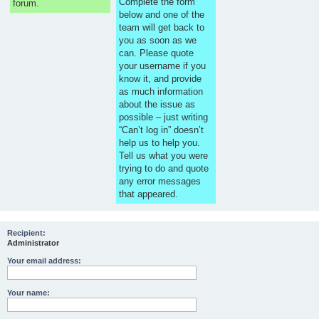
Complete the form
forum.
below and one of the
team will get back to
you as soon as we
can. Please quote
your username if you
know it, and provide
as much information
about the issue as
possible – just writing
“Can’t log in” doesn’t
help us to help you.
Tell us what you were
trying to do and quote
any error messages
that appeared.
Recipient:
Administrator
Your email address:
Your name: