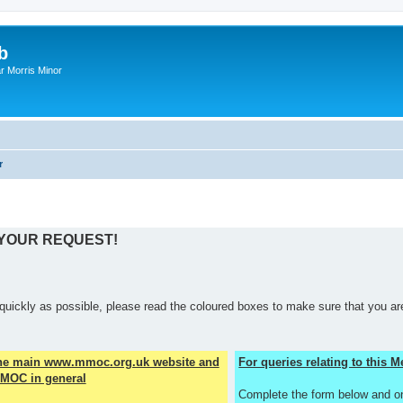
b
r Morris Minor
r
 YOUR REQUEST!
quickly as possible, please read the coloured boxes to make sure that you are
the main www.mmoc.org.uk website and
For queries relating to this
MOC in general
Complete the form below and o