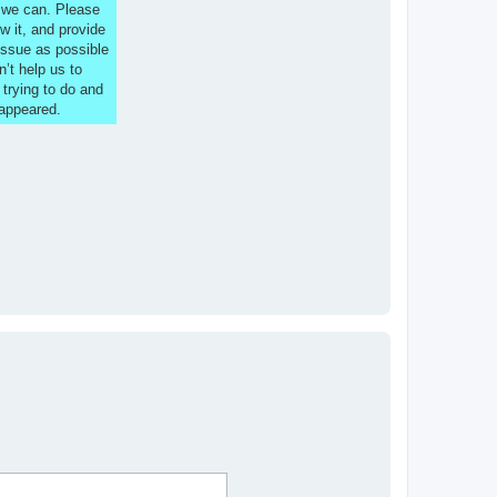
s we can. Please
w it, and provide
issue as possible
n’t help us to
 trying to do and
 appeared.