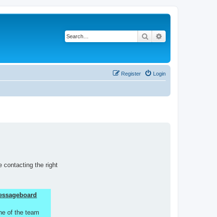
Search
Advanced search
Register
Login
 contacting the right
 Messageboard
ne of the team