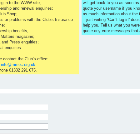
ng in to the WWW site;
will get back to you as soon a
rship and renewal enquiries;
quote your username if you kno
lub Shop;
as much information about the 
es or problems with the Club’s Insurance
– just writing “Can’t log in” does
me;
help you. Tell us what you were
rship benefits;
quote any error messages that
 Matters magazine;
 and Press enquiries;
al enquiries…
e contact the Club’s office:
l
info@mmoc.org.uk
hone 01332 291 675.