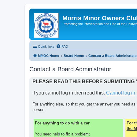
Morris Minor Owners Clu
Promoting the Preservation and Use of the Postwa
Quick links
FAQ
MMOC Home
Board Home
Contact a Board Administrato
Contact a Board Administrator
PLEASE READ THIS BEFORE SUBMITTING
If you cannot log in then read this:
Cannot log in
For anything else, so that you get the answer you need as 
person.
For anything to do with a car
For 
the M
You need help to fix a problem;