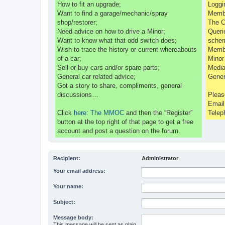
How to fit an upgrade;
Loggi
Want to find a garage/mechanic/spray
Membe
shop/restorer;
The C
Need advice on how to drive a Minor;
Queri
Want to know what that odd switch does;
sche
Wish to trace the history or current whereabouts
Membe
of a car;
Minor
Sell or buy cars and/or spare parts;
Media
General car related advice;
Gener
Got a story to share, compliments, general
discussions…
Pleas
Emai
Click
here: The MMOC
and then the “Register”
Telep
button at the top right of that page to get a free
account and post a question on the forum.
Recipient:
Administrator
Your email address:
Your name:
Subject:
Message body:
This message will be sent as plain