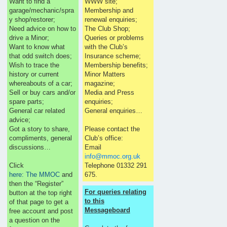
Want to find a
WWW site;
garage/mechanic/spra
Membership and
y shop/restorer;
renewal enquiries;
Need advice on how to
The Club Shop;
drive a Minor;
Queries or problems
Want to know what
with the Club’s
that odd switch does;
Insurance scheme;
Wish to trace the
Membership benefits;
history or current
Minor Matters
whereabouts of a car;
magazine;
Sell or buy cars and/or
Media and Press
spare parts;
enquiries;
General car related
General enquiries…
advice;
Got a story to share,
Please contact the
compliments, general
Club’s office:
discussions…
Email
info@mmoc.org.uk
Click
Telephone 01332 291
here: The MMOC
and
675.
then the “Register”
For queries relating
button at the top right
to this
of that page to get a
Messageboard
free account and post
a question on the