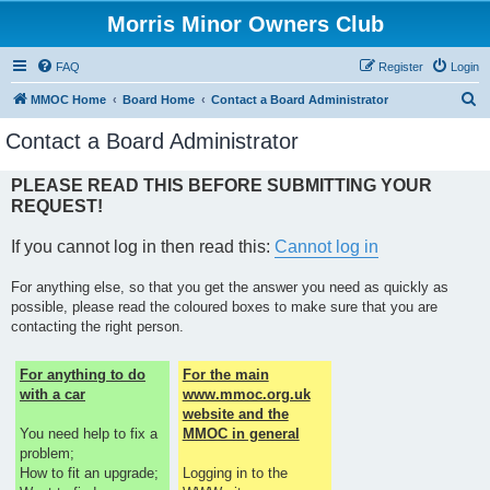
Morris Minor Owners Club
FAQ
Register
Login
S
MMOC Home
Board Home
Contact a Board Administrator
e
Contact a Board Administrator
a
r
PLEASE READ THIS BEFORE SUBMITTING YOUR
REQUEST!
c
h
If you cannot log in then read this:
Cannot log in
For anything else, so that you get the answer you need as quickly as
possible, please read the coloured boxes to make sure that you are
contacting the right person.
For anything to do
For the main
with a car
www.mmoc.org.uk
website and the
You need help to fix a
MMOC in general
problem;
How to fit an upgrade;
Logging in to the