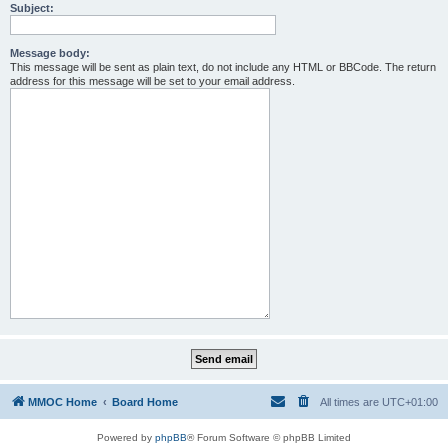
Subject:
Message body:
This message will be sent as plain text, do not include any HTML or BBCode. The return
address for this message will be set to your email address.
MMOC Home
Board Home
All times are
UTC+01:00
Powered by
phpBB
® Forum Software © phpBB Limited