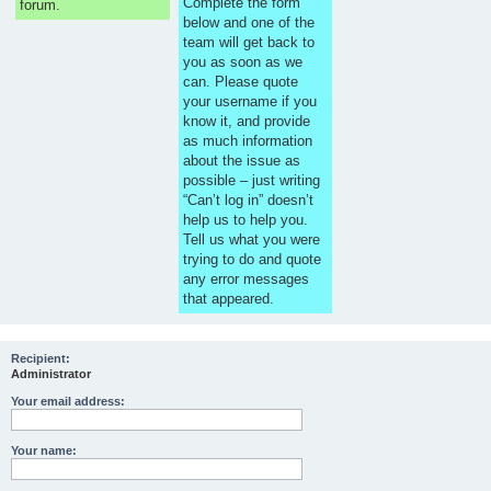
Complete the form
forum.
below and one of the
team will get back to
you as soon as we
can. Please quote
your username if you
know it, and provide
as much information
about the issue as
possible – just writing
“Can’t log in” doesn’t
help us to help you.
Tell us what you were
trying to do and quote
any error messages
that appeared.
Recipient:
Administrator
Your email address:
Your name: