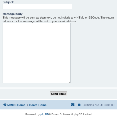
Subject:
Message body:
This message will be sent as plain text, do not include any HTML or BBCode. The return
address for this message will be set to your email address.
MMOC Home
Board Home
All times are
UTC+01:00
Powered by
phpBB
® Forum Software © phpBB Limited