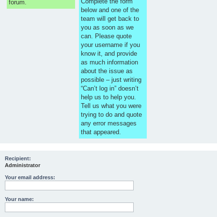
Complete the form
forum.
below and one of the
team will get back to
you as soon as we
can. Please quote
your username if you
know it, and provide
as much information
about the issue as
possible – just writing
“Can’t log in” doesn’t
help us to help you.
Tell us what you were
trying to do and quote
any error messages
that appeared.
Recipient:
Administrator
Your email address:
Your name: