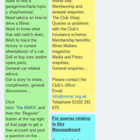
Want to find a
WWW site;
garage/mechanic/spra
Membership and
y shop/restorer;
renewal enquiries;
Need advice on how to
The Club Shop;
drive a Minor;
Queries or problems
Want to know what
with the Club’s
that odd switch does;
Insurance scheme;
Wish to trace the
Membership benefits;
history or current
Minor Matters
whereabouts of a car;
magazine;
Sell or buy cars and/or
Media and Press
spare parts;
enquiries;
General car related
General enquiries…
advice;
Got a story to share,
Please contact the
compliments, general
Club’s office:
discussions…
Email
info@mmoc.org.uk
Click
Telephone 01332 291
here: The MMOC
and
675.
then the “Register”
For queries relating
button at the top right
to this
of that page to get a
Messageboard
free account and post
a question on the