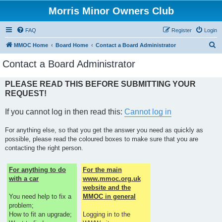
Morris Minor Owners Club
FAQ
Register
Login
S
MMOC Home
Board Home
Contact a Board Administrator
e
Contact a Board Administrator
a
r
PLEASE READ THIS BEFORE SUBMITTING YOUR
REQUEST!
c
h
If you cannot log in then read this:
Cannot log in
For anything else, so that you get the answer you need as quickly as
possible, please read the coloured boxes to make sure that you are
contacting the right person.
For anything to do
For the main
with a car
www.mmoc.org.uk
website and the
You need help to fix a
MMOC in general
problem;
How to fit an upgrade;
Logging in to the