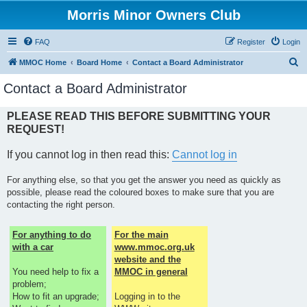
Morris Minor Owners Club
FAQ
Register
Login
S
MMOC Home
Board Home
Contact a Board Administrator
e
Contact a Board Administrator
a
r
PLEASE READ THIS BEFORE SUBMITTING YOUR
REQUEST!
c
h
If you cannot log in then read this:
Cannot log in
For anything else, so that you get the answer you need as quickly as
possible, please read the coloured boxes to make sure that you are
contacting the right person.
For anything to do
For the main
with a car
www.mmoc.org.uk
website and the
You need help to fix a
MMOC in general
problem;
How to fit an upgrade;
Logging in to the