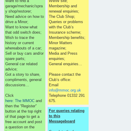
Want to find a
WWW site;
garage/mechanic/spra
Membership and
y shop/restorer;
renewal enquiries;
Need advice on how to
The Club Shop;
drive a Minor;
Queries or problems
Want to know what
with the Club’s
that odd switch does;
Insurance scheme;
Wish to trace the
Membership benefits;
history or current
Minor Matters
whereabouts of a car;
magazine;
Sell or buy cars and/or
Media and Press
spare parts;
enquiries;
General car related
General enquiries…
advice;
Got a story to share,
Please contact the
compliments, general
Club’s office:
discussions…
Email
info@mmoc.org.uk
Click
Telephone 01332 291
here: The MMOC
and
675.
then the “Register”
For queries relating
button at the top right
to this
of that page to get a
Messageboard
free account and post
a question on the