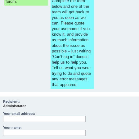
Complete the form
forum.
below and one of the
team will get back to
you as soon as we
can. Please quote
your username if you
know it, and provide
as much information
about the issue as
possible – just writing
“Can’t log in” doesn’t
help us to help you.
Tell us what you were
trying to do and quote
any error messages
that appeared.
Recipient:
Administrator
Your email address:
Your name: