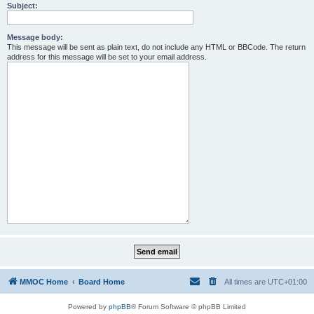
Subject:
Message body:
This message will be sent as plain text, do not include any HTML or BBCode. The return
address for this message will be set to your email address.
MMOC Home
Board Home
All times are
UTC+01:00
Powered by
phpBB
® Forum Software © phpBB Limited