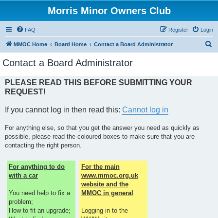
Morris Minor Owners Club
FAQ
Register
Login
S
MMOC Home
Board Home
Contact a Board Administrator
e
Contact a Board Administrator
a
r
PLEASE READ THIS BEFORE SUBMITTING YOUR
REQUEST!
c
h
If you cannot log in then read this:
Cannot log in
For anything else, so that you get the answer you need as quickly as
possible, please read the coloured boxes to make sure that you are
contacting the right person.
For anything to do
For the main
with a car
www.mmoc.org.uk
website and the
You need help to fix a
MMOC in general
problem;
How to fit an upgrade;
Logging in to the