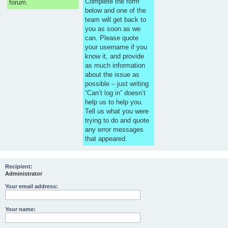
Complete the form
forum.
below and one of the
team will get back to
you as soon as we
can. Please quote
your username if you
know it, and provide
as much information
about the issue as
possible – just writing
“Can’t log in” doesn’t
help us to help you.
Tell us what you were
trying to do and quote
any error messages
that appeared.
Recipient:
Administrator
Your email address:
Your name: