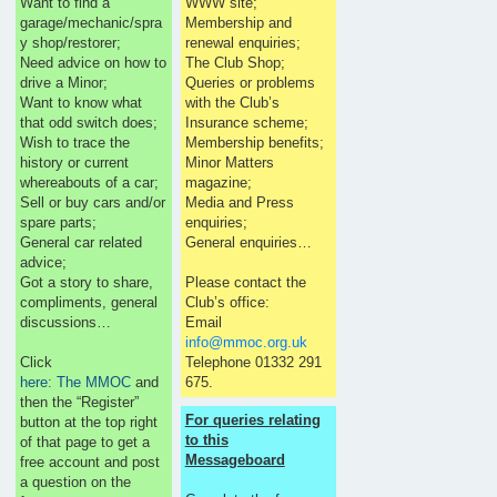
Want to find a
WWW site;
garage/mechanic/spra
Membership and
y shop/restorer;
renewal enquiries;
Need advice on how to
The Club Shop;
drive a Minor;
Queries or problems
Want to know what
with the Club’s
that odd switch does;
Insurance scheme;
Wish to trace the
Membership benefits;
history or current
Minor Matters
whereabouts of a car;
magazine;
Sell or buy cars and/or
Media and Press
spare parts;
enquiries;
General car related
General enquiries…
advice;
Got a story to share,
Please contact the
compliments, general
Club’s office:
discussions…
Email
info@mmoc.org.uk
Click
Telephone 01332 291
here: The MMOC
and
675.
then the “Register”
For queries relating
button at the top right
to this
of that page to get a
Messageboard
free account and post
a question on the