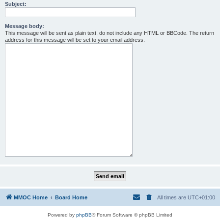
Subject:
Message body:
This message will be sent as plain text, do not include any HTML or BBCode. The return
address for this message will be set to your email address.
MMOC Home
Board Home
All times are
UTC+01:00
Powered by
phpBB
® Forum Software © phpBB Limited