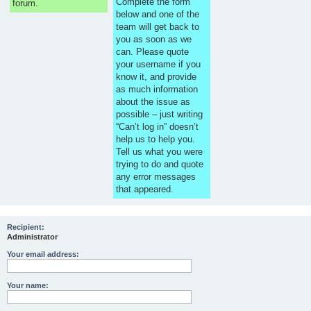
Complete the form
forum.
below and one of the
team will get back to
you as soon as we
can. Please quote
your username if you
know it, and provide
as much information
about the issue as
possible – just writing
“Can’t log in” doesn’t
help us to help you.
Tell us what you were
trying to do and quote
any error messages
that appeared.
Recipient:
Administrator
Your email address:
Your name: