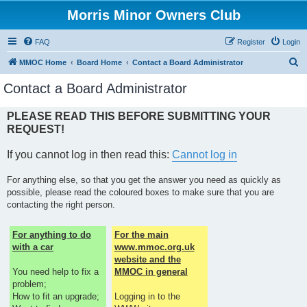
Morris Minor Owners Club
FAQ
Register
Login
S
MMOC Home
Board Home
Contact a Board Administrator
e
Contact a Board Administrator
a
r
PLEASE READ THIS BEFORE SUBMITTING YOUR
REQUEST!
c
h
If you cannot log in then read this:
Cannot log in
For anything else, so that you get the answer you need as quickly as
possible, please read the coloured boxes to make sure that you are
contacting the right person.
For anything to do
For the main
with a car
www.mmoc.org.uk
website and the
You need help to fix a
MMOC in general
problem;
How to fit an upgrade;
Logging in to the