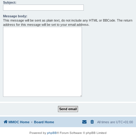
Subject:
Message body:
This message will be sent as plain text, do not include any HTML or BBCode. The return
address for this message will be set to your email address.
MMOC Home
Board Home
All times are
UTC+01:00
Powered by
phpBB
® Forum Software © phpBB Limited