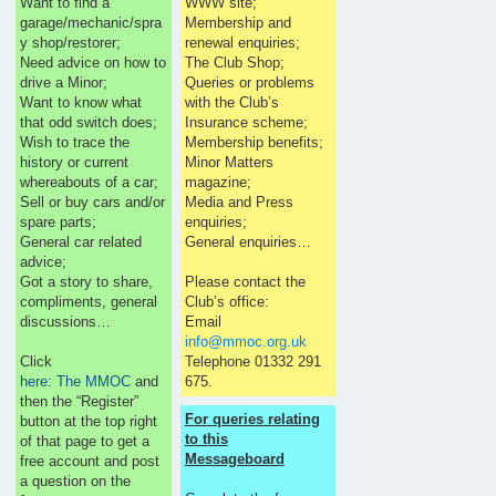
Want to find a
WWW site;
garage/mechanic/spra
Membership and
y shop/restorer;
renewal enquiries;
Need advice on how to
The Club Shop;
drive a Minor;
Queries or problems
Want to know what
with the Club’s
that odd switch does;
Insurance scheme;
Wish to trace the
Membership benefits;
history or current
Minor Matters
whereabouts of a car;
magazine;
Sell or buy cars and/or
Media and Press
spare parts;
enquiries;
General car related
General enquiries…
advice;
Got a story to share,
Please contact the
compliments, general
Club’s office:
discussions…
Email
info@mmoc.org.uk
Click
Telephone 01332 291
here: The MMOC
and
675.
then the “Register”
For queries relating
button at the top right
to this
of that page to get a
Messageboard
free account and post
a question on the