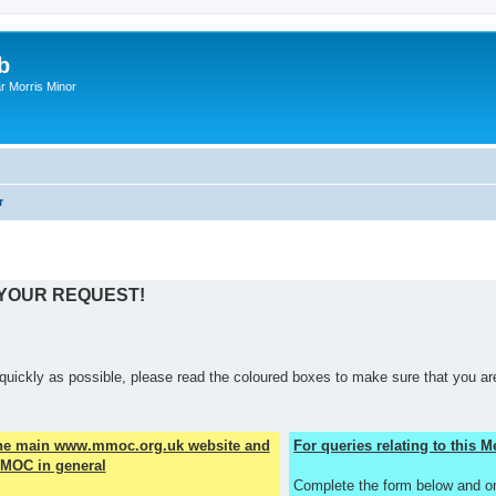
b
r Morris Minor
r
 YOUR REQUEST!
quickly as possible, please read the coloured boxes to make sure that you are
the main www.mmoc.org.uk website and
For queries relating to this
MOC in general
Complete the form below and o