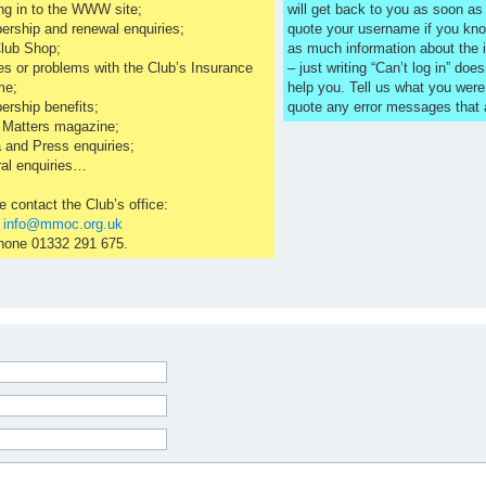
ng in to the WWW site;
will get back to you as soon a
rship and renewal enquiries;
quote your username if you kno
lub Shop;
as much information about the 
es or problems with the Club’s Insurance
– just writing “Can’t log in” does
me;
help you. Tell us what you were
rship benefits;
quote any error messages that
 Matters magazine;
 and Press enquiries;
al enquiries…
e contact the Club’s office:
l
info@mmoc.org.uk
hone 01332 291 675.