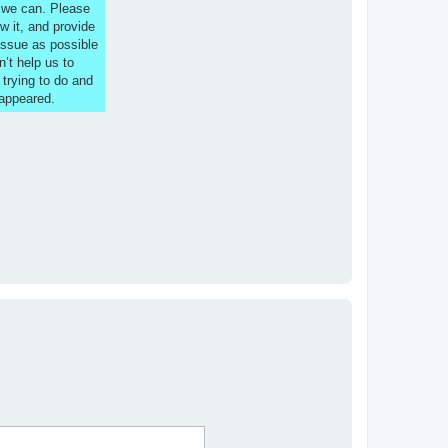
s we can. Please
w it, and provide
issue as possible
n’t help us to
 trying to do and
 appeared.