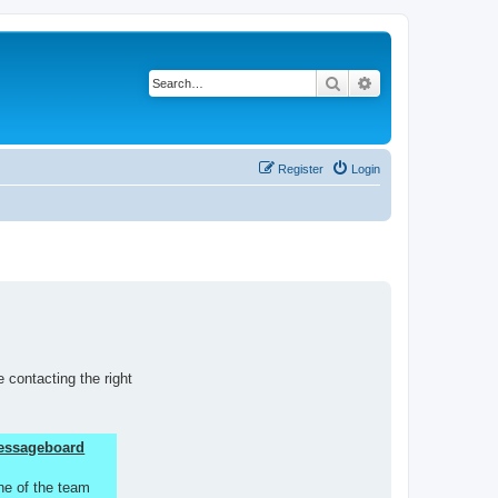
Search
Advanced search
Register
Login
 contacting the right
 Messageboard
ne of the team