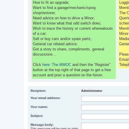
How to fit an upgrade;
Loggi
Want to find a garage/mechanic/spray
Membe
shop/restorer;
The C
Need advice on how to drive a Minor;
Queri
Want to know what that odd switch does;
sche
Wish to trace the history or current whereabouts
Membe
of a car;
Minor
Sell or buy cars and/or spare parts;
Media
General car related advice;
Gener
Got a story to share, compliments, general
discussions…
Pleas
Emai
Click
here: The MMOC
and then the “Register”
Telep
button at the top right of that page to get a free
account and post a question on the forum.
Recipient:
Administrator
Your email address:
Your name:
Subject:
Message body:
This message will be sent as plain