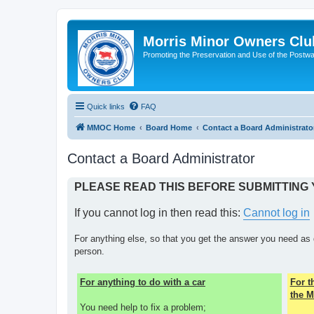
Morris Minor Owners Clu
Promoting the Preservation and Use of the Postwa
Quick links
FAQ
MMOC Home
Board Home
Contact a Board Administrato
Contact a Board Administrator
PLEASE READ THIS BEFORE SUBMITTING
If you cannot log in then read this:
Cannot log in
For anything else, so that you get the answer you need as 
person.
For anything to do with a car
For 
the M
You need help to fix a problem;