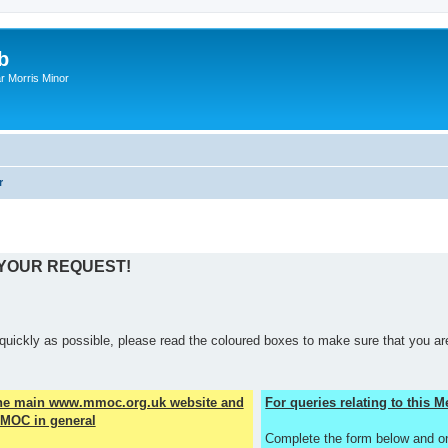
b
r Morris Minor
r
 YOUR REQUEST!
quickly as possible, please read the coloured boxes to make sure that you are
the main www.mmoc.org.uk website and
For queries relating to this
MOC in general
Complete the form below and o