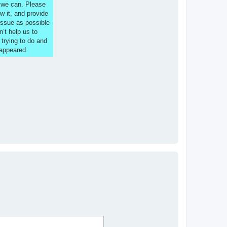
s we can. Please
w it, and provide
issue as possible
n’t help us to
 trying to do and
 appeared.