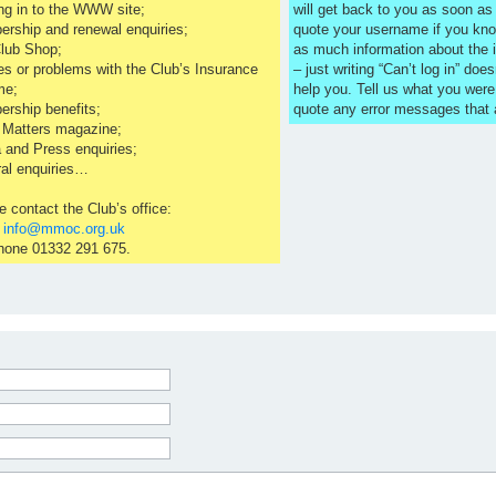
ng in to the WWW site;
will get back to you as soon a
rship and renewal enquiries;
quote your username if you kno
lub Shop;
as much information about the 
es or problems with the Club’s Insurance
– just writing “Can’t log in” does
me;
help you. Tell us what you were
rship benefits;
quote any error messages that
 Matters magazine;
 and Press enquiries;
al enquiries…
e contact the Club’s office:
l
info@mmoc.org.uk
hone 01332 291 675.