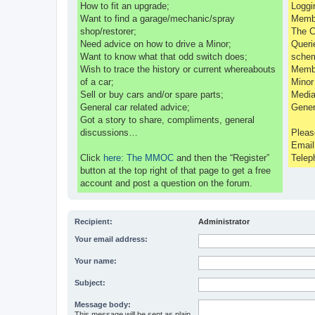
How to fit an upgrade;
Loggi
Want to find a garage/mechanic/spray
Membe
shop/restorer;
The C
Need advice on how to drive a Minor;
Queri
Want to know what that odd switch does;
sche
Wish to trace the history or current whereabouts
Membe
of a car;
Minor
Sell or buy cars and/or spare parts;
Media
General car related advice;
Gener
Got a story to share, compliments, general
discussions…
Pleas
Emai
Click
here: The MMOC
and then the “Register”
Telep
button at the top right of that page to get a free
account and post a question on the forum.
Recipient:
Administrator
Your email address:
Your name:
Subject:
Message body:
This message will be sent as plain