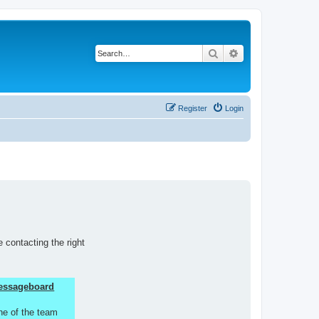
Search
Advanced search
Register
Login
 contacting the right
 Messageboard
ne of the team