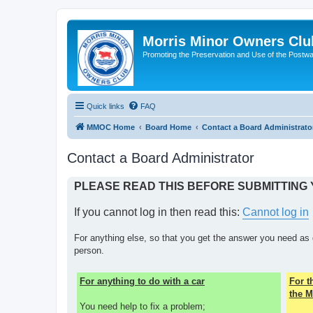
Morris Minor Owners Clu
Promoting the Preservation and Use of the Postwa
Quick links
FAQ
MMOC Home
Board Home
Contact a Board Administrato
Contact a Board Administrator
PLEASE READ THIS BEFORE SUBMITTING
If you cannot log in then read this:
Cannot log in
For anything else, so that you get the answer you need as 
person.
For anything to do with a car
For 
the M
You need help to fix a problem;