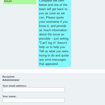
Complete the form
forum.
below and one of the
team will get back to
you as soon as we
can. Please quote
your username if you
know it, and provide
as much information
about the issue as
possible – just writing
“Can’t log in” doesn’t
help us to help you.
Tell us what you were
trying to do and quote
any error messages
that appeared.
Recipient:
Administrator
Your email address:
Your name: