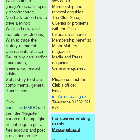
Want to find a
WWW site;
garage/mechanic/spra
Membership and
y shop/restorer;
renewal enquiries;
Need advice on how to
The Club Shop;
drive a Minor;
Queries or problems
Want to know what
with the Club’s
that odd switch does;
Insurance scheme;
Wish to trace the
Membership benefits;
history or current
Minor Matters
whereabouts of a car;
magazine;
Sell or buy cars and/or
Media and Press
spare parts;
enquiries;
General car related
General enquiries…
advice;
Got a story to share,
Please contact the
compliments, general
Club’s office:
discussions…
Email
info@mmoc.org.uk
Click
Telephone 01332 291
here: The MMOC
and
675.
then the “Register”
For queries relating
button at the top right
to this
of that page to get a
Messageboard
free account and post
a question on the