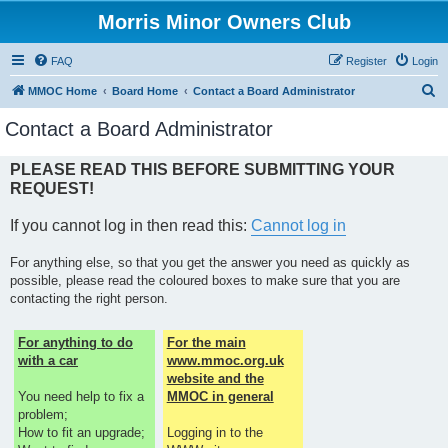
Morris Minor Owners Club
FAQ
Register
Login
S
MMOC Home
Board Home
Contact a Board Administrator
e
Contact a Board Administrator
a
r
PLEASE READ THIS BEFORE SUBMITTING YOUR
REQUEST!
c
h
If you cannot log in then read this:
Cannot log in
For anything else, so that you get the answer you need as quickly as
possible, please read the coloured boxes to make sure that you are
contacting the right person.
For anything to do
For the main
with a car
www.mmoc.org.uk
website and the
You need help to fix a
MMOC in general
problem;
How to fit an upgrade;
Logging in to the