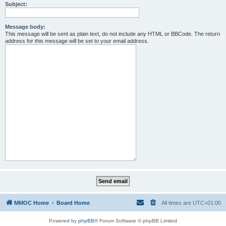
Subject:
Message body:
This message will be sent as plain text, do not include any HTML or BBCode. The return
address for this message will be set to your email address.
MMOC Home
Board Home
All times are
UTC+01:00
Powered by
phpBB
® Forum Software © phpBB Limited