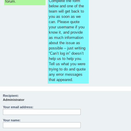
Complete the form
forum.
below and one of the
team will get back to
you as soon as we
can. Please quote
your username if you
know it, and provide
as much information
about the issue as
possible – just writing
“Can’t log in” doesn’t
help us to help you.
Tell us what you were
trying to do and quote
any error messages
that appeared.
Recipient:
Administrator
Your email address:
Your name: