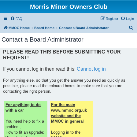
Morris Minor Owners Club
FAQ
Register
Login
S
MMOC Home
Board Home
Contact a Board Administrator
e
Contact a Board Administrator
a
r
PLEASE READ THIS BEFORE SUBMITTING YOUR
REQUEST!
c
h
If you cannot log in then read this:
Cannot log in
For anything else, so that you get the answer you need as quickly as
possible, please read the coloured boxes to make sure that you are
contacting the right person.
For anything to do
For the main
with a car
www.mmoc.org.uk
website and the
You need help to fix a
MMOC in general
problem;
How to fit an upgrade;
Logging in to the