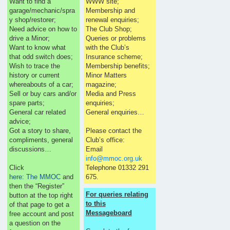
Want to find a
WWW site;
garage/mechanic/spra
Membership and
y shop/restorer;
renewal enquiries;
Need advice on how to
The Club Shop;
drive a Minor;
Queries or problems
Want to know what
with the Club’s
that odd switch does;
Insurance scheme;
Wish to trace the
Membership benefits;
history or current
Minor Matters
whereabouts of a car;
magazine;
Sell or buy cars and/or
Media and Press
spare parts;
enquiries;
General car related
General enquiries…
advice;
Got a story to share,
Please contact the
compliments, general
Club’s office:
discussions…
Email
info@mmoc.org.uk
Click
Telephone 01332 291
here: The MMOC
and
675.
then the “Register”
For queries relating
button at the top right
to this
of that page to get a
Messageboard
free account and post
a question on the