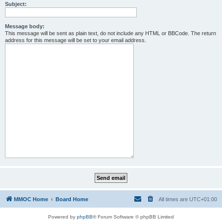
Subject:
Message body:
This message will be sent as plain text, do not include any HTML or BBCode. The return
address for this message will be set to your email address.
MMOC Home
Board Home
All times are
UTC+01:00
Powered by
phpBB
® Forum Software © phpBB Limited