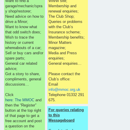
Want to find a
WWW site;
garage/mechanic/spra
Membership and
y shop/restorer;
renewal enquiries;
Need advice on how to
The Club Shop;
drive a Minor;
Queries or problems
Want to know what
with the Club’s
that odd switch does;
Insurance scheme;
Wish to trace the
Membership benefits;
history or current
Minor Matters
whereabouts of a car;
magazine;
Sell or buy cars and/or
Media and Press
spare parts;
enquiries;
General car related
General enquiries…
advice;
Got a story to share,
Please contact the
compliments, general
Club’s office:
discussions…
Email
info@mmoc.org.uk
Click
Telephone 01332 291
here: The MMOC
and
675.
then the “Register”
For queries relating
button at the top right
to this
of that page to get a
Messageboard
free account and post
a question on the