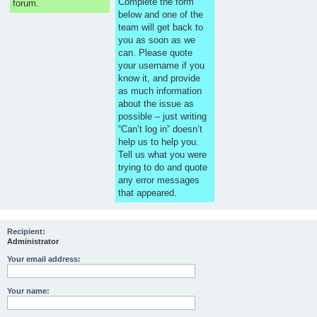
Complete the form
forum.
below and one of the
team will get back to
you as soon as we
can. Please quote
your username if you
know it, and provide
as much information
about the issue as
possible – just writing
“Can’t log in” doesn’t
help us to help you.
Tell us what you were
trying to do and quote
any error messages
that appeared.
Recipient:
Administrator
Your email address:
Your name: