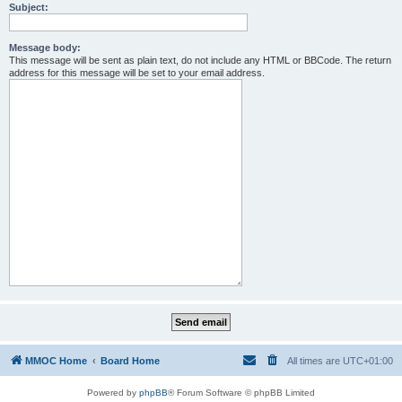
Subject:
Message body:
This message will be sent as plain text, do not include any HTML or BBCode. The return
address for this message will be set to your email address.
MMOC Home
Board Home
All times are
UTC+01:00
Powered by
phpBB
® Forum Software © phpBB Limited