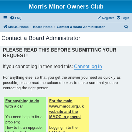
Morris Minor Owners Club
FAQ
Register
Login
S
MMOC Home
Board Home
Contact a Board Administrator
e
Contact a Board Administrator
a
r
PLEASE READ THIS BEFORE SUBMITTING YOUR
REQUEST!
c
h
If you cannot log in then read this:
Cannot log in
For anything else, so that you get the answer you need as quickly as
possible, please read the coloured boxes to make sure that you are
contacting the right person.
For anything to do
For the main
with a car
www.mmoc.org.uk
website and the
You need help to fix a
MMOC in general
problem;
How to fit an upgrade;
Logging in to the