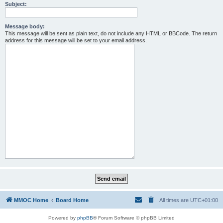
Subject:
Message body:
This message will be sent as plain text, do not include any HTML or BBCode. The return
address for this message will be set to your email address.
MMOC Home
Board Home
All times are
UTC+01:00
Powered by
phpBB
® Forum Software © phpBB Limited