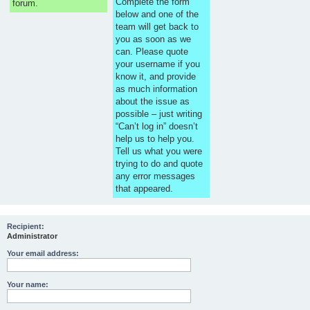
Complete the form
forum.
below and one of the
team will get back to
you as soon as we
can. Please quote
your username if you
know it, and provide
as much information
about the issue as
possible – just writing
“Can’t log in” doesn’t
help us to help you.
Tell us what you were
trying to do and quote
any error messages
that appeared.
Recipient:
Administrator
Your email address:
Your name: