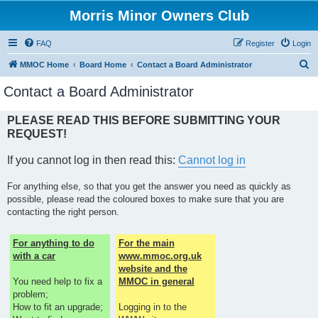
Morris Minor Owners Club
FAQ
Register
Login
S
MMOC Home
Board Home
Contact a Board Administrator
e
Contact a Board Administrator
a
r
PLEASE READ THIS BEFORE SUBMITTING YOUR
REQUEST!
c
h
If you cannot log in then read this:
Cannot log in
For anything else, so that you get the answer you need as quickly as
possible, please read the coloured boxes to make sure that you are
contacting the right person.
For anything to do
For the main
with a car
www.mmoc.org.uk
website and the
You need help to fix a
MMOC in general
problem;
How to fit an upgrade;
Logging in to the