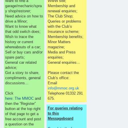
Want to find a
WWW site;
garage/mechanic/spra
Membership and
y shop/restorer;
renewal enquiries;
Need advice on how to
The Club Shop;
drive a Minor;
Queries or problems
Want to know what
with the Club’s
that odd switch does;
Insurance scheme;
Wish to trace the
Membership benefits;
history or current
Minor Matters
whereabouts of a car;
magazine;
Sell or buy cars and/or
Media and Press
spare parts;
enquiries;
General car related
General enquiries…
advice;
Got a story to share,
Please contact the
compliments, general
Club’s office:
discussions…
Email
info@mmoc.org.uk
Click
Telephone 01332 291
here: The MMOC
and
675.
then the “Register”
For queries relating
button at the top right
to this
of that page to get a
Messageboard
free account and post
a question on the