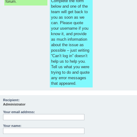
Complete the form
forum.
below and one of the
team will get back to
you as soon as we
can. Please quote
your username if you
know it, and provide
as much information
about the issue as
possible – just writing
“Can’t log in” doesn’t
help us to help you.
Tell us what you were
trying to do and quote
any error messages
that appeared.
Recipient:
Administrator
Your email address:
Your name: