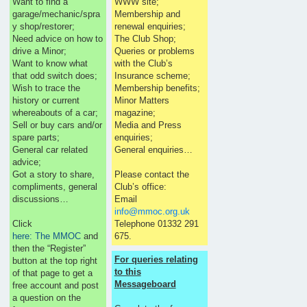
Want to find a
WWW site;
garage/mechanic/spra
Membership and
y shop/restorer;
renewal enquiries;
Need advice on how to
The Club Shop;
drive a Minor;
Queries or problems
Want to know what
with the Club’s
that odd switch does;
Insurance scheme;
Wish to trace the
Membership benefits;
history or current
Minor Matters
whereabouts of a car;
magazine;
Sell or buy cars and/or
Media and Press
spare parts;
enquiries;
General car related
General enquiries…
advice;
Got a story to share,
Please contact the
compliments, general
Club’s office:
discussions…
Email
info@mmoc.org.uk
Click
Telephone 01332 291
here: The MMOC
and
675.
then the “Register”
For queries relating
button at the top right
to this
of that page to get a
Messageboard
free account and post
a question on the