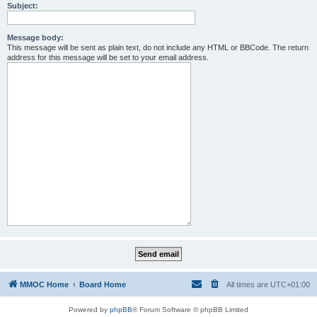
Subject:
Message body:
This message will be sent as plain text, do not include any HTML or BBCode. The return
address for this message will be set to your email address.
MMOC Home
Board Home
All times are
UTC+01:00
Powered by
phpBB
® Forum Software © phpBB Limited