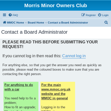
Morris Minor Owners Club
FAQ
Register
Login
S
MMOC Home
Board Home
Contact a Board Administrator
e
Contact a Board Administrator
a
r
PLEASE READ THIS BEFORE SUBMITTING YOUR
REQUEST!
c
h
If you cannot log in then read this:
Cannot log in
For anything else, so that you get the answer you need as quickly as
possible, please read the coloured boxes to make sure that you are
contacting the right person.
For anything to do
For the main
with a car
www.mmoc.org.uk
website and the
You need help to fix a
MMOC in general
problem;
How to fit an upgrade;
Logging in to the