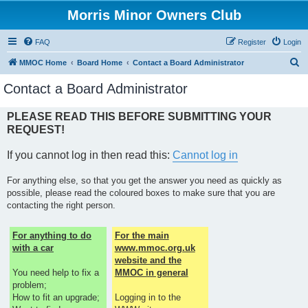
Morris Minor Owners Club
FAQ
Register
Login
S
MMOC Home
Board Home
Contact a Board Administrator
e
Contact a Board Administrator
a
r
PLEASE READ THIS BEFORE SUBMITTING YOUR
REQUEST!
c
h
If you cannot log in then read this:
Cannot log in
For anything else, so that you get the answer you need as quickly as
possible, please read the coloured boxes to make sure that you are
contacting the right person.
For anything to do
For the main
with a car
www.mmoc.org.uk
website and the
You need help to fix a
MMOC in general
problem;
How to fit an upgrade;
Logging in to the