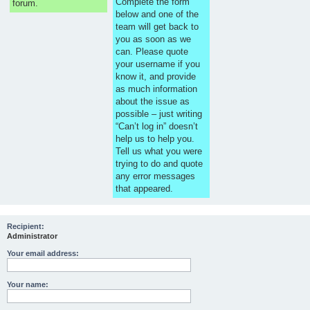
Complete the form
forum.
below and one of the
team will get back to
you as soon as we
can. Please quote
your username if you
know it, and provide
as much information
about the issue as
possible – just writing
“Can’t log in” doesn’t
help us to help you.
Tell us what you were
trying to do and quote
any error messages
that appeared.
Recipient:
Administrator
Your email address:
Your name: