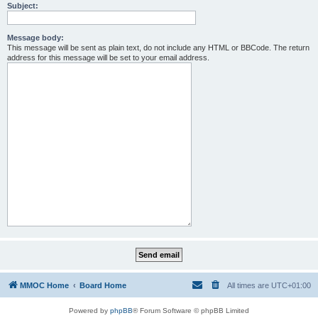
Subject:
Message body:
This message will be sent as plain text, do not include any HTML or BBCode. The return
address for this message will be set to your email address.
MMOC Home
Board Home
All times are
UTC+01:00
Powered by
phpBB
® Forum Software © phpBB Limited