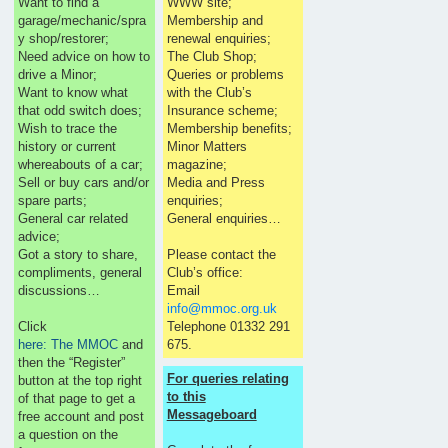
Want to find a
WWW site;
garage/mechanic/spra
Membership and
y shop/restorer;
renewal enquiries;
Need advice on how to
The Club Shop;
drive a Minor;
Queries or problems
Want to know what
with the Club’s
that odd switch does;
Insurance scheme;
Wish to trace the
Membership benefits;
history or current
Minor Matters
whereabouts of a car;
magazine;
Sell or buy cars and/or
Media and Press
spare parts;
enquiries;
General car related
General enquiries…
advice;
Got a story to share,
Please contact the
compliments, general
Club’s office:
discussions…
Email
info@mmoc.org.uk
Click
Telephone 01332 291
here: The MMOC
and
675.
then the “Register”
For queries relating
button at the top right
to this
of that page to get a
Messageboard
free account and post
a question on the