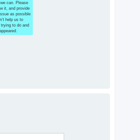
s we can. Please
w it, and provide
issue as possible
n’t help us to
 trying to do and
 appeared.