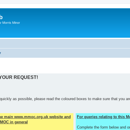
b
r Morris Minor
r
 YOUR REQUEST!
quickly as possible, please read the coloured boxes to make sure that you are
the main www.mmoc.org.uk website and
For queries relating to this
MOC in general
Complete the form below and o