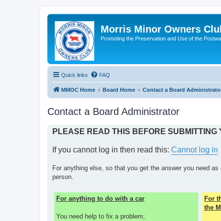
Morris Minor Owners Clu
Promoting the Preservation and Use of the Postwa
Quick links
FAQ
MMOC Home
Board Home
Contact a Board Administrato
Contact a Board Administrator
PLEASE READ THIS BEFORE SUBMITTING
If you cannot log in then read this:
Cannot log in
For anything else, so that you get the answer you need as 
person.
For anything to do with a car
For 
the M
You need help to fix a problem;