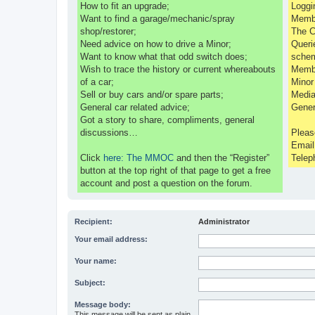
How to fit an upgrade;
Loggi
Want to find a garage/mechanic/spray
Membe
shop/restorer;
The C
Need advice on how to drive a Minor;
Queri
Want to know what that odd switch does;
sche
Wish to trace the history or current whereabouts
Membe
of a car;
Minor
Sell or buy cars and/or spare parts;
Media
General car related advice;
Gener
Got a story to share, compliments, general
discussions…
Pleas
Emai
Click
here: The MMOC
and then the “Register”
Telep
button at the top right of that page to get a free
account and post a question on the forum.
Recipient:
Administrator
Your email address:
Your name:
Subject:
Message body:
This message will be sent as plain