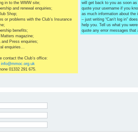
ng in to the WWW site;
will get back to you as soon a
rship and renewal enquiries;
quote your username if you kno
lub Shop;
as much information about the 
es or problems with the Club’s Insurance
– just writing “Can’t log in” does
me;
help you. Tell us what you were
rship benefits;
quote any error messages that
 Matters magazine;
 and Press enquiries;
al enquiries…
e contact the Club’s office:
l
info@mmoc.org.uk
hone 01332 291 675.