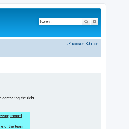
Search
Advanced search
Register
Login
 contacting the right
 Messageboard
ne of the team