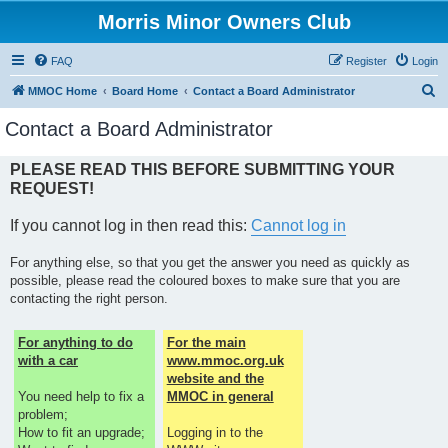
Morris Minor Owners Club
FAQ
Register
Login
S
MMOC Home
Board Home
Contact a Board Administrator
e
Contact a Board Administrator
a
r
PLEASE READ THIS BEFORE SUBMITTING YOUR
REQUEST!
c
h
If you cannot log in then read this:
Cannot log in
For anything else, so that you get the answer you need as quickly as
possible, please read the coloured boxes to make sure that you are
contacting the right person.
For anything to do
For the main
with a car
www.mmoc.org.uk
website and the
You need help to fix a
MMOC in general
problem;
How to fit an upgrade;
Logging in to the