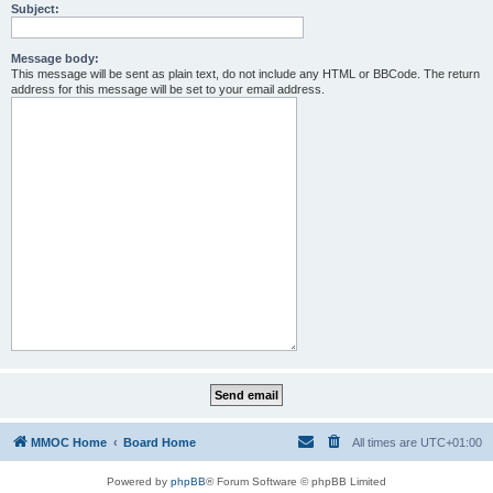
Subject:
Message body:
This message will be sent as plain text, do not include any HTML or BBCode. The return
address for this message will be set to your email address.
MMOC Home
Board Home
All times are
UTC+01:00
Powered by
phpBB
® Forum Software © phpBB Limited