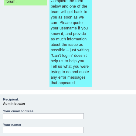
Complete the form
forum.
below and one of the
team will get back to
you as soon as we
can. Please quote
your username if you
know it, and provide
as much information
about the issue as
possible – just writing
“Can’t log in” doesn’t
help us to help you.
Tell us what you were
trying to do and quote
any error messages
that appeared.
Recipient:
Administrator
Your email address:
Your name: