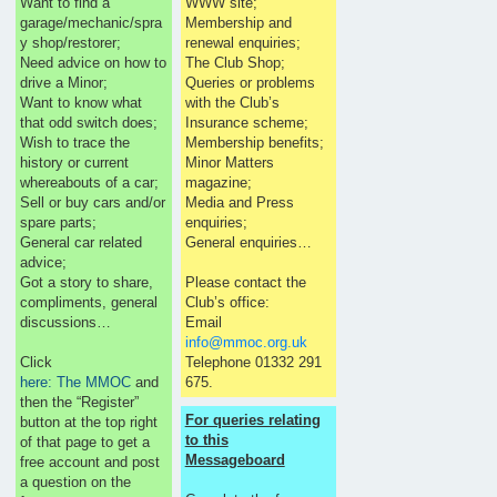
Want to find a
WWW site;
garage/mechanic/spra
Membership and
y shop/restorer;
renewal enquiries;
Need advice on how to
The Club Shop;
drive a Minor;
Queries or problems
Want to know what
with the Club’s
that odd switch does;
Insurance scheme;
Wish to trace the
Membership benefits;
history or current
Minor Matters
whereabouts of a car;
magazine;
Sell or buy cars and/or
Media and Press
spare parts;
enquiries;
General car related
General enquiries…
advice;
Got a story to share,
Please contact the
compliments, general
Club’s office:
discussions…
Email
info@mmoc.org.uk
Click
Telephone 01332 291
here: The MMOC
and
675.
then the “Register”
For queries relating
button at the top right
to this
of that page to get a
Messageboard
free account and post
a question on the