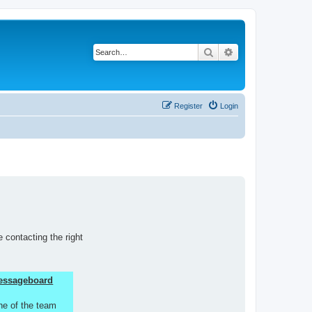
Search
Advanced search
Register
Login
 contacting the right
 Messageboard
ne of the team