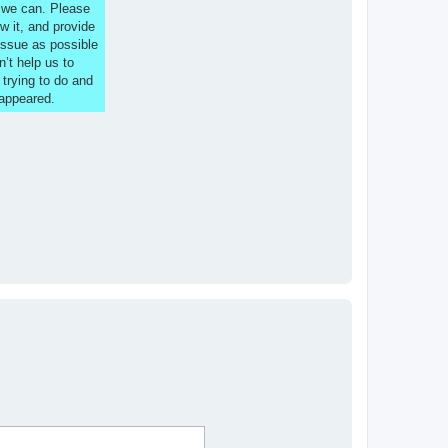
s we can. Please
w it, and provide
issue as possible
n’t help us to
 trying to do and
 appeared.