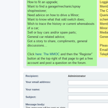
How to fit an upgrade;
Loggi
Want to find a garage/mechanic/spray
Membe
shop/restorer;
The C
Need advice on how to drive a Minor;
Queri
Want to know what that odd switch does;
sche
Wish to trace the history or current whereabouts
Membe
of a car;
Minor
Sell or buy cars and/or spare parts;
Media
General car related advice;
Gener
Got a story to share, compliments, general
discussions…
Pleas
Emai
Click
here: The MMOC
and then the “Register”
Telep
button at the top right of that page to get a free
account and post a question on the forum.
Recipient:
Administrator
Your email address:
Your name:
Subject:
Message body:
This message will be sent as plain