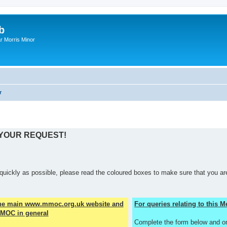
b
r Morris Minor
r
 YOUR REQUEST!
quickly as possible, please read the coloured boxes to make sure that you are
the main www.mmoc.org.uk website and
For queries relating to this
MOC in general
Complete the form below and o