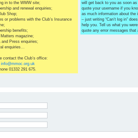
ng in to the WWW site;
will get back to you as soon a
rship and renewal enquiries;
quote your username if you kno
lub Shop;
as much information about the 
es or problems with the Club’s Insurance
– just writing “Can’t log in” does
me;
help you. Tell us what you were
rship benefits;
quote any error messages that
 Matters magazine;
 and Press enquiries;
al enquiries…
e contact the Club’s office:
l
info@mmoc.org.uk
hone 01332 291 675.