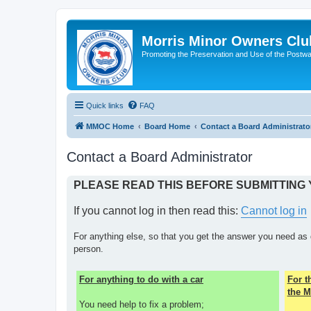
Morris Minor Owners Clu
Promoting the Preservation and Use of the Postwa
Quick links
FAQ
MMOC Home
Board Home
Contact a Board Administrato
Contact a Board Administrator
PLEASE READ THIS BEFORE SUBMITTING
If you cannot log in then read this:
Cannot log in
For anything else, so that you get the answer you need as 
person.
For anything to do with a car
For 
the M
You need help to fix a problem;