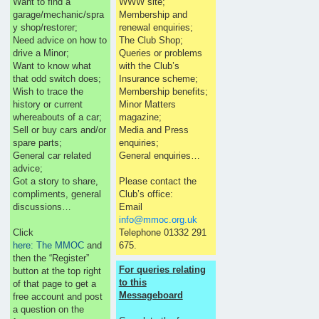
Want to find a
WWW site;
garage/mechanic/spra
Membership and
y shop/restorer;
renewal enquiries;
Need advice on how to
The Club Shop;
drive a Minor;
Queries or problems
Want to know what
with the Club’s
that odd switch does;
Insurance scheme;
Wish to trace the
Membership benefits;
history or current
Minor Matters
whereabouts of a car;
magazine;
Sell or buy cars and/or
Media and Press
spare parts;
enquiries;
General car related
General enquiries…
advice;
Got a story to share,
Please contact the
compliments, general
Club’s office:
discussions…
Email
info@mmoc.org.uk
Click
Telephone 01332 291
here: The MMOC
and
675.
then the “Register”
For queries relating
button at the top right
to this
of that page to get a
Messageboard
free account and post
a question on the