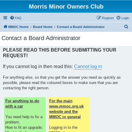
Morris Minor Owners Club
FAQ
Register
Login
S
MMOC Home
Board Home
Contact a Board Administrator
e
Contact a Board Administrator
a
r
PLEASE READ THIS BEFORE SUBMITTING YOUR
REQUEST!
c
h
If you cannot log in then read this:
Cannot log in
For anything else, so that you get the answer you need as quickly as
possible, please read the coloured boxes to make sure that you are
contacting the right person.
For anything to do
For the main
with a car
www.mmoc.org.uk
website and the
You need help to fix a
MMOC in general
problem;
How to fit an upgrade;
Logging in to the