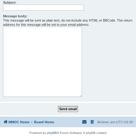
Subject:
Message body:
This message will be sent as plain text, do not include any HTML or BBCode. The return
address for this message will be set to your email address.
MMOC Home
Board Home
All times are
UTC+01:00
Powered by
phpBB
® Forum Software © phpBB Limited