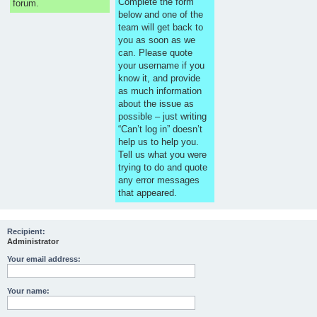
Complete the form
forum.
below and one of the
team will get back to
you as soon as we
can. Please quote
your username if you
know it, and provide
as much information
about the issue as
possible – just writing
“Can’t log in” doesn’t
help us to help you.
Tell us what you were
trying to do and quote
any error messages
that appeared.
Recipient:
Administrator
Your email address:
Your name: