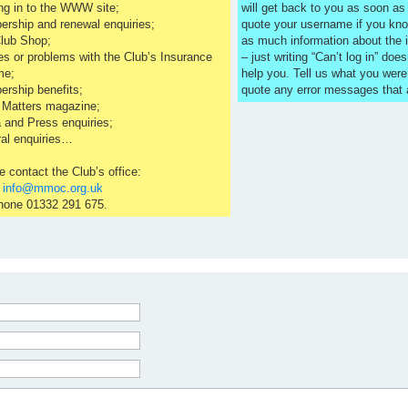
ng in to the WWW site;
will get back to you as soon a
rship and renewal enquiries;
quote your username if you kno
lub Shop;
as much information about the 
es or problems with the Club’s Insurance
– just writing “Can’t log in” does
me;
help you. Tell us what you were
rship benefits;
quote any error messages that
 Matters magazine;
 and Press enquiries;
al enquiries…
e contact the Club’s office:
l
info@mmoc.org.uk
hone 01332 291 675.