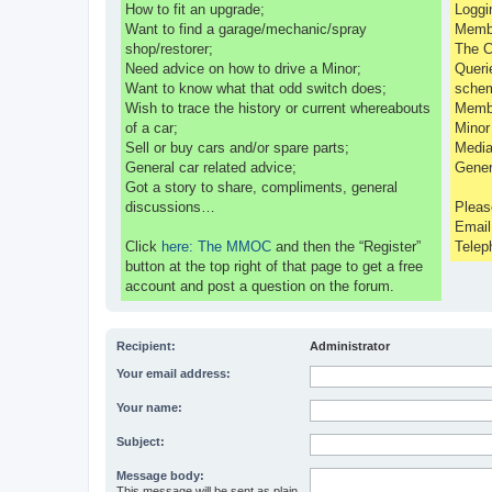
How to fit an upgrade;
Loggi
Want to find a garage/mechanic/spray
Membe
shop/restorer;
The C
Need advice on how to drive a Minor;
Queri
Want to know what that odd switch does;
sche
Wish to trace the history or current whereabouts
Membe
of a car;
Minor
Sell or buy cars and/or spare parts;
Media
General car related advice;
Gener
Got a story to share, compliments, general
discussions…
Pleas
Emai
Click
here: The MMOC
and then the “Register”
Telep
button at the top right of that page to get a free
account and post a question on the forum.
Recipient:
Administrator
Your email address:
Your name:
Subject:
Message body:
This message will be sent as plain