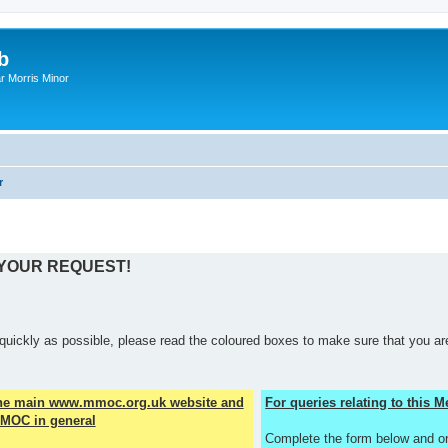
b
r Morris Minor
r
 YOUR REQUEST!
quickly as possible, please read the coloured boxes to make sure that you are
the main www.mmoc.org.uk website and
For queries relating to this
MOC in general
Complete the form below and o