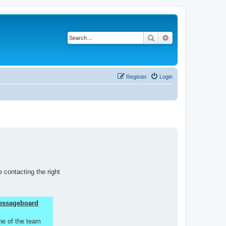
Search
Advanced search
Register
Login
 contacting the right
 Messageboard
ne of the team