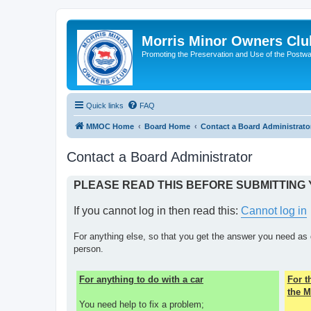
Morris Minor Owners Clu
Promoting the Preservation and Use of the Postwa
Quick links
FAQ
MMOC Home
Board Home
Contact a Board Administrato
Contact a Board Administrator
PLEASE READ THIS BEFORE SUBMITTING
If you cannot log in then read this:
Cannot log in
For anything else, so that you get the answer you need as 
person.
For anything to do with a car
For 
the M
You need help to fix a problem;