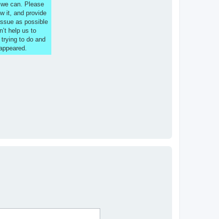
s we can. Please
w it, and provide
issue as possible
n’t help us to
 trying to do and
 appeared.