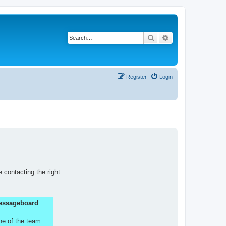
Search
Advanced search
Register
Login
 contacting the right
 Messageboard
ne of the team