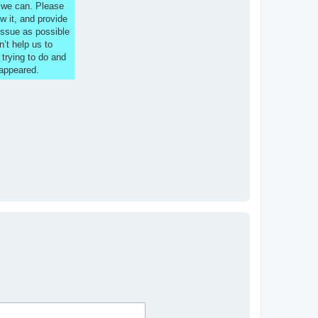
s we can. Please
w it, and provide
issue as possible
n’t help us to
 trying to do and
 appeared.