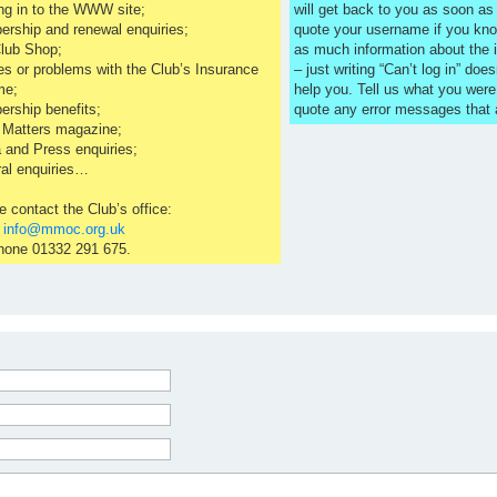
ng in to the WWW site;
will get back to you as soon a
rship and renewal enquiries;
quote your username if you kno
lub Shop;
as much information about the 
es or problems with the Club’s Insurance
– just writing “Can’t log in” does
me;
help you. Tell us what you were
rship benefits;
quote any error messages that
 Matters magazine;
 and Press enquiries;
al enquiries…
e contact the Club’s office:
l
info@mmoc.org.uk
hone 01332 291 675.