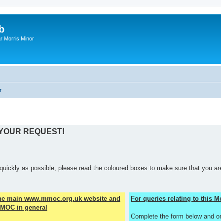
b
r Morris Minor
r
 YOUR REQUEST!
quickly as possible, please read the coloured boxes to make sure that you are
the main www.mmoc.org.uk website and
For queries relating to this
MOC in general
Complete the form below and o