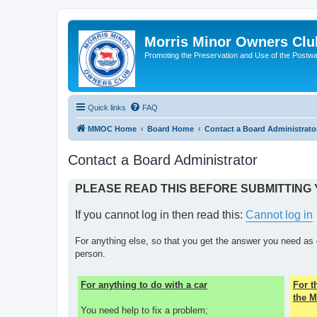
Morris Minor Owners Clu
Promoting the Preservation and Use of the Postwa
Quick links
FAQ
MMOC Home
Board Home
Contact a Board Administrato
Contact a Board Administrator
PLEASE READ THIS BEFORE SUBMITTING
If you cannot log in then read this:
Cannot log in
For anything else, so that you get the answer you need as 
person.
For anything to do with a car
For 
the M
You need help to fix a problem;