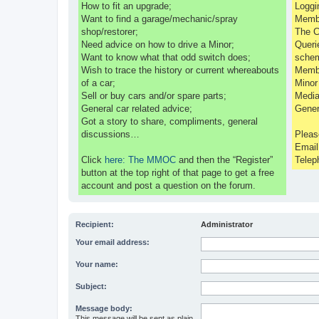
How to fit an upgrade;
Loggi
Want to find a garage/mechanic/spray
Membe
shop/restorer;
The C
Need advice on how to drive a Minor;
Queri
Want to know what that odd switch does;
sche
Wish to trace the history or current whereabouts
Membe
of a car;
Minor
Sell or buy cars and/or spare parts;
Media
General car related advice;
Gener
Got a story to share, compliments, general
discussions…
Pleas
Emai
Click
here: The MMOC
and then the “Register”
Telep
button at the top right of that page to get a free
account and post a question on the forum.
Recipient:
Administrator
Your email address:
Your name:
Subject:
Message body:
This message will be sent as plain