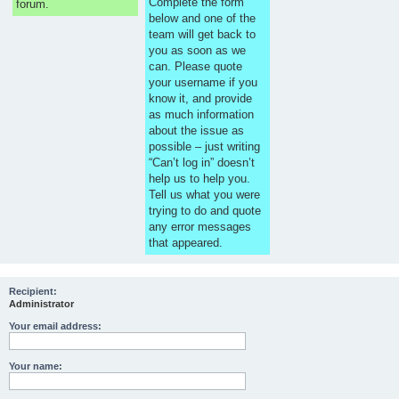
Complete the form
forum.
below and one of the
team will get back to
you as soon as we
can. Please quote
your username if you
know it, and provide
as much information
about the issue as
possible – just writing
“Can’t log in” doesn’t
help us to help you.
Tell us what you were
trying to do and quote
any error messages
that appeared.
Recipient:
Administrator
Your email address:
Your name: