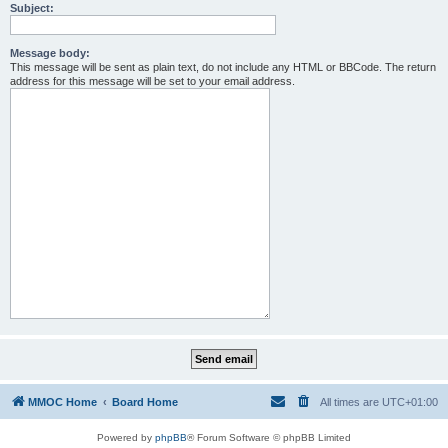
Subject:
Message body:
This message will be sent as plain text, do not include any HTML or BBCode. The return
address for this message will be set to your email address.
MMOC Home
Board Home
All times are
UTC+01:00
Powered by
phpBB
® Forum Software © phpBB Limited