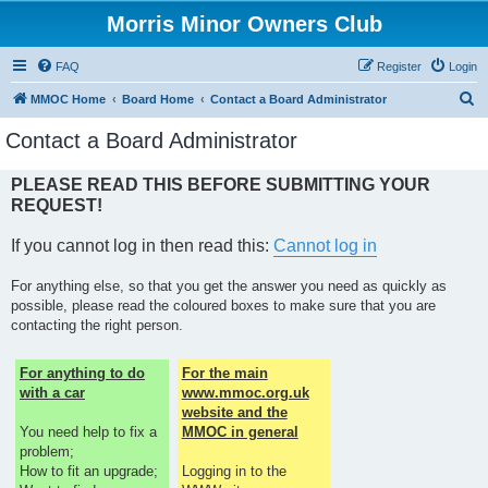
Morris Minor Owners Club
FAQ
Register
Login
S
MMOC Home
Board Home
Contact a Board Administrator
e
Contact a Board Administrator
a
r
PLEASE READ THIS BEFORE SUBMITTING YOUR
REQUEST!
c
h
If you cannot log in then read this:
Cannot log in
For anything else, so that you get the answer you need as quickly as
possible, please read the coloured boxes to make sure that you are
contacting the right person.
For anything to do
For the main
with a car
www.mmoc.org.uk
website and the
You need help to fix a
MMOC in general
problem;
How to fit an upgrade;
Logging in to the