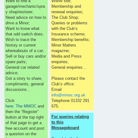
Want to find a
WWW site;
garage/mechanic/spra
Membership and
y shop/restorer;
renewal enquiries;
Need advice on how to
The Club Shop;
drive a Minor;
Queries or problems
Want to know what
with the Club’s
that odd switch does;
Insurance scheme;
Wish to trace the
Membership benefits;
history or current
Minor Matters
whereabouts of a car;
magazine;
Sell or buy cars and/or
Media and Press
spare parts;
enquiries;
General car related
General enquiries…
advice;
Got a story to share,
Please contact the
compliments, general
Club’s office:
discussions…
Email
info@mmoc.org.uk
Click
Telephone 01332 291
here: The MMOC
and
675.
then the “Register”
For queries relating
button at the top right
to this
of that page to get a
Messageboard
free account and post
a question on the