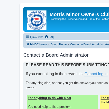
Morris Minor Owners Clu
Promoting the Preservation and Use of the Postwa
Quick links
FAQ
MMOC Home
Board Home
Contact a Board Administrato
Contact a Board Administrator
PLEASE READ THIS BEFORE SUBMITTING
If you cannot log in then read this:
Cannot log in
For anything else, so that you get the answer you need as 
person.
For anything to do with a car
For 
the M
You need help to fix a problem;