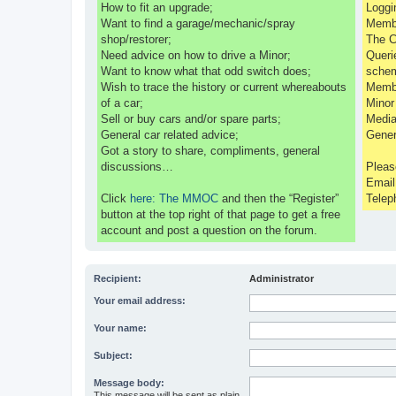
How to fit an upgrade;
Loggi
Want to find a garage/mechanic/spray
Membe
shop/restorer;
The C
Need advice on how to drive a Minor;
Queri
Want to know what that odd switch does;
sche
Wish to trace the history or current whereabouts
Membe
of a car;
Minor
Sell or buy cars and/or spare parts;
Media
General car related advice;
Gener
Got a story to share, compliments, general
discussions…
Pleas
Emai
Click
here: The MMOC
and then the “Register”
Telep
button at the top right of that page to get a free
account and post a question on the forum.
Recipient:
Administrator
Your email address:
Your name:
Subject:
Message body:
This message will be sent as plain