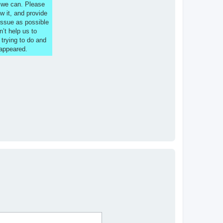
s we can. Please
w it, and provide
issue as possible
n’t help us to
 trying to do and
 appeared.