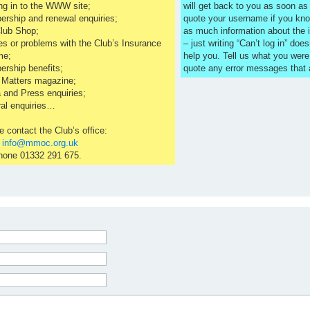
ng in to the WWW site;
will get back to you as soon a
rship and renewal enquiries;
quote your username if you kno
lub Shop;
as much information about the 
es or problems with the Club’s Insurance
– just writing “Can’t log in” does
me;
help you. Tell us what you were
rship benefits;
quote any error messages that
 Matters magazine;
 and Press enquiries;
al enquiries…
e contact the Club’s office:
l
info@mmoc.org.uk
hone 01332 291 675.