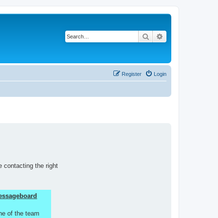
Search
Advanced search
Register
Login
 contacting the right
 Messageboard
ne of the team