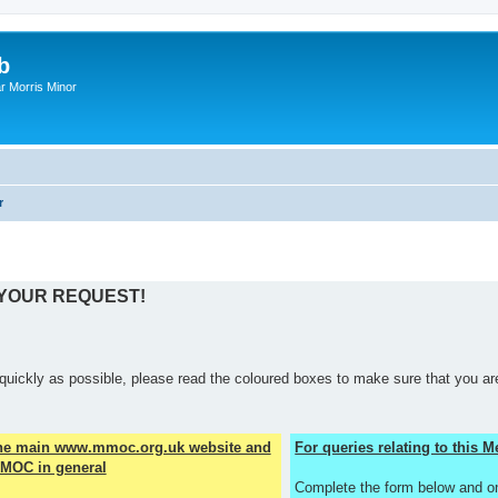
b
r Morris Minor
r
 YOUR REQUEST!
quickly as possible, please read the coloured boxes to make sure that you are
the main www.mmoc.org.uk website and
For queries relating to this
MOC in general
Complete the form below and o