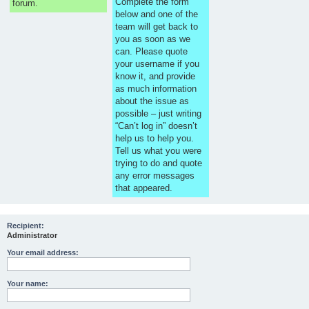
Complete the form
forum.
below and one of the
team will get back to
you as soon as we
can. Please quote
your username if you
know it, and provide
as much information
about the issue as
possible – just writing
“Can’t log in” doesn’t
help us to help you.
Tell us what you were
trying to do and quote
any error messages
that appeared.
Recipient:
Administrator
Your email address:
Your name: