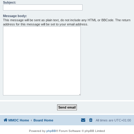
Subject:
Message body:
This message will be sent as plain text, do not include any HTML or BBCode. The return
address for this message will be set to your email address.
MMOC Home
Board Home
All times are
UTC+01:00
Powered by
phpBB
® Forum Software © phpBB Limited