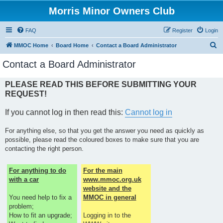
Morris Minor Owners Club
FAQ
Register
Login
S
MMOC Home
Board Home
Contact a Board Administrator
e
Contact a Board Administrator
a
r
PLEASE READ THIS BEFORE SUBMITTING YOUR
REQUEST!
c
h
If you cannot log in then read this:
Cannot log in
For anything else, so that you get the answer you need as quickly as
possible, please read the coloured boxes to make sure that you are
contacting the right person.
For anything to do
For the main
with a car
www.mmoc.org.uk
website and the
You need help to fix a
MMOC in general
problem;
How to fit an upgrade;
Logging in to the