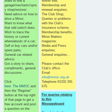
Want to find a
WWW site;
garage/mechanic/spra
Membership and
y shop/restorer;
renewal enquiries;
Need advice on how to
The Club Shop;
drive a Minor;
Queries or problems
Want to know what
with the Club’s
that odd switch does;
Insurance scheme;
Wish to trace the
Membership benefits;
history or current
Minor Matters
whereabouts of a car;
magazine;
Sell or buy cars and/or
Media and Press
spare parts;
enquiries;
General car related
General enquiries…
advice;
Got a story to share,
Please contact the
compliments, general
Club’s office:
discussions…
Email
info@mmoc.org.uk
Click
Telephone 01332 291
here: The MMOC
and
675.
then the “Register”
For queries relating
button at the top right
to this
of that page to get a
Messageboard
free account and post
a question on the