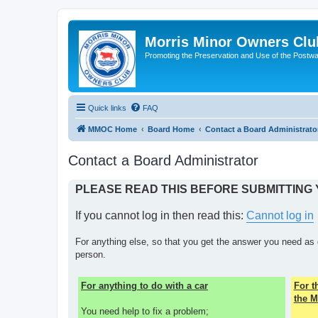
Morris Minor Owners Clu
Promoting the Preservation and Use of the Postwa
Quick links
FAQ
MMOC Home
Board Home
Contact a Board Administrato
Contact a Board Administrator
PLEASE READ THIS BEFORE SUBMITTING
If you cannot log in then read this:
Cannot log in
For anything else, so that you get the answer you need as 
person.
For anything to do with a car
For 
the M
You need help to fix a problem;