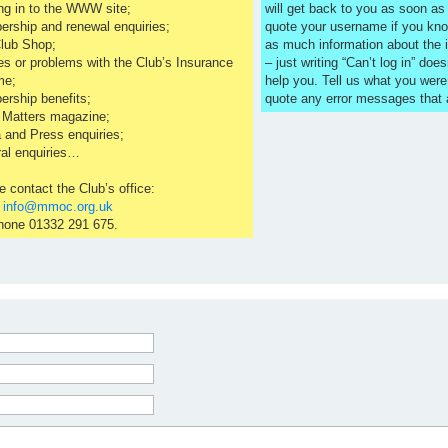
ng in to the WWW site;
will get back to you as soon a
rship and renewal enquiries;
quote your username if you kno
lub Shop;
as much information about the 
es or problems with the Club’s Insurance
– just writing “Can’t log in” does
me;
help you. Tell us what you were
rship benefits;
quote any error messages that
 Matters magazine;
 and Press enquiries;
al enquiries…
e contact the Club’s office:
l
info@mmoc.org.uk
hone 01332 291 675.