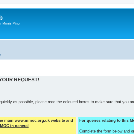
b
r Morris Minor
r
 YOUR REQUEST!
quickly as possible, please read the coloured boxes to make sure that you are
the main www.mmoc.org.uk website and
For queries relating to this
MOC in general
Complete the form below and o