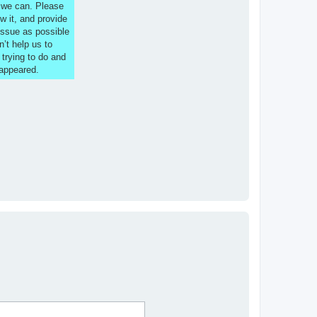
s we can. Please
w it, and provide
issue as possible
n’t help us to
 trying to do and
 appeared.