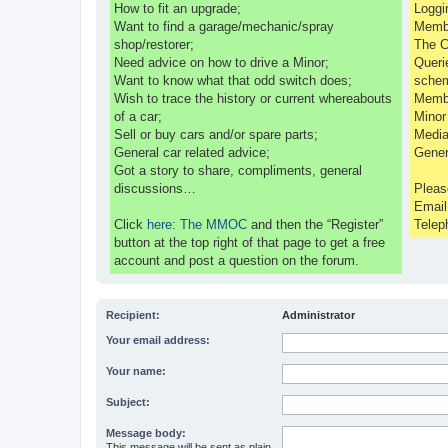
How to fit an upgrade;
Loggi
Want to find a garage/mechanic/spray
Membe
shop/restorer;
The C
Need advice on how to drive a Minor;
Queri
Want to know what that odd switch does;
sche
Wish to trace the history or current whereabouts
Membe
of a car;
Minor
Sell or buy cars and/or spare parts;
Media
General car related advice;
Gener
Got a story to share, compliments, general
discussions…
Pleas
Emai
Click
here: The MMOC
and then the “Register”
Telep
button at the top right of that page to get a free
account and post a question on the forum.
Recipient:
Administrator
Your email address:
Your name:
Subject:
Message body:
This message will be sent as plain