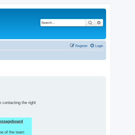
Search
Advanced search
Register
Login
 contacting the right
 Messageboard
ne of the team