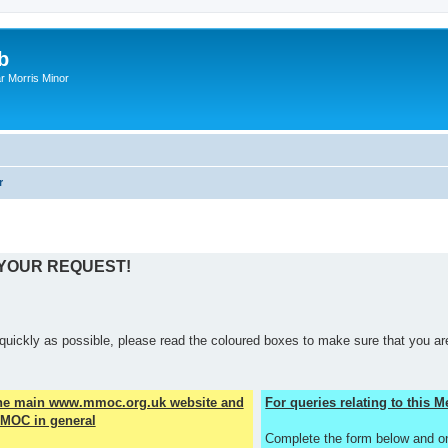
b
r Morris Minor
r
 YOUR REQUEST!
quickly as possible, please read the coloured boxes to make sure that you are
the main www.mmoc.org.uk website and
For queries relating to this
MOC in general
Complete the form below and o