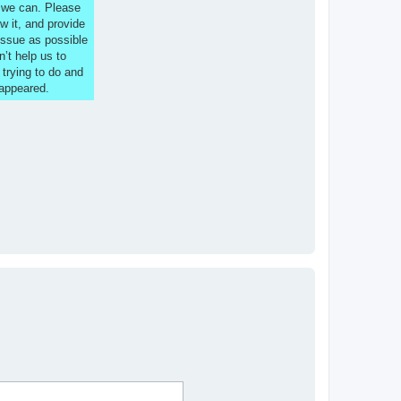
s we can. Please
w it, and provide
issue as possible
n’t help us to
 trying to do and
 appeared.