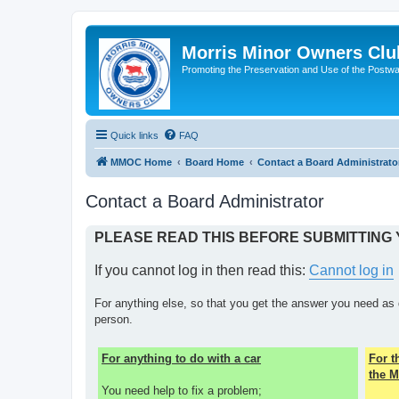
Morris Minor Owners Clu
Promoting the Preservation and Use of the Postwa
Quick links
FAQ
MMOC Home
Board Home
Contact a Board Administrato
Contact a Board Administrator
PLEASE READ THIS BEFORE SUBMITTING
If you cannot log in then read this:
Cannot log in
For anything else, so that you get the answer you need as 
person.
For anything to do with a car
For 
the M
You need help to fix a problem;