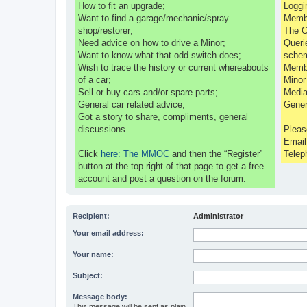
How to fit an upgrade;
Loggi
Want to find a garage/mechanic/spray
Membe
shop/restorer;
The C
Need advice on how to drive a Minor;
Queri
Want to know what that odd switch does;
sche
Wish to trace the history or current whereabouts
Membe
of a car;
Minor
Sell or buy cars and/or spare parts;
Media
General car related advice;
Gener
Got a story to share, compliments, general
discussions…
Pleas
Emai
Click
here: The MMOC
and then the “Register”
Telep
button at the top right of that page to get a free
account and post a question on the forum.
Recipient:
Administrator
Your email address:
Your name:
Subject:
Message body:
This message will be sent as plain