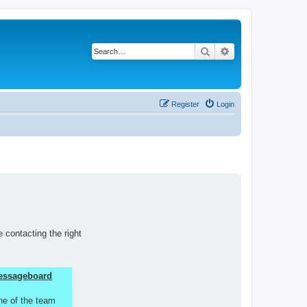
Search
Advanced search
Register
Login
 contacting the right
 Messageboard
ne of the team