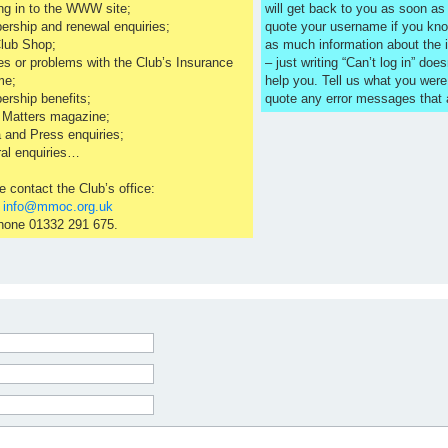
ng in to the WWW site;
will get back to you as soon a
rship and renewal enquiries;
quote your username if you kno
lub Shop;
as much information about the 
es or problems with the Club’s Insurance
– just writing “Can’t log in” does
me;
help you. Tell us what you were
rship benefits;
quote any error messages that
 Matters magazine;
 and Press enquiries;
al enquiries…
e contact the Club’s office:
l
info@mmoc.org.uk
hone 01332 291 675.