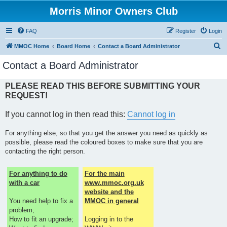
Morris Minor Owners Club
FAQ
Register
Login
S
MMOC Home
Board Home
Contact a Board Administrator
e
Contact a Board Administrator
a
r
PLEASE READ THIS BEFORE SUBMITTING YOUR
REQUEST!
c
h
If you cannot log in then read this:
Cannot log in
For anything else, so that you get the answer you need as quickly as
possible, please read the coloured boxes to make sure that you are
contacting the right person.
For anything to do
For the main
with a car
www.mmoc.org.uk
website and the
You need help to fix a
MMOC in general
problem;
How to fit an upgrade;
Logging in to the