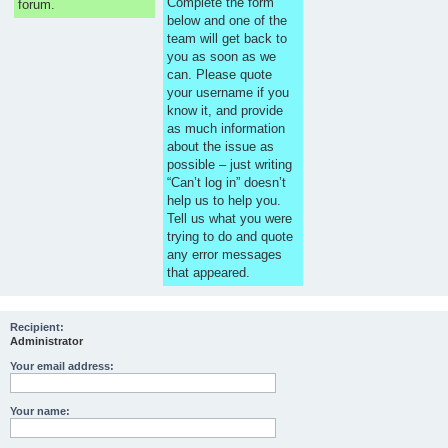
Complete the form
forum.
below and one of the
team will get back to
you as soon as we
can. Please quote
your username if you
know it, and provide
as much information
about the issue as
possible – just writing
“Can’t log in” doesn’t
help us to help you.
Tell us what you were
trying to do and quote
any error messages
that appeared.
Recipient:
Administrator
Your email address:
Your name: