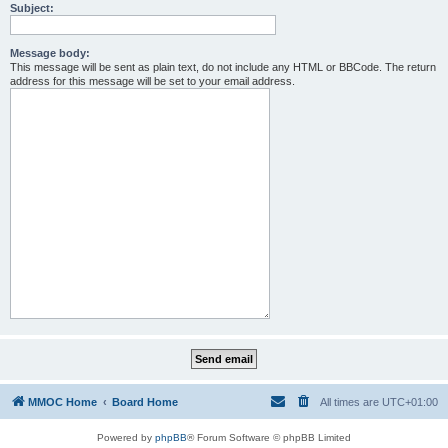
Subject:
Message body:
This message will be sent as plain text, do not include any HTML or BBCode. The return
address for this message will be set to your email address.
MMOC Home
Board Home
All times are
UTC+01:00
Powered by
phpBB
® Forum Software © phpBB Limited