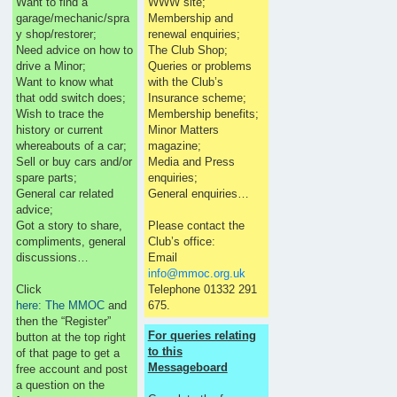
Want to find a
WWW site;
garage/mechanic/spra
Membership and
y shop/restorer;
renewal enquiries;
Need advice on how to
The Club Shop;
drive a Minor;
Queries or problems
Want to know what
with the Club’s
that odd switch does;
Insurance scheme;
Wish to trace the
Membership benefits;
history or current
Minor Matters
whereabouts of a car;
magazine;
Sell or buy cars and/or
Media and Press
spare parts;
enquiries;
General car related
General enquiries…
advice;
Got a story to share,
Please contact the
compliments, general
Club’s office:
discussions…
Email
info@mmoc.org.uk
Click
Telephone 01332 291
here: The MMOC
and
675.
then the “Register”
For queries relating
button at the top right
to this
of that page to get a
Messageboard
free account and post
a question on the