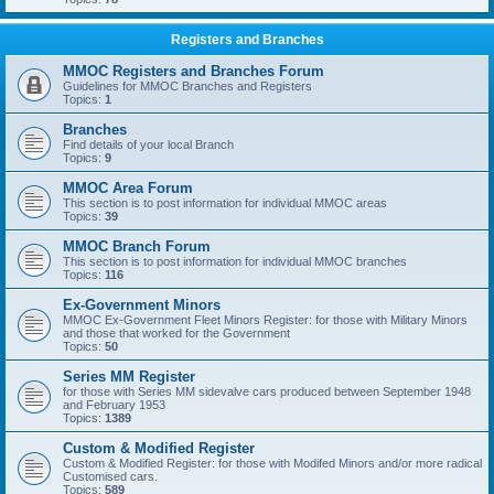
Registers and Branches
MMOC Registers and Branches Forum
Guidelines for MMOC Branches and Registers
Topics:
1
Branches
Find details of your local Branch
Topics:
9
MMOC Area Forum
This section is to post information for individual MMOC areas
Topics:
39
MMOC Branch Forum
This section is to post information for individual MMOC branches
Topics:
116
Ex-Government Minors
MMOC Ex-Government Fleet Minors Register: for those with Military Minors
and those that worked for the Government
Topics:
50
Series MM Register
for those with Series MM sidevalve cars produced between September 1948
and February 1953
Topics:
1389
Custom & Modified Register
Custom & Modified Register: for those with Modifed Minors and/or more radical
Customised cars.
Topics:
589