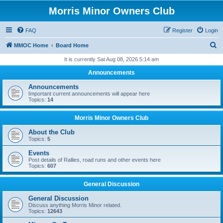
Morris Minor Owners Club
FAQ
Register
Login
S
MMOC Home
Board Home
e
It is currently Sat Aug 08, 2026 5:14 am
a
Announcements
r
Announcements
c
Important current announcements will appear here
Topics:
14
h
Morris Minor Owners Club
About the Club
Topics:
5
Events
Post details of Rallies, road runs and other events here
Topics:
607
General Discussion
General Discussion
Discuss anything Morris Minor related.
Topics:
12643