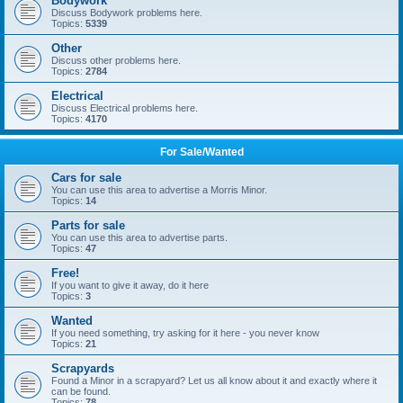
Bodywork
Discuss Bodywork problems here.
Topics:
5339
Other
Discuss other problems here.
Topics:
2784
Electrical
Discuss Electrical problems here.
Topics:
4170
For Sale/Wanted
Cars for sale
You can use this area to advertise a Morris Minor.
Topics:
14
Parts for sale
You can use this area to advertise parts.
Topics:
47
Free!
If you want to give it away, do it here
Topics:
3
Wanted
If you need something, try asking for it here - you never know
Topics:
21
Scrapyards
Found a Minor in a scrapyard? Let us all know about it and exactly where it
can be found.
Topics:
78