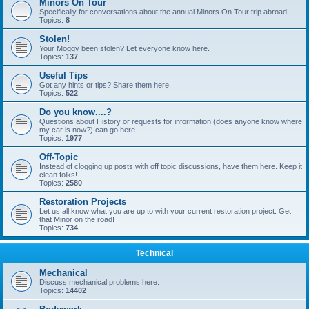
Minors On Tour
Specifically for conversations about the annual Minors On Tour trip abroad
Topics:
8
Stolen!
Your Moggy been stolen? Let everyone know here.
Topics:
137
Useful Tips
Got any hints or tips? Share them here.
Topics:
522
Do you know....?
Questions about History or requests for information (does anyone know where
my car is now?) can go here.
Topics:
1977
Off-Topic
Instead of clogging up posts with off topic discussions, have them here. Keep it
clean folks!
Topics:
2580
Restoration Projects
Let us all know what you are up to with your current restoration project. Get
that Minor on the road!
Topics:
734
Technical
Mechanical
Discuss mechanical problems here.
Topics:
14402