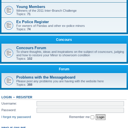
Young Members
Winners of the 2011 Inter-Branch Challenge
Topics:
71
Ex Police Register
For owners of Pandas and other ex-police minors
Topics:
74
Concours
Concours Forum
To share thoughts, ideas and inspirations on the subject of councours, judging
and how to restore your Minor to showroom condition
Topics:
102
Forum
Problems with the Messageboard
Please post any problems you are having with the website here
Topics:
388
LOGIN
•
REGISTER
Username:
Password:
I forgot my password
Remember me
WHO IS ONLINE