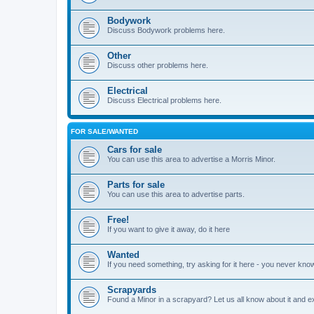
Bodywork
Discuss Bodywork problems here.
Other
Discuss other problems here.
Electrical
Discuss Electrical problems here.
FOR SALE/WANTED
Cars for sale
You can use this area to advertise a Morris Minor.
Parts for sale
You can use this area to advertise parts.
Free!
If you want to give it away, do it here
Wanted
If you need something, try asking for it here - you never kno
Scrapyards
Found a Minor in a scrapyard? Let us all know about it and e