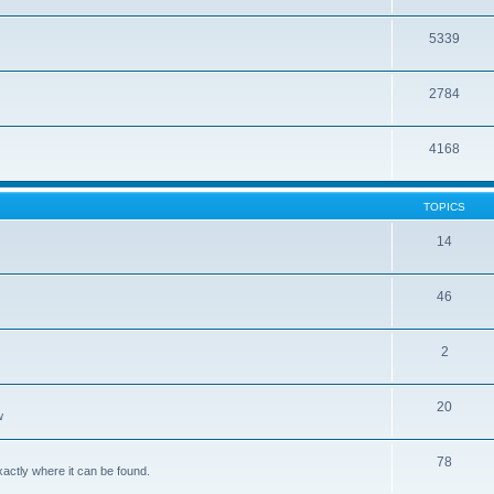
5339
2784
4168
TOPICS
14
46
2
20
w
78
xactly where it can be found.