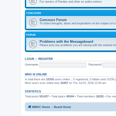
For owners of Pandas and other ex-police minors
CONCOURS
Concours Forum
To share thoughts, ideas and inspirations on the subject of 
FORUM
Problems with the Messageboard
Please post any problems you are having with the website h
LOGIN
•
REGISTER
Username:
Password:
WHO IS ONLINE
In total there are
10335
users online :: 5 registered, 0 hidden and 10330
Most users ever online was
31607
on Thu Jul 02, 2026 12:56 am
STATISTICS
Total posts
551437
• Total topics
49344
• Total members
26291
• Our n
MMOC Home
Board Home