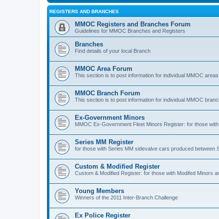
REGISTERS AND BRANCHES
MMOC Registers and Branches Forum
Guidelines for MMOC Branches and Registers
Branches
Find details of your local Branch
MMOC Area Forum
This section is to post information for individual MMOC areas
MMOC Branch Forum
This section is to post information for individual MMOC bran
Ex-Government Minors
MMOC Ex-Government Fleet Minors Register: for those with 
Series MM Register
for those with Series MM sidevalve cars produced between
Custom & Modified Register
Custom & Modified Register: for those with Modifed Minors a
Young Members
Winners of the 2011 Inter-Branch Challenge
Ex Police Register