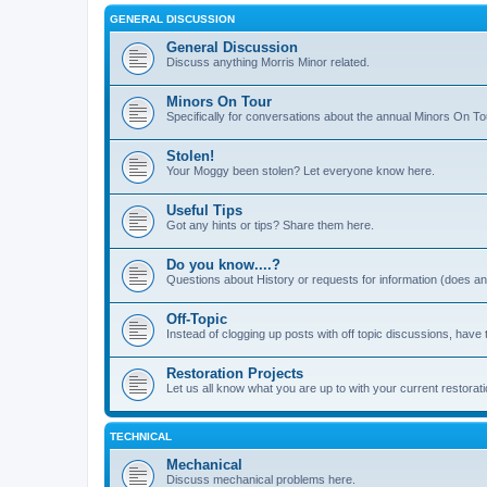
GENERAL DISCUSSION
General Discussion
Discuss anything Morris Minor related.
Minors On Tour
Specifically for conversations about the annual Minors On To
Stolen!
Your Moggy been stolen? Let everyone know here.
Useful Tips
Got any hints or tips? Share them here.
Do you know....?
Questions about History or requests for information (does 
Off-Topic
Instead of clogging up posts with off topic discussions, have 
Restoration Projects
Let us all know what you are up to with your current restorati
TECHNICAL
Mechanical
Discuss mechanical problems here.