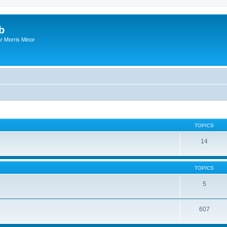
b
r Morris Minor
TOPICS
14
TOPICS
5
607