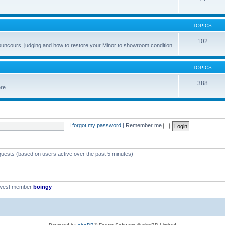
TOPICS
102
councours, judging and how to restore your Minor to showroom condition
TOPICS
388
ere
I forgot my password
|
Remember me
 guests (based on users active over the past 5 minutes)
ewest member
boingy