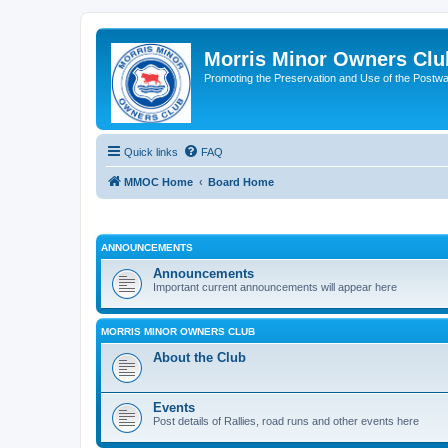
Morris Minor Owners Clu
Promoting the Preservation and Use of the Postwa
Quick links
FAQ
MMOC Home
Board Home
ANNOUNCEMENTS
Announcements
Important current announcements will appear here
MORRIS MINOR OWNERS CLUB
About the Club
Events
Post details of Rallies, road runs and other events here