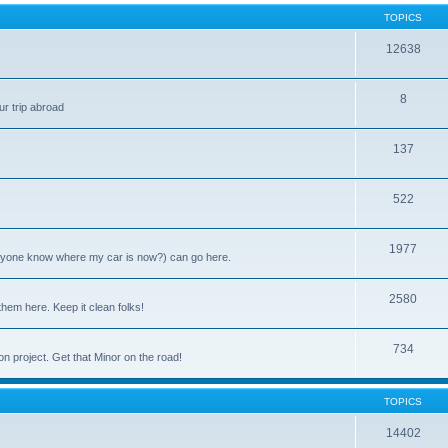
TOPICS
12638
8
ur trip abroad
137
522
1977
anyone know where my car is now?) can go here.
2580
them here. Keep it clean folks!
734
on project. Get that Minor on the road!
TOPICS
14402