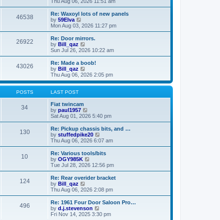
i
a
Thu Aug 06, 2026 11:51 am
p
e
t
o
w
e
Re: Waxoyl lots of new panels
46538
s
t
s
V
by
59Elva
t
h
t
i
Mon Aug 03, 2026 11:27 pm
e
p
e
l
o
w
Re: Door mirrors.
26922
a
s
t
V
by
Bill_qaz
t
t
h
i
Sun Jul 26, 2026 10:22 am
e
e
e
s
l
w
Re: Made a boob!
t
43026
a
t
V
by
Bill_qaz
p
t
h
i
Thu Aug 06, 2026 2:05 pm
o
e
e
e
s
s
l
w
t
t
a
t
POSTS
LAST POST
p
t
h
o
e
e
Fiat twincam
34
s
s
l
V
by
paul1957
t
t
a
i
Sat Aug 01, 2026 5:40 pm
p
t
e
o
e
w
Re: Pickup chassis bits, and …
130
s
s
t
V
by
stuffedpike20
t
t
h
i
Thu Aug 06, 2026 6:07 am
p
e
e
o
l
w
Re: Various tools/bits
10
s
a
t
V
by
OGY985K
t
t
h
i
Tue Jul 28, 2026 12:56 pm
e
e
e
s
l
w
Re: Rear overider bracket
t
124
a
t
V
by
Bill_qaz
p
t
h
i
Thu Aug 06, 2026 2:08 pm
o
e
e
e
s
s
l
w
Re: 1961 Four Door Saloon Pro…
t
t
496
a
t
V
by
d.j.stevenson
p
t
h
i
Fri Nov 14, 2025 3:30 pm
o
e
e
e