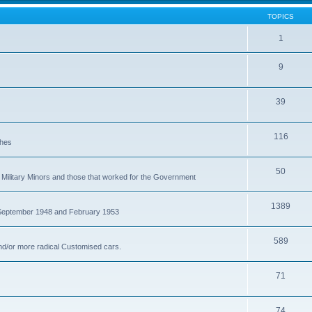
TOPICS
1
9
39
116
ches
50
Military Minors and those that worked for the Government
1389
 September 1948 and February 1953
589
nd/or more radical Customised cars.
71
74