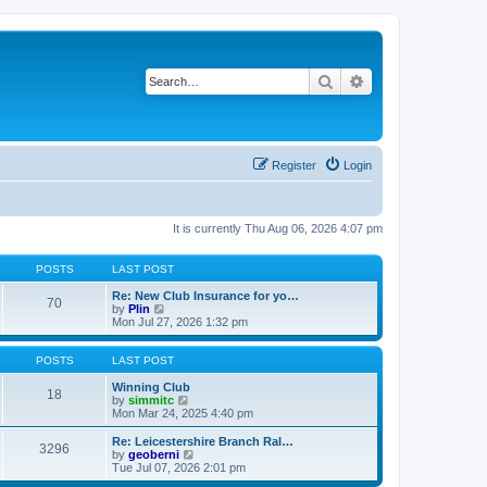
Search
Advanced search
Register
Login
It is currently Thu Aug 06, 2026 4:07 pm
POSTS
LAST POST
Re: New Club Insurance for yo…
70
V
by
Plin
i
Mon Jul 27, 2026 1:32 pm
e
w
t
POSTS
LAST POST
h
e
Winning Club
18
l
V
by
simmitc
a
i
Mon Mar 24, 2025 4:40 pm
t
e
e
w
Re: Leicestershire Branch Ral…
3296
s
t
V
by
geoberni
t
h
i
Tue Jul 07, 2026 2:01 pm
p
e
e