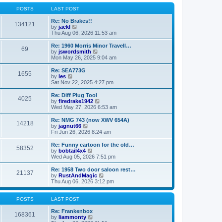
o
l
w
s
a
t
POSTS
LAST POST
t
t
h
e
e
Re: No Brakes!!
134121
s
V
l
by
jaekl
t
i
a
Thu Aug 06, 2026 11:53 am
p
e
t
o
w
e
Re: 1960 Morris Minor Travell…
69
s
t
s
V
by
jswordsmith
t
h
t
i
Mon May 26, 2025 9:04 am
e
p
e
l
o
w
Re: SEA773G
1655
a
s
t
V
by
les
t
t
h
i
Sat Nov 22, 2025 4:27 pm
e
e
e
s
l
w
Re: Diff Plug Tool
t
4025
a
t
V
by
firedrake1942
p
t
h
i
Wed May 27, 2026 6:53 am
o
e
e
e
s
s
l
w
Re: NMG 743 (now XWV 654A)
t
t
14218
a
t
V
by
jagnut66
p
t
h
i
Fri Jun 26, 2026 8:24 am
o
e
e
e
s
s
l
w
Re: Funny cartoon for the old…
t
t
58352
a
t
V
by
bobtail4x4
p
t
h
i
Wed Aug 05, 2026 7:51 pm
o
e
e
e
s
s
l
w
Re: 1958 Two door saloon rest…
t
t
21137
a
t
V
by
RustAndMagic
p
t
h
i
Thu Aug 06, 2026 3:12 pm
o
e
e
e
s
s
l
w
t
t
a
t
POSTS
LAST POST
p
t
h
o
e
e
Re: Frankenbox
168361
s
s
V
l
by
liammonty
t
t