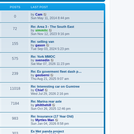
s
s
l
w
t
t
a
t
POSTS
LAST POST
p
t
h
o
e
V
e
by
Cam
0
s
s
i
l
Sun May 11, 2014 8:44 pm
t
t
e
a
p
w
t
Re: Area 3 - The South East
o
72
t
e
V
by
simmitc
s
h
s
i
Sun Nov 12, 2023 9:16 pm
t
e
t
e
l
p
w
Re: selling van
a
o
155
t
V
by
gason
t
s
h
i
Tue Sep 03, 2024 5:23 pm
e
t
e
e
s
l
w
Re: York MMOC
t
575
a
t
V
by
svenedin
p
t
h
i
Sat Mar 07, 2026 11:23 pm
o
e
e
e
s
s
l
w
Re: Ex goverment fleet dash p…
t
t
239
a
t
V
by
geoberni
p
t
h
i
Thu Aug 21, 2025 9:07 am
o
e
e
e
s
s
l
w
Re: Interesting car on Gumtree
t
t
11018
a
t
V
by
Chief
p
t
h
i
Wed Jul 29, 2026 2:16 pm
o
e
e
e
s
s
l
w
Re: Marina rear axle
t
t
7184
a
t
V
by
philthehill
p
t
h
i
Sun Oct 26, 2025 12:46 pm
o
e
e
e
s
s
l
w
Re: Insurance (17 Year Old)
t
t
983
a
t
V
by
Myrtles Man
p
t
h
i
Sun Jan 04, 2026 8:58 pm
o
e
e
e
s
s
l
w
Ex Met panda project
t
t
303
a
t