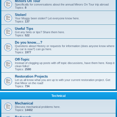
Minors On Tour
Specifically for conversations about the annual Minors On Tour trip abroad
Topics:
8
Stolen!
Your Moggy been stolen? Let everyone know here.
Topics:
137
Useful Tips
Got any hints or tips? Share them here.
Topics:
522
Do you know....?
Questions about History or requests for information (does anyone know where
my car is now?) can go here.
Topics:
1977
Off-Topic
Instead of clogging up posts with off topic discussions, have them here. Keep it
clean folks!
Topics:
2580
Restoration Projects
Let us all know what you are up to with your current restoration project. Get
that Minor on the road!
Topics:
734
Technical
Mechanical
Discuss mechanical problems here.
Topics:
14402