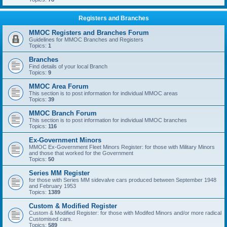
Registers and Branches
MMOC Registers and Branches Forum
Guidelines for MMOC Branches and Registers
Topics:
1
Branches
Find details of your local Branch
Topics:
9
MMOC Area Forum
This section is to post information for individual MMOC areas
Topics:
39
MMOC Branch Forum
This section is to post information for individual MMOC branches
Topics:
116
Ex-Government Minors
MMOC Ex-Government Fleet Minors Register: for those with Military Minors
and those that worked for the Government
Topics:
50
Series MM Register
for those with Series MM sidevalve cars produced between September 1948
and February 1953
Topics:
1389
Custom & Modified Register
Custom & Modified Register: for those with Modifed Minors and/or more radical
Customised cars.
Topics:
589