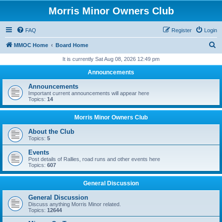
Morris Minor Owners Club
FAQ
Register
Login
S
MMOC Home
Board Home
e
It is currently Sat Aug 08, 2026 12:49 pm
a
Announcements
r
Announcements
c
Important current announcements will appear here
Topics:
14
h
Morris Minor Owners Club
About the Club
Topics:
5
Events
Post details of Rallies, road runs and other events here
Topics:
607
General Discussion
General Discussion
Discuss anything Morris Minor related.
Topics:
12644