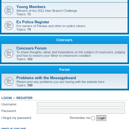
Young Members
Winners of the 2011 Inter-Branch Challenge
Topics:
71
Ex Police Register
For owners of Pandas and other ex-police minors
Topics:
74
Concours
Concours Forum
To share thoughts, ideas and inspirations on the subject of councours, judging
and how to restore your Minor to showroom condition
Topics:
102
Forum
Problems with the Messageboard
Please post any problems you are having with the website here
Topics:
388
LOGIN
•
REGISTER
Username:
Password:
I forgot my password
Remember me
WHO IS ONLINE