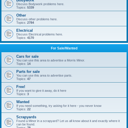
Bodywork
Discuss Bodywork problems here.
Topics:
5339
Other
Discuss other problems here.
Topics:
2784
Electrical
Discuss Electrical problems here.
Topics:
4170
For Sale/Wanted
Cars for sale
You can use this area to advertise a Morris Minor.
Topics:
14
Parts for sale
You can use this area to advertise parts.
Topics:
47
Free!
If you want to give it away, do it here
Topics:
3
Wanted
If you need something, try asking for it here - you never know
Topics:
22
Scrapyards
Found a Minor in a scrapyard? Let us all know about it and exactly where it
can be found.
Topics:
78