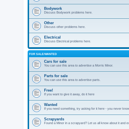
Bodywork
Discuss Bodywork problems here.
Other
Discuss other problems here.
Electrical
Discuss Electrical problems here.
FOR SALE/WANTED
Cars for sale
You can use this area to advertise a Morris Minor.
Parts for sale
You can use this area to advertise parts.
Free!
If you want to give it away, do it here
Wanted
If you need something, try asking for it here - you never kno
Scrapyards
Found a Minor in a scrapyard? Let us all know about it and e