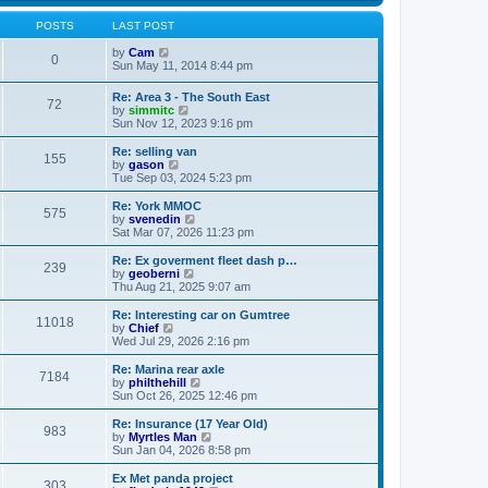
s
s
l
w
t
t
a
t
POSTS
LAST POST
p
t
h
o
e
V
e
by
Cam
0
s
s
i
l
Sun May 11, 2014 8:44 pm
t
t
e
a
p
w
t
Re: Area 3 - The South East
o
72
t
e
V
by
simmitc
s
h
s
i
Sun Nov 12, 2023 9:16 pm
t
e
t
e
l
p
w
Re: selling van
a
o
155
t
V
by
gason
t
s
h
i
Tue Sep 03, 2024 5:23 pm
e
t
e
e
s
l
w
Re: York MMOC
t
575
a
t
V
by
svenedin
p
t
h
i
Sat Mar 07, 2026 11:23 pm
o
e
e
e
s
s
l
w
Re: Ex goverment fleet dash p…
t
t
239
a
t
V
by
geoberni
p
t
h
i
Thu Aug 21, 2025 9:07 am
o
e
e
e
s
s
l
w
Re: Interesting car on Gumtree
t
t
11018
a
t
V
by
Chief
p
t
h
i
Wed Jul 29, 2026 2:16 pm
o
e
e
e
s
s
l
w
Re: Marina rear axle
t
t
7184
a
t
V
by
philthehill
p
t
h
i
Sun Oct 26, 2025 12:46 pm
o
e
e
e
s
s
l
w
Re: Insurance (17 Year Old)
t
t
983
a
t
V
by
Myrtles Man
p
t
h
i
Sun Jan 04, 2026 8:58 pm
o
e
e
e
s
s
l
w
Ex Met panda project
t
t
303
a
t