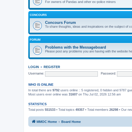
For owners of Pandas and other ex-police minors
CONCOURS
Concours Forum
To share thoughts, ideas and inspirations on the subject of 
FORUM
Problems with the Messageboard
Please post any problems you are having with the website h
LOGIN
•
REGISTER
Username:
Password:
WHO IS ONLINE
In total there are
9792
users online :: 5 registered, 0 hidden and 9787 gu
Most users ever online was
31607
on Thu Jul 02, 2026 12:56 am
STATISTICS
Total posts
551533
• Total topics
49357
• Total members
26298
• Our n
MMOC Home
Board Home