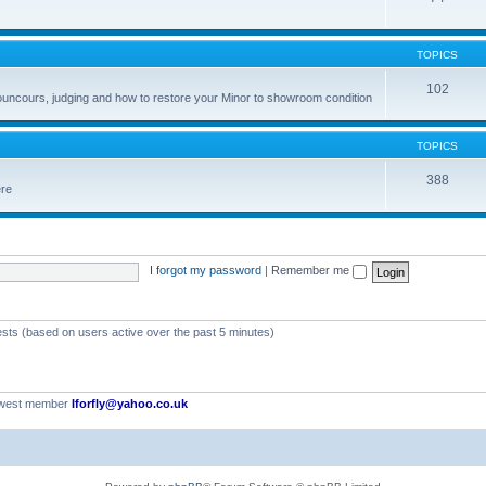
TOPICS
102
councours, judging and how to restore your Minor to showroom condition
TOPICS
388
ere
I forgot my password
|
Remember me
ests (based on users active over the past 5 minutes)
ewest member
Iforfly@yahoo.co.uk