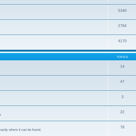
5340
2784
4170
TOPICS
14
47
3
22
w
78
xactly where it can be found.