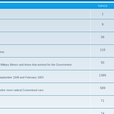
TOPICS
1
9
39
116
ches
50
Military Minors and those that worked for the Government
1389
 September 1948 and February 1953
589
nd/or more radical Customised cars.
71
74