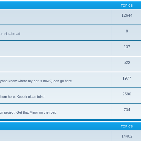
TOPICS
12644
8
ur trip abroad
137
522
1977
anyone know where my car is now?) can go here.
2580
them here. Keep it clean folks!
734
on project. Get that Minor on the road!
TOPICS
14402