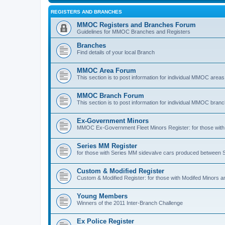
REGISTERS AND BRANCHES
MMOC Registers and Branches Forum
Guidelines for MMOC Branches and Registers
Branches
Find details of your local Branch
MMOC Area Forum
This section is to post information for individual MMOC areas
MMOC Branch Forum
This section is to post information for individual MMOC bran
Ex-Government Minors
MMOC Ex-Government Fleet Minors Register: for those with 
Series MM Register
for those with Series MM sidevalve cars produced between
Custom & Modified Register
Custom & Modified Register: for those with Modifed Minors a
Young Members
Winners of the 2011 Inter-Branch Challenge
Ex Police Register