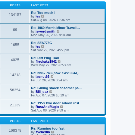
o
l
w
s
a
t
POSTS
LAST POST
t
t
h
e
e
Re: Too much !
134157
s
V
l
by
les
t
i
a
Sat Aug 08, 2026 12:36 pm
p
e
t
o
w
e
Re: 1960 Morris Minor Travell…
69
s
t
s
V
by
jswordsmith
t
h
t
i
Mon May 26, 2025 9:04 am
e
p
e
l
o
w
Re: SEA773G
1655
a
s
t
V
by
les
t
t
h
i
Sat Nov 22, 2025 4:27 pm
e
e
e
s
l
w
Re: Diff Plug Tool
t
4025
a
t
V
by
firedrake1942
p
t
h
i
Wed May 27, 2026 6:53 am
o
e
e
e
s
s
l
w
Re: NMG 743 (now XWV 654A)
t
t
14218
a
t
V
by
jagnut66
p
t
h
i
Fri Jun 26, 2026 8:24 am
o
e
e
e
s
s
l
w
Re: Girling shock absorber pa…
t
t
58354
a
t
V
by
Bill_qaz
p
t
h
i
Fri Aug 07, 2026 10:19 am
o
e
e
e
s
s
l
w
Re: 1958 Two door saloon rest…
t
t
21139
a
t
V
by
RustAndMagic
p
t
h
i
Sat Aug 08, 2026 9:59 am
o
e
e
e
s
s
l
w
t
t
a
t
POSTS
LAST POST
p
t
h
o
e
e
Re: Running too fast
168379
s
s
V
l
by
svenedin
t
t