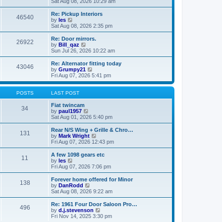
i
a
Sat Aug 08, 2026 10:29 am
p
e
t
o
w
e
Re: Pickup Interiors
46540
s
t
s
V
by
les
t
h
t
i
Sat Aug 08, 2026 2:35 pm
e
p
e
l
o
w
Re: Door mirrors.
26922
a
s
t
V
by
Bill_qaz
t
t
h
i
Sun Jul 26, 2026 10:22 am
e
e
e
s
l
w
Re: Alternator fitting today
t
43046
a
t
V
by
Grumpy21
p
t
h
i
Fri Aug 07, 2026 5:41 pm
o
e
e
e
s
s
l
w
t
t
a
t
POSTS
LAST POST
p
t
h
o
e
e
Fiat twincam
34
s
s
V
l
by
paul1957
t
t
i
a
Sat Aug 01, 2026 5:40 pm
p
e
t
o
w
e
Rear N/S Wing + Grille & Chro…
131
s
t
s
V
by
Mark Wright
t
h
t
i
Fri Aug 07, 2026 12:43 pm
e
p
e
l
o
w
A few 1098 gears etc
11
a
s
t
V
by
les
t
t
h
i
Fri Aug 07, 2026 7:06 pm
e
e
e
s
l
w
Forever home offered for Minor
t
138
a
t
V
by
DanRodd
p
t
h
i
Sat Aug 08, 2026 9:22 am
o
e
e
e
s
s
l
w
Re: 1961 Four Door Saloon Pro…
t
t
496
a
t
V
by
d.j.stevenson
p
t
h
i
Fri Nov 14, 2025 3:30 pm
o
e
e
e