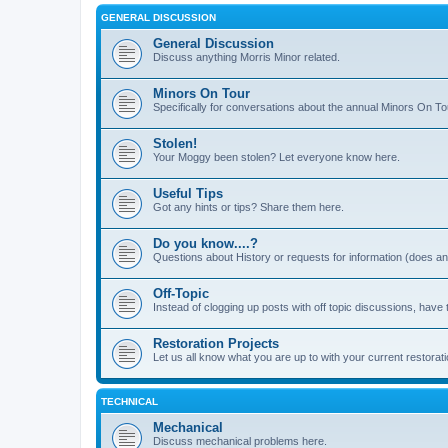
GENERAL DISCUSSION
General Discussion
Discuss anything Morris Minor related.
Minors On Tour
Specifically for conversations about the annual Minors On To
Stolen!
Your Moggy been stolen? Let everyone know here.
Useful Tips
Got any hints or tips? Share them here.
Do you know....?
Questions about History or requests for information (does 
Off-Topic
Instead of clogging up posts with off topic discussions, have 
Restoration Projects
Let us all know what you are up to with your current restorati
TECHNICAL
Mechanical
Discuss mechanical problems here.