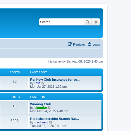
Search
Advanced search
Register
Login
It is currently Sat Aug 08, 2026 2:43 pm
POSTS
LAST POST
Re: New Club Insurance for yo…
70
V
by
Plin
i
Mon Jul 27, 2026 1:32 pm
e
w
t
POSTS
LAST POST
h
e
Winning Club
18
l
V
by
simmitc
a
i
Mon Mar 24, 2025 4:40 pm
t
e
e
w
Re: Leicestershire Branch Ral…
3296
s
t
V
by
geoberni
t
h
i
Tue Jul 07, 2026 2:01 pm
p
e
e