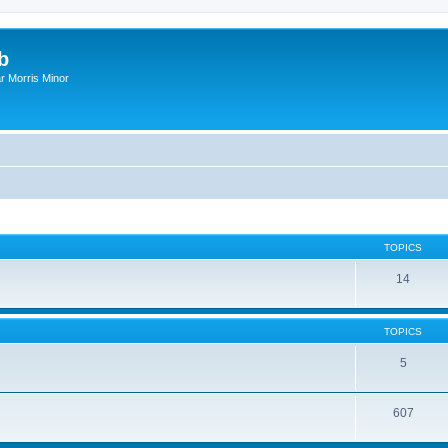
b
r Morris Minor
TOPICS
14
TOPICS
5
607