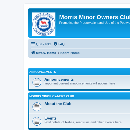
Morris Minor Owners Clu
Promoting the Preservation and Use of the Postwa
Quick links
FAQ
MMOC Home
Board Home
ANNOUNCEMENTS
Announcements
Important current announcements will appear here
MORRIS MINOR OWNERS CLUB
About the Club
Events
Post details of Rallies, road runs and other events here