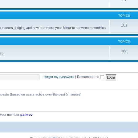
TOPICS
102
councours, judging and how to restore your Minor to showroom condition
TOPICS
388
ere
I forgot my password
|
Remember me
 guests (based on users active over the past 5 minutes)
ewest member
patmcv