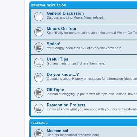
GENERAL DISCUSSION
General Discussion
Discuss anything Morris Minor related.
Minors On Tour
Specifically for conversations about the annual Minors On To
Stolen!
Your Moggy been stolen? Let everyone know here.
Useful Tips
Got any hints or tips? Share them here.
Do you know....?
Questions about History or requests for information (does 
Off-Topic
Instead of clogging up posts with off topic discussions, have 
Restoration Projects
Let us all know what you are up to with your current restorati
TECHNICAL
Mechanical
Discuss mechanical problems here.