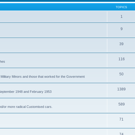
TOPICS
1
9
39
116
ches
50
Military Minors and those that worked for the Government
1389
 September 1948 and February 1953
589
nd/or more radical Customised cars.
71
74