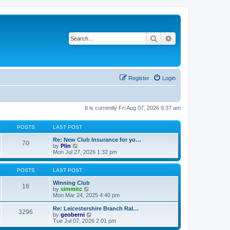
Search
Advanced search
Register
Login
It is currently Fri Aug 07, 2026 9:37 am
POSTS
LAST POST
Re: New Club Insurance for yo…
70
V
by
Plin
i
Mon Jul 27, 2026 1:32 pm
e
w
t
POSTS
LAST POST
h
e
Winning Club
18
l
V
by
simmitc
a
i
Mon Mar 24, 2025 4:40 pm
t
e
e
w
Re: Leicestershire Branch Ral…
3296
s
t
V
by
geoberni
t
h
i
Tue Jul 07, 2026 2:01 pm
p
e
e