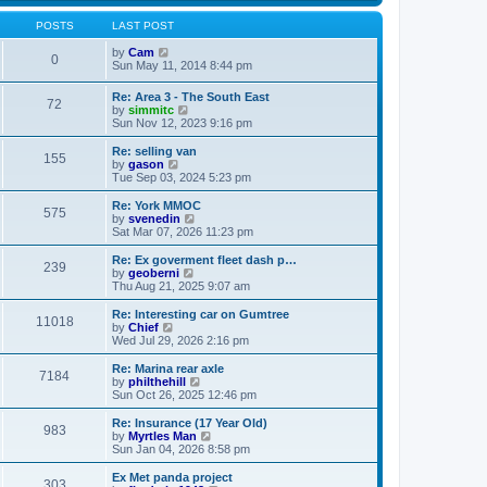
s
s
l
w
t
t
a
t
POSTS
LAST POST
p
t
h
o
e
V
e
by
Cam
0
s
s
i
l
Sun May 11, 2014 8:44 pm
t
t
e
a
p
w
t
Re: Area 3 - The South East
o
72
t
e
V
by
simmitc
s
h
s
i
Sun Nov 12, 2023 9:16 pm
t
e
t
e
l
p
w
Re: selling van
a
o
155
t
V
by
gason
t
s
h
i
Tue Sep 03, 2024 5:23 pm
e
t
e
e
s
l
w
Re: York MMOC
t
575
a
t
V
by
svenedin
p
t
h
i
Sat Mar 07, 2026 11:23 pm
o
e
e
e
s
s
l
w
Re: Ex goverment fleet dash p…
t
t
239
a
t
V
by
geoberni
p
t
h
i
Thu Aug 21, 2025 9:07 am
o
e
e
e
s
s
l
w
Re: Interesting car on Gumtree
t
t
11018
a
t
V
by
Chief
p
t
h
i
Wed Jul 29, 2026 2:16 pm
o
e
e
e
s
s
l
w
Re: Marina rear axle
t
t
7184
a
t
V
by
philthehill
p
t
h
i
Sun Oct 26, 2025 12:46 pm
o
e
e
e
s
s
l
w
Re: Insurance (17 Year Old)
t
t
983
a
t
V
by
Myrtles Man
p
t
h
i
Sun Jan 04, 2026 8:58 pm
o
e
e
e
s
s
l
w
Ex Met panda project
t
t
303
a
t