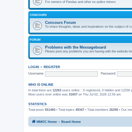
For owners of Pandas and other ex-police minors
CONCOURS
Concours Forum
To share thoughts, ideas and inspirations on the subject of 
FORUM
Problems with the Messageboard
Please post any problems you are having with the website h
LOGIN
•
REGISTER
Username:
Password:
WHO IS ONLINE
In total there are
12263
users online :: 5 registered, 0 hidden and 12258
Most users ever online was
31607
on Thu Jul 02, 2026 12:56 am
STATISTICS
Total posts
551460
• Total topics
49347
• Total members
26295
• Our n
MMOC Home
Board Home