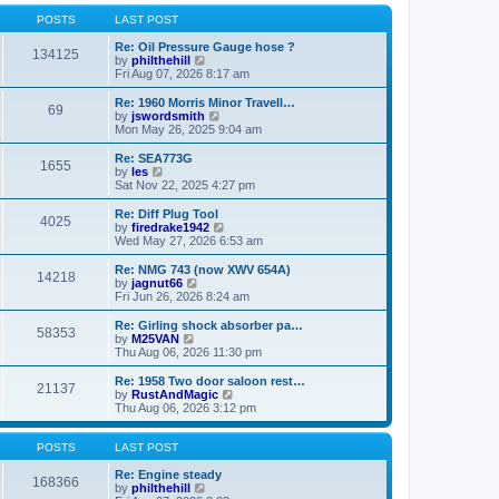
o
l
w
s
a
t
POSTS
LAST POST
t
t
h
e
e
Re: Oil Pressure Gauge hose ?
134125
s
l
V
by
philthehill
t
a
i
Fri Aug 07, 2026 8:17 am
p
t
e
o
e
w
Re: 1960 Morris Minor Travell…
69
s
s
t
V
by
jswordsmith
t
t
h
i
Mon May 26, 2025 9:04 am
p
e
e
o
l
w
Re: SEA773G
1655
s
a
t
V
by
les
t
t
h
i
Sat Nov 22, 2025 4:27 pm
e
e
e
s
l
w
Re: Diff Plug Tool
t
4025
a
t
V
by
firedrake1942
p
t
h
i
Wed May 27, 2026 6:53 am
o
e
e
e
s
s
l
w
Re: NMG 743 (now XWV 654A)
t
t
14218
a
t
V
by
jagnut66
p
t
h
i
Fri Jun 26, 2026 8:24 am
o
e
e
e
s
s
l
w
Re: Girling shock absorber pa…
t
t
58353
a
t
V
by
M25VAN
p
t
h
i
Thu Aug 06, 2026 11:30 pm
o
e
e
e
s
s
l
w
Re: 1958 Two door saloon rest…
t
t
21137
a
t
V
by
RustAndMagic
p
t
h
i
Thu Aug 06, 2026 3:12 pm
o
e
e
e
s
s
l
w
t
t
a
t
POSTS
LAST POST
p
t
h
o
e
e
Re: Engine steady
168366
s
s
V
l
by
philthehill
t
t