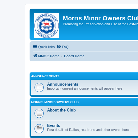
Morris Minor Owners Clu
Promoting the Preservation and Use of the Postwa
Quick links
FAQ
MMOC Home
Board Home
ANNOUNCEMENTS
Announcements
Important current announcements will appear here
MORRIS MINOR OWNERS CLUB
About the Club
Events
Post details of Rallies, road runs and other events here