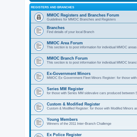
REGISTERS AND BRANCHES
MMOC Registers and Branches Forum
Guidelines for MMOC Branches and Registers
Branches
Find details of your local Branch
MMOC Area Forum
This section is to post information for individual MMOC areas
MMOC Branch Forum
This section is to post information for individual MMOC bran
Ex-Government Minors
MMOC Ex-Government Fleet Minors Register: for those with 
Series MM Register
for those with Series MM sidevalve cars produced between
Custom & Modified Register
Custom & Modified Register: for those with Modifed Minors a
Young Members
Winners of the 2011 Inter-Branch Challenge
Ex Police Register