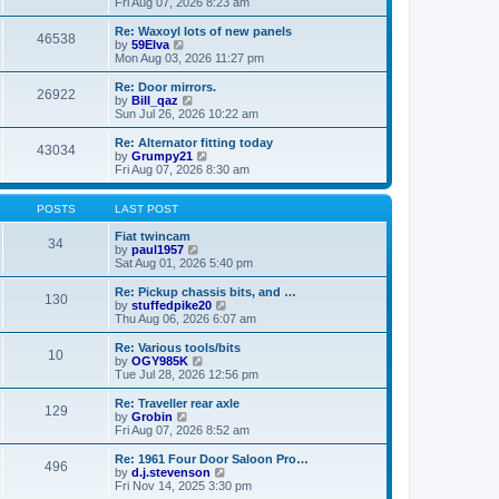
i
a
Fri Aug 07, 2026 8:23 am
p
e
t
o
w
e
Re: Waxoyl lots of new panels
46538
s
t
s
V
by
59Elva
t
h
t
i
Mon Aug 03, 2026 11:27 pm
e
p
e
l
o
w
Re: Door mirrors.
26922
a
s
t
V
by
Bill_qaz
t
t
h
i
Sun Jul 26, 2026 10:22 am
e
e
e
s
l
w
Re: Alternator fitting today
t
43034
a
t
V
by
Grumpy21
p
t
h
i
Fri Aug 07, 2026 8:30 am
o
e
e
e
s
s
l
w
t
t
a
t
POSTS
LAST POST
p
t
h
o
e
e
Fiat twincam
34
s
s
V
l
by
paul1957
t
t
i
a
Sat Aug 01, 2026 5:40 pm
p
e
t
o
w
e
Re: Pickup chassis bits, and …
130
s
t
s
V
by
stuffedpike20
t
h
t
i
Thu Aug 06, 2026 6:07 am
e
p
e
l
o
w
Re: Various tools/bits
10
a
s
t
V
by
OGY985K
t
t
h
i
Tue Jul 28, 2026 12:56 pm
e
e
e
s
l
w
Re: Traveller rear axle
t
129
a
t
V
by
Grobin
p
t
h
i
Fri Aug 07, 2026 8:52 am
o
e
e
e
s
s
l
w
Re: 1961 Four Door Saloon Pro…
t
t
496
a
t
V
by
d.j.stevenson
p
t
h
i
Fri Nov 14, 2025 3:30 pm
o
e
e
e