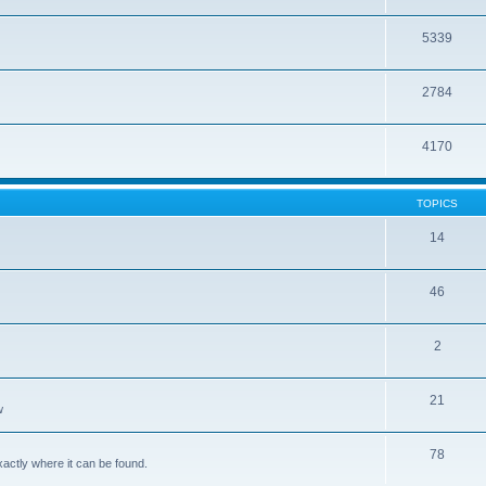
5339
2784
4170
TOPICS
14
46
2
21
w
78
xactly where it can be found.