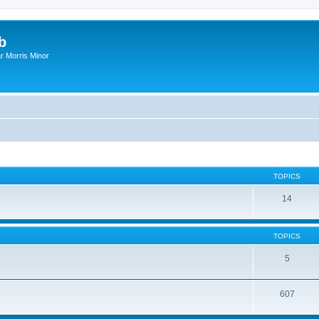
b
r Morris Minor
TOPICS
14
TOPICS
5
607