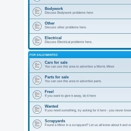
Bodywork
Discuss Bodywork problems here.
Other
Discuss other problems here.
Electrical
Discuss Electrical problems here.
FOR SALE/WANTED
Cars for sale
You can use this area to advertise a Morris Minor.
Parts for sale
You can use this area to advertise parts.
Free!
If you want to give it away, do it here
Wanted
If you need something, try asking for it here - you never kno
Scrapyards
Found a Minor in a scrapyard? Let us all know about it and e