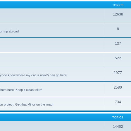
TOPICS
12638
8
ur trip abroad
137
522
1977
anyone know where my car is now?) can go here.
2580
them here. Keep it clean folks!
734
on project. Get that Minor on the road!
TOPICS
14402