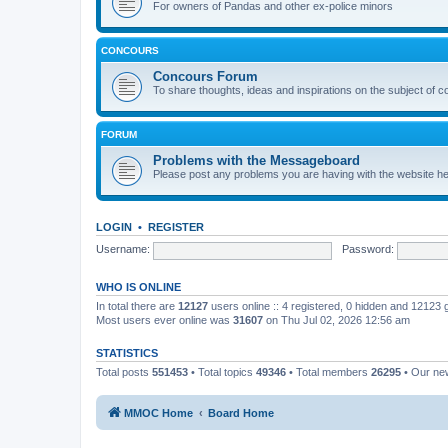
For owners of Pandas and other ex-police minors
CONCOURS
Concours Forum
To share thoughts, ideas and inspirations on the subject of 
FORUM
Problems with the Messageboard
Please post any problems you are having with the website h
LOGIN
•
REGISTER
Username:
Password:
WHO IS ONLINE
In total there are
12127
users online :: 4 registered, 0 hidden and 12123
Most users ever online was
31607
on Thu Jul 02, 2026 12:56 am
STATISTICS
Total posts
551453
• Total topics
49346
• Total members
26295
• Our n
MMOC Home
Board Home