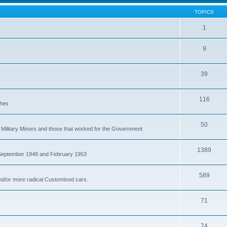
TOPICS
1
9
39
116
ches
50
Military Minors and those that worked for the Government
1389
 September 1948 and February 1953
589
nd/or more radical Customised cars.
71
74