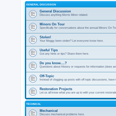
GENERAL DISCUSSION
General Discussion
Discuss anything Morris Minor related.
Minors On Tour
Specifically for conversations about the annual Minors On To
Stolen!
Your Moggy been stolen? Let everyone know here.
Useful Tips
Got any hints or tips? Share them here.
Do you know....?
Questions about History or requests for information (does 
Off-Topic
Instead of clogging up posts with off topic discussions, have 
Restoration Projects
Let us all know what you are up to with your current restorati
TECHNICAL
Mechanical
Discuss mechanical problems here.