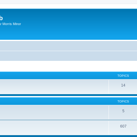
b
r Morris Minor
TOPICS
14
TOPICS
5
607