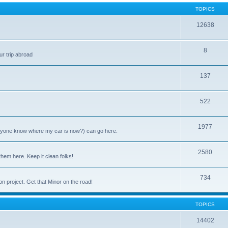
TOPICS
12638
8
ur trip abroad
137
522
1977
anyone know where my car is now?) can go here.
2580
them here. Keep it clean folks!
734
on project. Get that Minor on the road!
TOPICS
14402