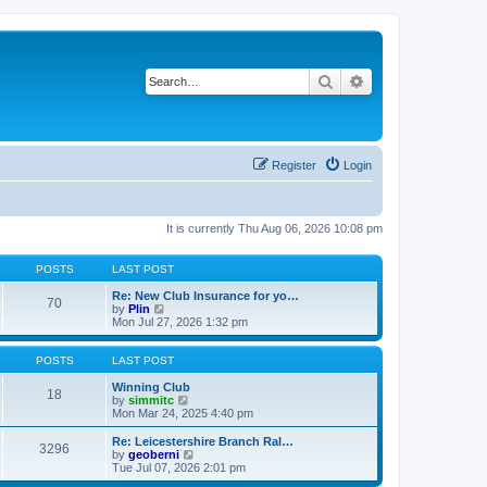
Search
Advanced search
Register
Login
It is currently Thu Aug 06, 2026 10:08 pm
POSTS
LAST POST
Re: New Club Insurance for yo…
70
V
by
Plin
i
Mon Jul 27, 2026 1:32 pm
e
w
t
POSTS
LAST POST
h
e
Winning Club
18
l
V
by
simmitc
a
i
Mon Mar 24, 2025 4:40 pm
t
e
e
w
Re: Leicestershire Branch Ral…
3296
s
t
V
by
geoberni
t
h
i
Tue Jul 07, 2026 2:01 pm
p
e
e