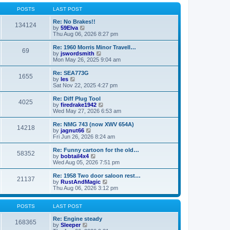
o
l
w
s
a
t
POSTS
LAST POST
t
t
h
e
e
Re: No Brakes!!
134124
s
V
l
by
59Elva
t
i
a
Thu Aug 06, 2026 8:27 pm
p
e
t
o
w
e
Re: 1960 Morris Minor Travell…
69
s
t
s
V
by
jswordsmith
t
h
t
i
Mon May 26, 2025 9:04 am
e
p
e
l
o
w
Re: SEA773G
1655
a
s
t
V
by
les
t
t
h
i
Sat Nov 22, 2025 4:27 pm
e
e
e
s
l
w
Re: Diff Plug Tool
t
4025
a
t
V
by
firedrake1942
p
t
h
i
Wed May 27, 2026 6:53 am
o
e
e
e
s
s
l
w
Re: NMG 743 (now XWV 654A)
t
t
14218
a
t
V
by
jagnut66
p
t
h
i
Fri Jun 26, 2026 8:24 am
o
e
e
e
s
s
l
w
Re: Funny cartoon for the old…
t
t
58352
a
t
V
by
bobtail4x4
p
t
h
i
Wed Aug 05, 2026 7:51 pm
o
e
e
e
s
s
l
w
Re: 1958 Two door saloon rest…
t
t
21137
a
t
V
by
RustAndMagic
p
t
h
i
Thu Aug 06, 2026 3:12 pm
o
e
e
e
s
s
l
w
t
t
a
t
POSTS
LAST POST
p
t
h
o
e
e
Re: Engine steady
168365
s
s
V
l
by
Sleeper
t
t