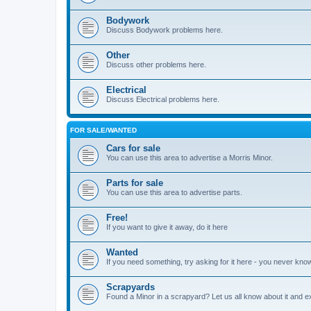
Bodywork
Discuss Bodywork problems here.
Other
Discuss other problems here.
Electrical
Discuss Electrical problems here.
FOR SALE/WANTED
Cars for sale
You can use this area to advertise a Morris Minor.
Parts for sale
You can use this area to advertise parts.
Free!
If you want to give it away, do it here
Wanted
If you need something, try asking for it here - you never kno
Scrapyards
Found a Minor in a scrapyard? Let us all know about it and e