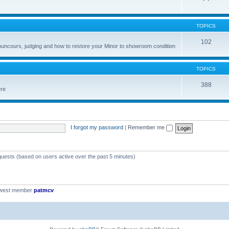
TOPICS
102
councours, judging and how to restore your Minor to showroom condition
TOPICS
388
ere
I forgot my password
|
Remember me
 guests (based on users active over the past 5 minutes)
ewest member
patmcv