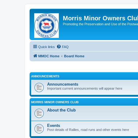
Morris Minor Owners Clu
Promoting the Preservation and Use of the Postwa
Quick links
FAQ
MMOC Home
Board Home
ANNOUNCEMENTS
Announcements
Important current announcements will appear here
MORRIS MINOR OWNERS CLUB
About the Club
Events
Post details of Rallies, road runs and other events here