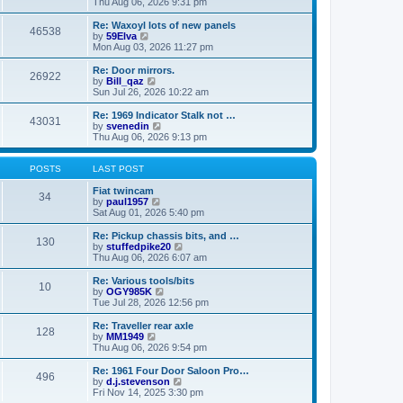
i
a
Thu Aug 06, 2026 9:31 pm
p
e
t
o
w
e
Re: Waxoyl lots of new panels
46538
s
t
s
V
by
59Elva
t
h
t
i
Mon Aug 03, 2026 11:27 pm
e
p
e
l
o
w
Re: Door mirrors.
26922
a
s
t
V
by
Bill_qaz
t
t
h
i
Sun Jul 26, 2026 10:22 am
e
e
e
s
l
w
Re: 1969 Indicator Stalk not …
t
43031
a
t
V
by
svenedin
p
t
h
i
Thu Aug 06, 2026 9:13 pm
o
e
e
e
s
s
l
w
t
t
a
t
POSTS
LAST POST
p
t
h
o
e
e
Fiat twincam
34
s
s
V
l
by
paul1957
t
t
i
a
Sat Aug 01, 2026 5:40 pm
p
e
t
o
w
e
Re: Pickup chassis bits, and …
130
s
t
s
V
by
stuffedpike20
t
h
t
i
Thu Aug 06, 2026 6:07 am
e
p
e
l
o
w
Re: Various tools/bits
10
a
s
t
V
by
OGY985K
t
t
h
i
Tue Jul 28, 2026 12:56 pm
e
e
e
s
l
w
Re: Traveller rear axle
t
128
a
t
V
by
MM1949
p
t
h
i
Thu Aug 06, 2026 9:54 pm
o
e
e
e
s
s
l
w
Re: 1961 Four Door Saloon Pro…
t
t
496
a
t
V
by
d.j.stevenson
p
t
h
i
Fri Nov 14, 2025 3:30 pm
o
e
e
e