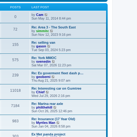
s
s
l
w
t
t
a
t
POSTS
LAST POST
p
t
h
o
e
V
e
by
Cam
0
s
s
i
l
Sun May 11, 2014 8:44 pm
t
t
e
a
p
w
t
Re: Area 3 - The South East
o
72
t
e
V
by
simmitc
s
h
s
i
Sun Nov 12, 2023 9:16 pm
t
e
t
e
l
p
w
Re: selling van
a
o
155
t
V
by
gason
t
s
h
i
Tue Sep 03, 2024 5:23 pm
e
t
e
e
s
l
w
Re: York MMOC
t
575
a
t
V
by
svenedin
p
t
h
i
Sat Mar 07, 2026 11:23 pm
o
e
e
e
s
s
l
w
Re: Ex goverment fleet dash p…
t
t
239
a
t
V
by
geoberni
p
t
h
i
Thu Aug 21, 2025 9:07 am
o
e
e
e
s
s
l
w
Re: Interesting car on Gumtree
t
t
11018
a
t
V
by
Chief
p
t
h
i
Wed Jul 29, 2026 2:16 pm
o
e
e
e
s
s
l
w
Re: Marina rear axle
t
t
7184
a
t
V
by
philthehill
p
t
h
i
Sun Oct 26, 2025 12:46 pm
o
e
e
e
s
s
l
w
Re: Insurance (17 Year Old)
t
t
983
a
t
V
by
Myrtles Man
p
t
h
i
Sun Jan 04, 2026 8:58 pm
o
e
e
e
s
s
l
w
Ex Met panda project
t
t
303
a
t