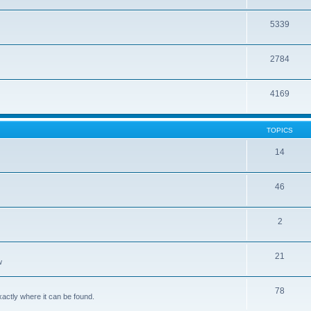
5339
2784
4169
TOPICS
14
46
2
21
w
78
xactly where it can be found.