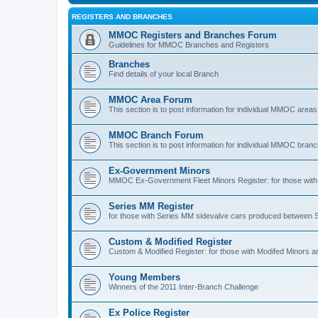
REGISTERS AND BRANCHES
MMOC Registers and Branches Forum
Guidelines for MMOC Branches and Registers
Branches
Find details of your local Branch
MMOC Area Forum
This section is to post information for individual MMOC areas
MMOC Branch Forum
This section is to post information for individual MMOC bran
Ex-Government Minors
MMOC Ex-Government Fleet Minors Register: for those with 
Series MM Register
for those with Series MM sidevalve cars produced between
Custom & Modified Register
Custom & Modified Register: for those with Modifed Minors a
Young Members
Winners of the 2011 Inter-Branch Challenge
Ex Police Register