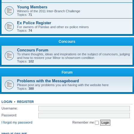
Young Members
Winners of the 2011 Inter-Branch Challenge
Topics:
71
Ex Police Register
For owners of Pandas and other ex-police minors
Topics:
74
Concours
Concours Forum
To share thoughts, ideas and inspirations on the subject of councours, judging
and how to restore your Minor to showroom condition
Topics:
102
Forum
Problems with the Messageboard
Please post any problems you are having with the website here
Topics:
388
LOGIN
•
REGISTER
Username:
Password:
I forgot my password
Remember me
WHO IS ONLINE