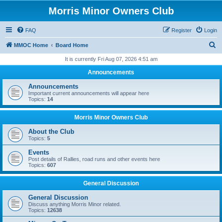
Morris Minor Owners Club
FAQ
Register
Login
S
MMOC Home
Board Home
e
It is currently Fri Aug 07, 2026 4:51 am
a
Announcements
r
Announcements
c
Important current announcements will appear here
Topics:
14
h
Morris Minor Owners Club
About the Club
Topics:
5
Events
Post details of Rallies, road runs and other events here
Topics:
607
General Discussion
General Discussion
Discuss anything Morris Minor related.
Topics:
12638