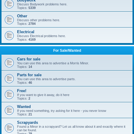
Bodywork
Discuss Bodywork problems here.
Topics:
5339
Other
Discuss other problems here.
Topics:
2784
Electrical
Discuss Electrical problems here.
Topics:
4169
For Sale/Wanted
Cars for sale
You can use this area to advertise a Morris Minor.
Topics:
14
Parts for sale
You can use this area to advertise parts.
Topics:
46
Free!
If you want to give it away, do it here
Topics:
2
Wanted
If you need something, try asking for it here - you never know
Topics:
21
Scrapyards
Found a Minor in a scrapyard? Let us all know about it and exactly where it
can be found.
Topics:
78