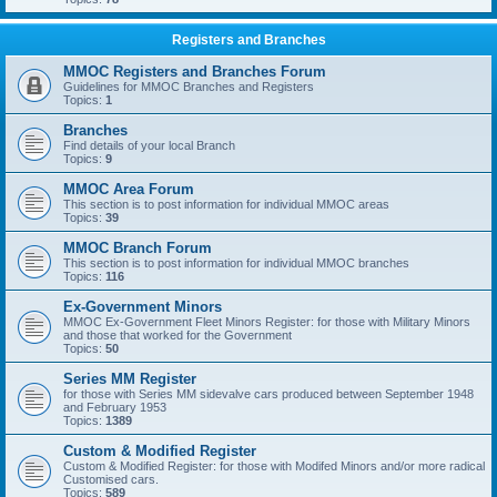
Registers and Branches
MMOC Registers and Branches Forum
Guidelines for MMOC Branches and Registers
Topics:
1
Branches
Find details of your local Branch
Topics:
9
MMOC Area Forum
This section is to post information for individual MMOC areas
Topics:
39
MMOC Branch Forum
This section is to post information for individual MMOC branches
Topics:
116
Ex-Government Minors
MMOC Ex-Government Fleet Minors Register: for those with Military Minors
and those that worked for the Government
Topics:
50
Series MM Register
for those with Series MM sidevalve cars produced between September 1948
and February 1953
Topics:
1389
Custom & Modified Register
Custom & Modified Register: for those with Modifed Minors and/or more radical
Customised cars.
Topics:
589