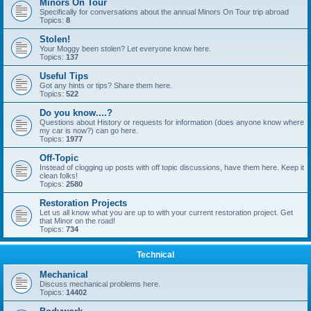
Minors On Tour
Specifically for conversations about the annual Minors On Tour trip abroad
Topics:
8
Stolen!
Your Moggy been stolen? Let everyone know here.
Topics:
137
Useful Tips
Got any hints or tips? Share them here.
Topics:
522
Do you know....?
Questions about History or requests for information (does anyone know where
my car is now?) can go here.
Topics:
1977
Off-Topic
Instead of clogging up posts with off topic discussions, have them here. Keep it
clean folks!
Topics:
2580
Restoration Projects
Let us all know what you are up to with your current restoration project. Get
that Minor on the road!
Topics:
734
Technical
Mechanical
Discuss mechanical problems here.
Topics:
14402