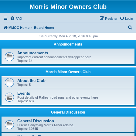
Morris Minor Owners Club
FAQ
Register
Login
S
MMOC Home
Board Home
e
It is currently Mon Aug 10, 2026 8:16 pm
a
Announcements
r
Announcements
c
Important current announcements will appear here
Topics:
14
h
Morris Minor Owners Club
About the Club
Topics:
5
Events
Post details of Rallies, road runs and other events here
Topics:
607
General Discussion
General Discussion
Discuss anything Morris Minor related.
Topics:
12645