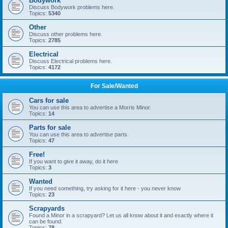
Bodywork
Discuss Bodywork problems here.
Topics:
5340
Other
Discuss other problems here.
Topics:
2785
Electrical
Discuss Electrical problems here.
Topics:
4172
For Sale/Wanted
Cars for sale
You can use this area to advertise a Morris Minor.
Topics:
14
Parts for sale
You can use this area to advertise parts.
Topics:
47
Free!
If you want to give it away, do it here
Topics:
3
Wanted
If you need something, try asking for it here - you never know
Topics:
23
Scrapyards
Found a Minor in a scrapyard? Let us all know about it and exactly where it
can be found.
Topics:
78