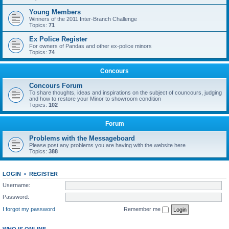
Young Members
Winners of the 2011 Inter-Branch Challenge
Topics:
71
Ex Police Register
For owners of Pandas and other ex-police minors
Topics:
74
Concours
Concours Forum
To share thoughts, ideas and inspirations on the subject of councours, judging
and how to restore your Minor to showroom condition
Topics:
102
Forum
Problems with the Messageboard
Please post any problems you are having with the website here
Topics:
388
LOGIN
•
REGISTER
Username:
Password:
I forgot my password
Remember me
WHO IS ONLINE