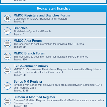
Registers and Branches
MMOC Registers and Branches Forum
Guidelines for MMOC Branches and Registers
Topics:
1
Branches
Find details of your local Branch
Topics:
9
MMOC Area Forum
This section is to post information for individual MMOC areas
Topics:
39
MMOC Branch Forum
This section is to post information for individual MMOC branches
Topics:
116
Ex-Government Minors
MMOC Ex-Government Fleet Minors Register: for those with Military Minors
and those that worked for the Government
Topics:
50
Series MM Register
for those with Series MM sidevalve cars produced between September 1948
and February 1953
Topics:
1389
Custom & Modified Register
Custom & Modified Register: for those with Modifed Minors and/or more radical
Customised cars.
Topics:
589