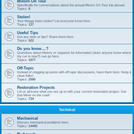
Minors On Tour
Specifically for conversations about the annual Minors On Tour trip abroad
Topics:
8
Stolen!
Your Moggy been stolen? Let everyone know here.
Topics:
137
Useful Tips
Got any hints or tips? Share them here.
Topics:
522
Do you know....?
Questions about History or requests for information (does anyone know where
my car is now?) can go here.
Topics:
1977
Off-Topic
Instead of clogging up posts with off topic discussions, have them here. Keep it
clean folks!
Topics:
2580
Restoration Projects
Let us all know what you are up to with your current restoration project. Get
that Minor on the road!
Topics:
734
Technical
Mechanical
Discuss mechanical problems here.
Topics:
14405