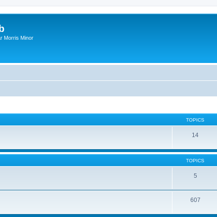
b
r Morris Minor
TOPICS
14
TOPICS
5
607