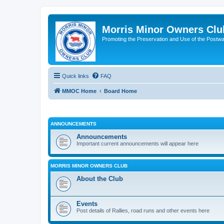
Morris Minor Owners Clu
Promoting the Preservation and Use of the Postwa
Quick links
FAQ
MMOC Home
Board Home
ANNOUNCEMENTS
Announcements
Important current announcements will appear here
MORRIS MINOR OWNERS CLUB
About the Club
Events
Post details of Rallies, road runs and other events here