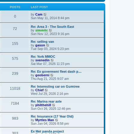
s
s
l
w
t
t
a
t
POSTS
LAST POST
p
t
h
o
e
V
e
by
Cam
0
s
s
i
l
Sun May 11, 2014 8:44 pm
t
t
e
a
p
w
t
Re: Area 3 - The South East
o
72
t
e
V
by
simmitc
s
h
s
i
Sun Nov 12, 2023 9:16 pm
t
e
t
e
l
p
w
Re: selling van
a
o
155
t
V
by
gason
t
s
h
i
Tue Sep 03, 2024 5:23 pm
e
t
e
e
s
l
w
Re: York MMOC
t
575
a
t
V
by
svenedin
p
t
h
i
Sat Mar 07, 2026 11:23 pm
o
e
e
e
s
s
l
w
Re: Ex goverment fleet dash p…
t
t
239
a
t
V
by
geoberni
p
t
h
i
Thu Aug 21, 2025 9:07 am
o
e
e
e
s
s
l
w
Re: Interesting car on Gumtree
t
t
11018
a
t
V
by
Chief
p
t
h
i
Wed Jul 29, 2026 2:16 pm
o
e
e
e
s
s
l
w
Re: Marina rear axle
t
t
7184
a
t
V
by
philthehill
p
t
h
i
Sun Oct 26, 2025 12:46 pm
o
e
e
e
s
s
l
w
Re: Insurance (17 Year Old)
t
t
983
a
t
V
by
Myrtles Man
p
t
h
i
Sun Jan 04, 2026 8:58 pm
o
e
e
e
s
s
l
w
Ex Met panda project
t
t
303
a
t