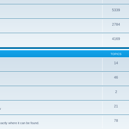
5339
2784
4169
TOPICS
14
46
2
21
w
78
xactly where it can be found.