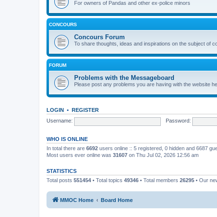
For owners of Pandas and other ex-police minors
CONCOURS
Concours Forum
To share thoughts, ideas and inspirations on the subject of 
FORUM
Problems with the Messageboard
Please post any problems you are having with the website h
LOGIN
•
REGISTER
Username:
Password:
WHO IS ONLINE
In total there are
6692
users online :: 5 registered, 0 hidden and 6687 gu
Most users ever online was
31607
on Thu Jul 02, 2026 12:56 am
STATISTICS
Total posts
551454
• Total topics
49346
• Total members
26295
• Our n
MMOC Home
Board Home