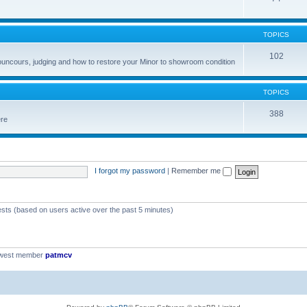
TOPICS
102
councours, judging and how to restore your Minor to showroom condition
TOPICS
388
ere
I forgot my password
|
Remember me
ests (based on users active over the past 5 minutes)
ewest member
patmcv