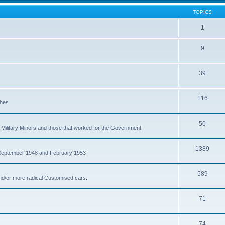
TOPICS
1
9
39
116
ches
50
Military Minors and those that worked for the Government
1389
 September 1948 and February 1953
589
nd/or more radical Customised cars.
71
74