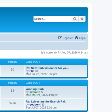
Search
Advanced search
Register
Login
It is currently Fri Aug 07, 2026 6:34 am
POSTS
LAST POST
Re: New Club Insurance for yo…
70
V
by
Plin
i
Mon Jul 27, 2026 1:32 pm
e
w
t
POSTS
LAST POST
h
e
Winning Club
18
l
V
by
simmitc
a
i
Mon Mar 24, 2025 4:40 pm
t
e
e
w
Re: Leicestershire Branch Ral…
3296
s
t
V
by
geoberni
t
h
i
Tue Jul 07, 2026 2:01 pm
p
e
e