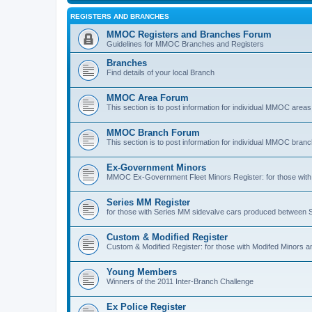
REGISTERS AND BRANCHES
MMOC Registers and Branches Forum
Guidelines for MMOC Branches and Registers
Branches
Find details of your local Branch
MMOC Area Forum
This section is to post information for individual MMOC areas
MMOC Branch Forum
This section is to post information for individual MMOC bran
Ex-Government Minors
MMOC Ex-Government Fleet Minors Register: for those with 
Series MM Register
for those with Series MM sidevalve cars produced between
Custom & Modified Register
Custom & Modified Register: for those with Modifed Minors a
Young Members
Winners of the 2011 Inter-Branch Challenge
Ex Police Register