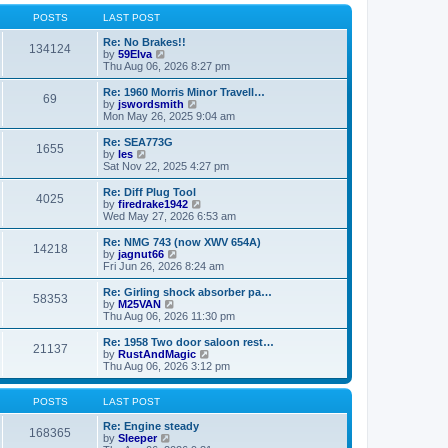
o
l
w
s
a
t
POSTS
LAST POST
t
t
h
e
e
Re: No Brakes!!
134124
s
V
l
by
59Elva
t
i
a
Thu Aug 06, 2026 8:27 pm
p
e
t
o
w
e
Re: 1960 Morris Minor Travell…
69
s
t
s
V
by
jswordsmith
t
h
t
i
Mon May 26, 2025 9:04 am
e
p
e
l
o
w
Re: SEA773G
1655
a
s
t
V
by
les
t
t
h
i
Sat Nov 22, 2025 4:27 pm
e
e
e
s
l
w
Re: Diff Plug Tool
t
4025
a
t
V
by
firedrake1942
p
t
h
i
Wed May 27, 2026 6:53 am
o
e
e
e
s
s
l
w
Re: NMG 743 (now XWV 654A)
t
t
14218
a
t
V
by
jagnut66
p
t
h
i
Fri Jun 26, 2026 8:24 am
o
e
e
e
s
s
l
w
Re: Girling shock absorber pa…
t
t
58353
a
t
V
by
M25VAN
p
t
h
i
Thu Aug 06, 2026 11:30 pm
o
e
e
e
s
s
l
w
Re: 1958 Two door saloon rest…
t
t
21137
a
t
V
by
RustAndMagic
p
t
h
i
Thu Aug 06, 2026 3:12 pm
o
e
e
e
s
s
l
w
t
t
a
t
POSTS
LAST POST
p
t
h
o
e
e
Re: Engine steady
168365
s
s
V
l
by
Sleeper
t
t