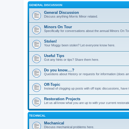
GENERAL DISCUSSION
General Discussion
Discuss anything Morris Minor related.
Minors On Tour
Specifically for conversations about the annual Minors On To
Stolen!
Your Moggy been stolen? Let everyone know here.
Useful Tips
Got any hints or tips? Share them here.
Do you know....?
Questions about History or requests for information (does 
Off-Topic
Instead of clogging up posts with off topic discussions, have 
Restoration Projects
Let us all know what you are up to with your current restorati
TECHNICAL
Mechanical
Discuss mechanical problems here.