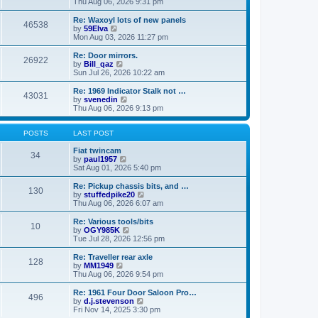
i
a
Thu Aug 06, 2026 9:31 pm
p
e
t
o
w
e
Re: Waxoyl lots of new panels
46538
s
t
s
V
by
59Elva
t
h
t
i
Mon Aug 03, 2026 11:27 pm
e
p
e
l
o
w
Re: Door mirrors.
26922
a
s
t
V
by
Bill_qaz
t
t
h
i
Sun Jul 26, 2026 10:22 am
e
e
e
s
l
w
Re: 1969 Indicator Stalk not …
t
43031
a
t
V
by
svenedin
p
t
h
i
Thu Aug 06, 2026 9:13 pm
o
e
e
e
s
s
l
w
t
t
a
t
POSTS
LAST POST
p
t
h
o
e
e
Fiat twincam
34
s
s
V
l
by
paul1957
t
t
i
a
Sat Aug 01, 2026 5:40 pm
p
e
t
o
w
e
Re: Pickup chassis bits, and …
130
s
t
s
V
by
stuffedpike20
t
h
t
i
Thu Aug 06, 2026 6:07 am
e
p
e
l
o
w
Re: Various tools/bits
10
a
s
t
V
by
OGY985K
t
t
h
i
Tue Jul 28, 2026 12:56 pm
e
e
e
s
l
w
Re: Traveller rear axle
t
128
a
t
V
by
MM1949
p
t
h
i
Thu Aug 06, 2026 9:54 pm
o
e
e
e
s
s
l
w
Re: 1961 Four Door Saloon Pro…
t
t
496
a
t
V
by
d.j.stevenson
p
t
h
i
Fri Nov 14, 2025 3:30 pm
o
e
e
e