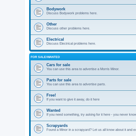
Bodywork
Discuss Bodywork problems here.
Other
Discuss other problems here.
Electrical
Discuss Electrical problems here.
FOR SALE/WANTED
Cars for sale
You can use this area to advertise a Morris Minor.
Parts for sale
You can use this area to advertise parts.
Free!
If you want to give it away, do it here
Wanted
If you need something, try asking for it here - you never kno
Scrapyards
Found a Minor in a scrapyard? Let us all know about it and e