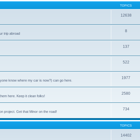
TOPICS
12638
8
ur trip abroad
137
522
1977
anyone know where my car is now?) can go here.
2580
them here. Keep it clean folks!
734
on project. Get that Minor on the road!
TOPICS
14402