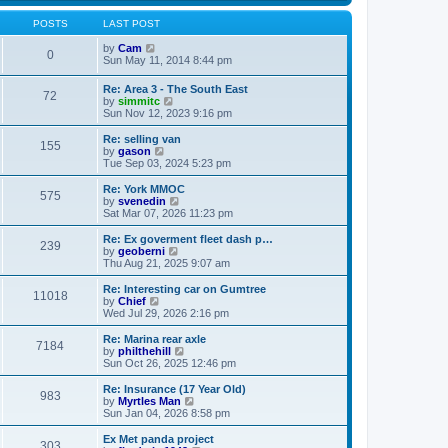
s
s
l
w
t
t
a
t
POSTS
LAST POST
p
t
h
o
e
V
e
by
Cam
0
s
s
i
l
Sun May 11, 2014 8:44 pm
t
t
e
a
p
w
t
Re: Area 3 - The South East
o
72
t
e
V
by
simmitc
s
h
s
i
Sun Nov 12, 2023 9:16 pm
t
e
t
e
l
p
w
Re: selling van
a
o
155
t
V
by
gason
t
s
h
i
Tue Sep 03, 2024 5:23 pm
e
t
e
e
s
l
w
Re: York MMOC
t
575
a
t
V
by
svenedin
p
t
h
i
Sat Mar 07, 2026 11:23 pm
o
e
e
e
s
s
l
w
Re: Ex goverment fleet dash p…
t
t
239
a
t
V
by
geoberni
p
t
h
i
Thu Aug 21, 2025 9:07 am
o
e
e
e
s
s
l
w
Re: Interesting car on Gumtree
t
t
11018
a
t
V
by
Chief
p
t
h
i
Wed Jul 29, 2026 2:16 pm
o
e
e
e
s
s
l
w
Re: Marina rear axle
t
t
7184
a
t
V
by
philthehill
p
t
h
i
Sun Oct 26, 2025 12:46 pm
o
e
e
e
s
s
l
w
Re: Insurance (17 Year Old)
t
t
983
a
t
V
by
Myrtles Man
p
t
h
i
Sun Jan 04, 2026 8:58 pm
o
e
e
e
s
s
l
w
Ex Met panda project
t
t
303
a
t