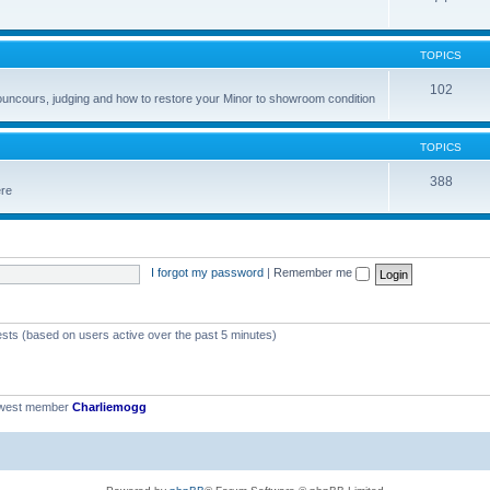
TOPICS
102
councours, judging and how to restore your Minor to showroom condition
TOPICS
388
ere
I forgot my password
|
Remember me
ests (based on users active over the past 5 minutes)
ewest member
Charliemogg