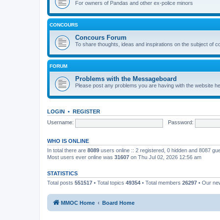
For owners of Pandas and other ex-police minors
CONCOURS
Concours Forum
To share thoughts, ideas and inspirations on the subject of 
FORUM
Problems with the Messageboard
Please post any problems you are having with the website h
LOGIN
•
REGISTER
Username:
Password:
WHO IS ONLINE
In total there are
8089
users online :: 2 registered, 0 hidden and 8087 gu
Most users ever online was
31607
on Thu Jul 02, 2026 12:56 am
STATISTICS
Total posts
551517
• Total topics
49354
• Total members
26297
• Our n
MMOC Home
Board Home