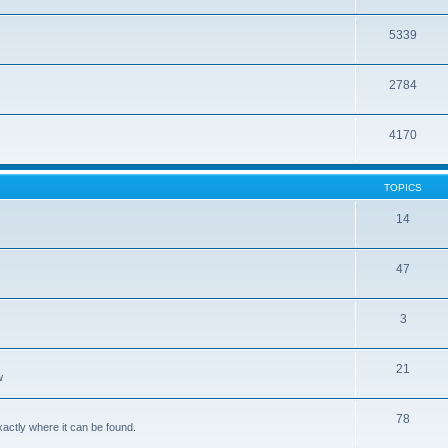
5339
2784
4170
TOPICS
14
47
3
21
w
78
xactly where it can be found.