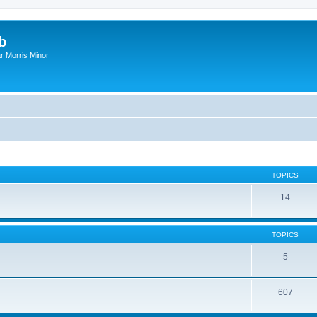
b
r Morris Minor
TOPICS
14
TOPICS
5
607