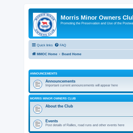
Morris Minor Owners Clu
Promoting the Preservation and Use of the Postwa
Quick links
FAQ
MMOC Home
Board Home
ANNOUNCEMENTS
Announcements
Important current announcements will appear here
MORRIS MINOR OWNERS CLUB
About the Club
Events
Post details of Rallies, road runs and other events here