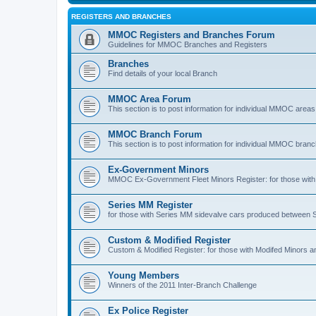
REGISTERS AND BRANCHES
MMOC Registers and Branches Forum
Guidelines for MMOC Branches and Registers
Branches
Find details of your local Branch
MMOC Area Forum
This section is to post information for individual MMOC areas
MMOC Branch Forum
This section is to post information for individual MMOC bran
Ex-Government Minors
MMOC Ex-Government Fleet Minors Register: for those with 
Series MM Register
for those with Series MM sidevalve cars produced between
Custom & Modified Register
Custom & Modified Register: for those with Modifed Minors a
Young Members
Winners of the 2011 Inter-Branch Challenge
Ex Police Register