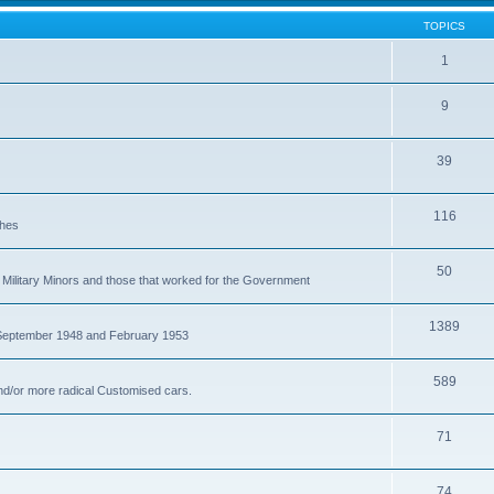
TOPICS
1
9
39
116
ches
50
Military Minors and those that worked for the Government
1389
 September 1948 and February 1953
589
nd/or more radical Customised cars.
71
74