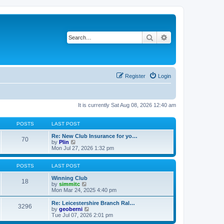
Search
Advanced search
Register
Login
It is currently Sat Aug 08, 2026 12:40 am
POSTS
LAST POST
Re: New Club Insurance for yo…
70
V
by
Plin
i
Mon Jul 27, 2026 1:32 pm
e
w
t
POSTS
LAST POST
h
e
Winning Club
18
l
V
by
simmitc
a
i
Mon Mar 24, 2025 4:40 pm
t
e
e
w
Re: Leicestershire Branch Ral…
3296
s
t
V
by
geoberni
t
h
i
Tue Jul 07, 2026 2:01 pm
p
e
e