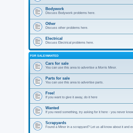
Bodywork
Discuss Bodywork problems here.
Other
Discuss other problems here.
Electrical
Discuss Electrical problems here.
FOR SALE/WANTED
Cars for sale
You can use this area to advertise a Morris Minor.
Parts for sale
You can use this area to advertise parts.
Free!
If you want to give it away, do it here
Wanted
If you need something, try asking for it here - you never kno
Scrapyards
Found a Minor in a scrapyard? Let us all know about it and e