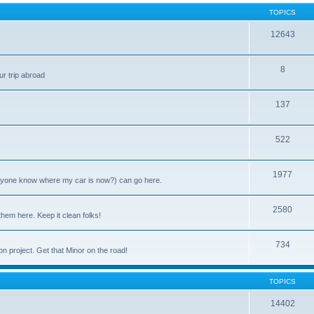
TOPICS
12643
8
ur trip abroad
137
522
1977
anyone know where my car is now?) can go here.
2580
them here. Keep it clean folks!
734
on project. Get that Minor on the road!
TOPICS
14402