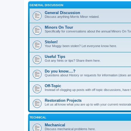
GENERAL DISCUSSION
General Discussion
Discuss anything Morris Minor related.
Minors On Tour
Specifically for conversations about the annual Minors On To
Stolen!
Your Moggy been stolen? Let everyone know here.
Useful Tips
Got any hints or tips? Share them here.
Do you know....?
Questions about History or requests for information (does 
Off-Topic
Instead of clogging up posts with off topic discussions, have 
Restoration Projects
Let us all know what you are up to with your current restorati
TECHNICAL
Mechanical
Discuss mechanical problems here.