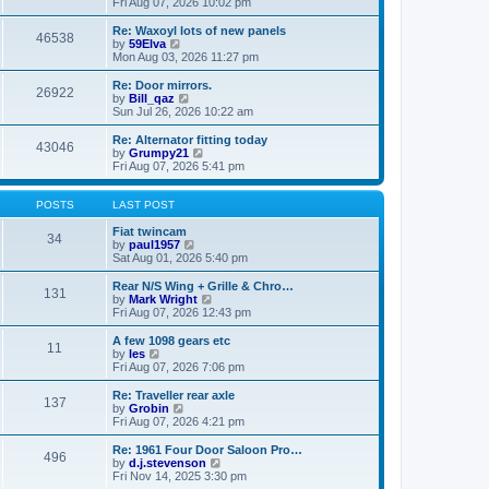
i
a
Fri Aug 07, 2026 10:02 pm
p
e
t
o
w
e
Re: Waxoyl lots of new panels
46538
s
t
s
V
by
59Elva
t
h
t
i
Mon Aug 03, 2026 11:27 pm
e
p
e
l
o
w
Re: Door mirrors.
26922
a
s
t
V
by
Bill_qaz
t
t
h
i
Sun Jul 26, 2026 10:22 am
e
e
e
s
l
w
Re: Alternator fitting today
t
43046
a
t
V
by
Grumpy21
p
t
h
i
Fri Aug 07, 2026 5:41 pm
o
e
e
e
s
s
l
w
t
t
a
t
POSTS
LAST POST
p
t
h
o
e
e
Fiat twincam
34
s
s
V
l
by
paul1957
t
t
i
a
Sat Aug 01, 2026 5:40 pm
p
e
t
o
w
e
Rear N/S Wing + Grille & Chro…
131
s
t
s
V
by
Mark Wright
t
h
t
i
Fri Aug 07, 2026 12:43 pm
e
p
e
l
o
w
A few 1098 gears etc
11
a
s
t
V
by
les
t
t
h
i
Fri Aug 07, 2026 7:06 pm
e
e
e
s
l
w
Re: Traveller rear axle
t
137
a
t
V
by
Grobin
p
t
h
i
Fri Aug 07, 2026 4:21 pm
o
e
e
e
s
s
l
w
Re: 1961 Four Door Saloon Pro…
t
t
496
a
t
V
by
d.j.stevenson
p
t
h
i
Fri Nov 14, 2025 3:30 pm
o
e
e
e