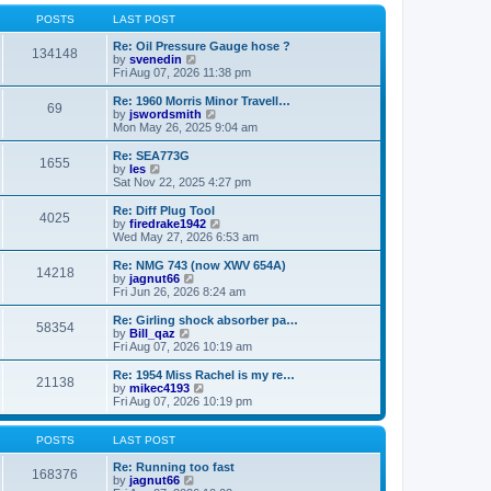
o
l
w
s
a
t
POSTS
LAST POST
t
t
h
e
e
Re: Oil Pressure Gauge hose ?
134148
s
l
V
by
svenedin
t
a
i
Fri Aug 07, 2026 11:38 pm
p
t
e
o
e
w
Re: 1960 Morris Minor Travell…
69
s
s
t
V
by
jswordsmith
t
t
h
i
Mon May 26, 2025 9:04 am
p
e
e
o
l
w
Re: SEA773G
1655
s
a
t
V
by
les
t
t
h
i
Sat Nov 22, 2025 4:27 pm
e
e
e
s
l
w
Re: Diff Plug Tool
t
4025
a
t
V
by
firedrake1942
p
t
h
i
Wed May 27, 2026 6:53 am
o
e
e
e
s
s
l
w
Re: NMG 743 (now XWV 654A)
t
t
14218
a
t
V
by
jagnut66
p
t
h
i
Fri Jun 26, 2026 8:24 am
o
e
e
e
s
s
l
w
Re: Girling shock absorber pa…
t
t
58354
a
t
V
by
Bill_qaz
p
t
h
i
Fri Aug 07, 2026 10:19 am
o
e
e
e
s
s
l
w
Re: 1954 Miss Rachel is my re…
t
t
21138
a
t
V
by
mikec4193
p
t
h
i
Fri Aug 07, 2026 10:19 pm
o
e
e
e
s
s
l
w
t
t
a
t
POSTS
LAST POST
p
t
h
o
e
e
Re: Running too fast
168376
s
s
V
l
by
jagnut66
t
t