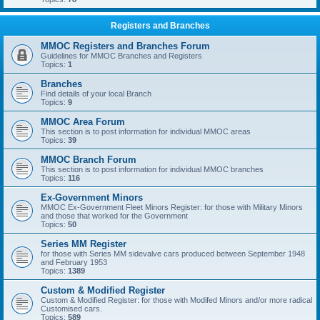
Registers and Branches
MMOC Registers and Branches Forum
Guidelines for MMOC Branches and Registers
Topics:
1
Branches
Find details of your local Branch
Topics:
9
MMOC Area Forum
This section is to post information for individual MMOC areas
Topics:
39
MMOC Branch Forum
This section is to post information for individual MMOC branches
Topics:
116
Ex-Government Minors
MMOC Ex-Government Fleet Minors Register: for those with Military Minors
and those that worked for the Government
Topics:
50
Series MM Register
for those with Series MM sidevalve cars produced between September 1948
and February 1953
Topics:
1389
Custom & Modified Register
Custom & Modified Register: for those with Modifed Minors and/or more radical
Customised cars.
Topics:
589