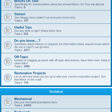
Minors On Tour
Specifically for conversations about the annual Minors On Tour trip abroad
Topics:
8
Stolen!
Your Moggy been stolen? Let everyone know here.
Topics:
137
Useful Tips
Got any hints or tips? Share them here.
Topics:
522
Do you know....?
Questions about History or requests for information (does anyone know where
my car is now?) can go here.
Topics:
1977
Off-Topic
Instead of clogging up posts with off topic discussions, have them here. Keep it
clean folks!
Topics:
2580
Restoration Projects
Let us all know what you are up to with your current restoration project. Get
that Minor on the road!
Topics:
734
Technical
Mechanical
Discuss mechanical problems here.
Topics:
14402