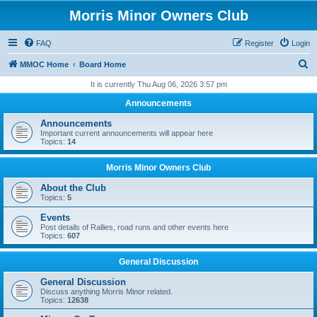
Morris Minor Owners Club
FAQ
Register
Login
S
MMOC Home
Board Home
e
It is currently Thu Aug 06, 2026 3:57 pm
a
Announcements
r
Announcements
c
Important current announcements will appear here
Topics:
14
h
Morris Minor Owners Club
About the Club
Topics:
5
Events
Post details of Rallies, road runs and other events here
Topics:
607
General Discussion
General Discussion
Discuss anything Morris Minor related.
Topics:
12638