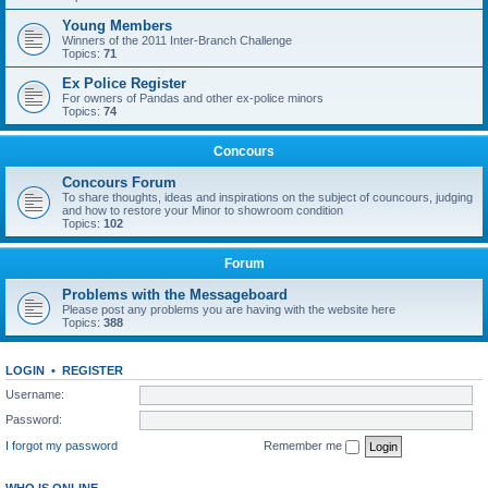
Young Members
Winners of the 2011 Inter-Branch Challenge
Topics:
71
Ex Police Register
For owners of Pandas and other ex-police minors
Topics:
74
Concours
Concours Forum
To share thoughts, ideas and inspirations on the subject of councours, judging
and how to restore your Minor to showroom condition
Topics:
102
Forum
Problems with the Messageboard
Please post any problems you are having with the website here
Topics:
388
LOGIN
•
REGISTER
Username:
Password:
I forgot my password
Remember me
WHO IS ONLINE