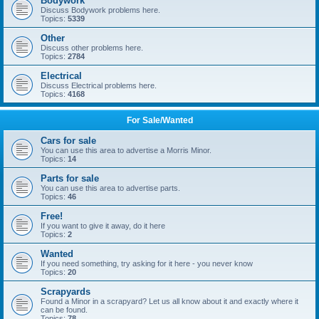
Bodywork
Discuss Bodywork problems here.
Topics:
5339
Other
Discuss other problems here.
Topics:
2784
Electrical
Discuss Electrical problems here.
Topics:
4168
For Sale/Wanted
Cars for sale
You can use this area to advertise a Morris Minor.
Topics:
14
Parts for sale
You can use this area to advertise parts.
Topics:
46
Free!
If you want to give it away, do it here
Topics:
2
Wanted
If you need something, try asking for it here - you never know
Topics:
20
Scrapyards
Found a Minor in a scrapyard? Let us all know about it and exactly where it
can be found.
Topics:
78