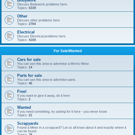
Bodywork
Discuss Bodywork problems here.
Topics:
5339
Other
Discuss other problems here.
Topics:
2784
Electrical
Discuss Electrical problems here.
Topics:
4169
For Sale/Wanted
Cars for sale
You can use this area to advertise a Morris Minor.
Topics:
14
Parts for sale
You can use this area to advertise parts.
Topics:
46
Free!
If you want to give it away, do it here
Topics:
2
Wanted
If you need something, try asking for it here - you never know
Topics:
21
Scrapyards
Found a Minor in a scrapyard? Let us all know about it and exactly where it
can be found.
Topics:
78