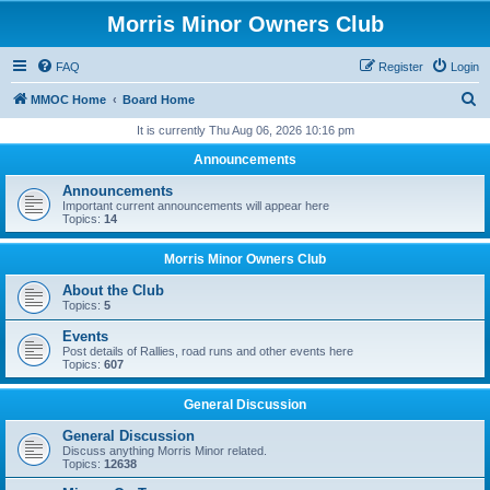
Morris Minor Owners Club
FAQ
Register
Login
S
MMOC Home
Board Home
e
It is currently Thu Aug 06, 2026 10:16 pm
a
Announcements
r
Announcements
c
Important current announcements will appear here
Topics:
14
h
Morris Minor Owners Club
About the Club
Topics:
5
Events
Post details of Rallies, road runs and other events here
Topics:
607
General Discussion
General Discussion
Discuss anything Morris Minor related.
Topics:
12638