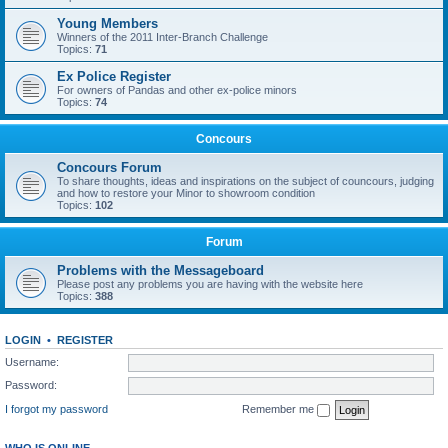
Young Members
Winners of the 2011 Inter-Branch Challenge
Topics:
71
Ex Police Register
For owners of Pandas and other ex-police minors
Topics:
74
Concours
Concours Forum
To share thoughts, ideas and inspirations on the subject of councours, judging
and how to restore your Minor to showroom condition
Topics:
102
Forum
Problems with the Messageboard
Please post any problems you are having with the website here
Topics:
388
LOGIN
•
REGISTER
Username:
Password:
I forgot my password
Remember me
WHO IS ONLINE