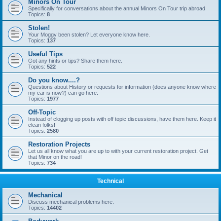
Minors On Tour
Specifically for conversations about the annual Minors On Tour trip abroad
Topics:
8
Stolen!
Your Moggy been stolen? Let everyone know here.
Topics:
137
Useful Tips
Got any hints or tips? Share them here.
Topics:
522
Do you know....?
Questions about History or requests for information (does anyone know where
my car is now?) can go here.
Topics:
1977
Off-Topic
Instead of clogging up posts with off topic discussions, have them here. Keep it
clean folks!
Topics:
2580
Restoration Projects
Let us all know what you are up to with your current restoration project. Get
that Minor on the road!
Topics:
734
Technical
Mechanical
Discuss mechanical problems here.
Topics:
14402