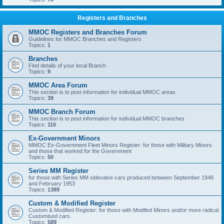
Registers and Branches
MMOC Registers and Branches Forum
Guidelines for MMOC Branches and Registers
Topics:
1
Branches
Find details of your local Branch
Topics:
9
MMOC Area Forum
This section is to post information for individual MMOC areas
Topics:
39
MMOC Branch Forum
This section is to post information for individual MMOC branches
Topics:
116
Ex-Government Minors
MMOC Ex-Government Fleet Minors Register: for those with Military Minors
and those that worked for the Government
Topics:
50
Series MM Register
for those with Series MM sidevalve cars produced between September 1948
and February 1953
Topics:
1389
Custom & Modified Register
Custom & Modified Register: for those with Modifed Minors and/or more radical
Customised cars.
Topics:
589