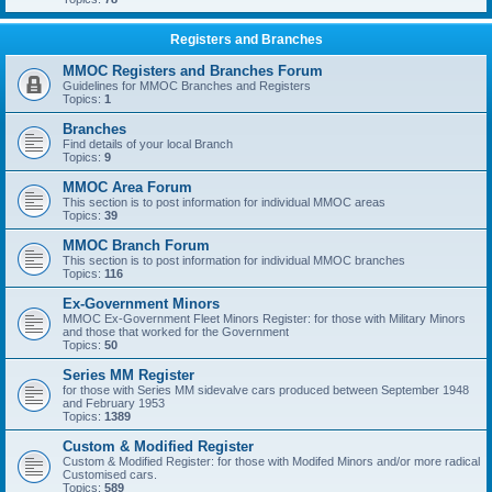
Registers and Branches
MMOC Registers and Branches Forum
Guidelines for MMOC Branches and Registers
Topics:
1
Branches
Find details of your local Branch
Topics:
9
MMOC Area Forum
This section is to post information for individual MMOC areas
Topics:
39
MMOC Branch Forum
This section is to post information for individual MMOC branches
Topics:
116
Ex-Government Minors
MMOC Ex-Government Fleet Minors Register: for those with Military Minors
and those that worked for the Government
Topics:
50
Series MM Register
for those with Series MM sidevalve cars produced between September 1948
and February 1953
Topics:
1389
Custom & Modified Register
Custom & Modified Register: for those with Modifed Minors and/or more radical
Customised cars.
Topics:
589