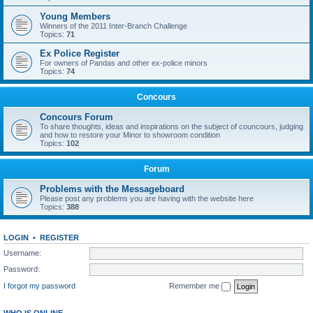
Young Members
Winners of the 2011 Inter-Branch Challenge
Topics:
71
Ex Police Register
For owners of Pandas and other ex-police minors
Topics:
74
Concours
Concours Forum
To share thoughts, ideas and inspirations on the subject of councours, judging
and how to restore your Minor to showroom condition
Topics:
102
Forum
Problems with the Messageboard
Please post any problems you are having with the website here
Topics:
388
LOGIN
•
REGISTER
Username:
Password:
I forgot my password
Remember me
WHO IS ONLINE