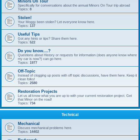
Minors On Tour
Specifically for conversations about the annual Minors On Tour trip abroad
Topics:
8
Stolen!
Your Moggy been stolen? Let everyone know here.
Topics:
137
Useful Tips
Got any hints or tips? Share them here.
Topics:
522
Do you know....?
Questions about History or requests for information (does anyone know where
my car is now?) can go here.
Topics:
1977
Off-Topic
Instead of clogging up posts with off topic discussions, have them here. Keep it
clean folks!
Topics:
2580
Restoration Projects
Let us all know what you are up to with your current restoration project. Get
that Minor on the road!
Topics:
734
Technical
Mechanical
Discuss mechanical problems here.
Topics:
14402