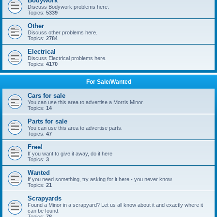
Bodywork
Discuss Bodywork problems here.
Topics:
5339
Other
Discuss other problems here.
Topics:
2784
Electrical
Discuss Electrical problems here.
Topics:
4170
For Sale/Wanted
Cars for sale
You can use this area to advertise a Morris Minor.
Topics:
14
Parts for sale
You can use this area to advertise parts.
Topics:
47
Free!
If you want to give it away, do it here
Topics:
3
Wanted
If you need something, try asking for it here - you never know
Topics:
21
Scrapyards
Found a Minor in a scrapyard? Let us all know about it and exactly where it
can be found.
Topics:
78