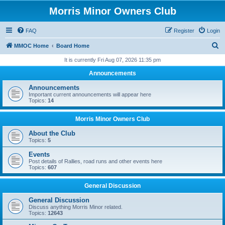
Morris Minor Owners Club
FAQ
Register
Login
S
MMOC Home
Board Home
e
It is currently Fri Aug 07, 2026 11:35 pm
a
Announcements
r
Announcements
c
Important current announcements will appear here
Topics:
14
h
Morris Minor Owners Club
About the Club
Topics:
5
Events
Post details of Rallies, road runs and other events here
Topics:
607
General Discussion
General Discussion
Discuss anything Morris Minor related.
Topics:
12643