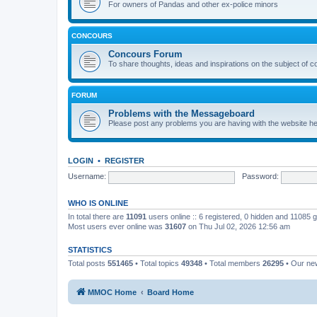
For owners of Pandas and other ex-police minors
CONCOURS
Concours Forum
To share thoughts, ideas and inspirations on the subject of 
FORUM
Problems with the Messageboard
Please post any problems you are having with the website h
LOGIN
•
REGISTER
Username:
Password:
WHO IS ONLINE
In total there are
11091
users online :: 6 registered, 0 hidden and 11085 
Most users ever online was
31607
on Thu Jul 02, 2026 12:56 am
STATISTICS
Total posts
551465
• Total topics
49348
• Total members
26295
• Our n
MMOC Home
Board Home