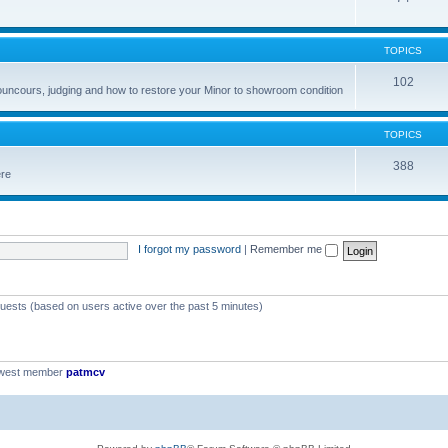
TOPICS
102
councours, judging and how to restore your Minor to showroom condition
TOPICS
388
ere
I forgot my password
|
Remember me
guests (based on users active over the past 5 minutes)
ewest member
patmcv