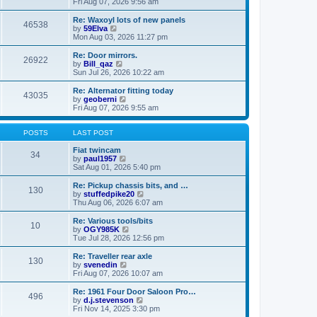
i
a
Fri Aug 07, 2026 9:56 am
p
e
t
o
w
e
Re: Waxoyl lots of new panels
46538
s
t
s
V
by
59Elva
t
h
t
i
Mon Aug 03, 2026 11:27 pm
e
p
e
l
o
w
Re: Door mirrors.
26922
a
s
t
V
by
Bill_qaz
t
t
h
i
Sun Jul 26, 2026 10:22 am
e
e
e
s
l
w
Re: Alternator fitting today
t
43035
a
t
V
by
geoberni
p
t
h
i
Fri Aug 07, 2026 9:55 am
o
e
e
e
s
s
l
w
t
t
a
t
POSTS
LAST POST
p
t
h
o
e
e
Fiat twincam
34
s
s
l
V
by
paul1957
t
t
a
i
Sat Aug 01, 2026 5:40 pm
p
t
e
o
e
w
Re: Pickup chassis bits, and …
130
s
s
t
V
by
stuffedpike20
t
t
h
i
Thu Aug 06, 2026 6:07 am
p
e
e
o
l
w
Re: Various tools/bits
10
s
a
t
V
by
OGY985K
t
t
h
i
Tue Jul 28, 2026 12:56 pm
e
e
e
s
l
w
Re: Traveller rear axle
t
130
a
t
V
by
svenedin
p
t
h
i
Fri Aug 07, 2026 10:07 am
o
e
e
e
s
s
l
w
Re: 1961 Four Door Saloon Pro…
t
t
496
a
t
V
by
d.j.stevenson
p
t
h
i
Fri Nov 14, 2025 3:30 pm
o
e
e
e