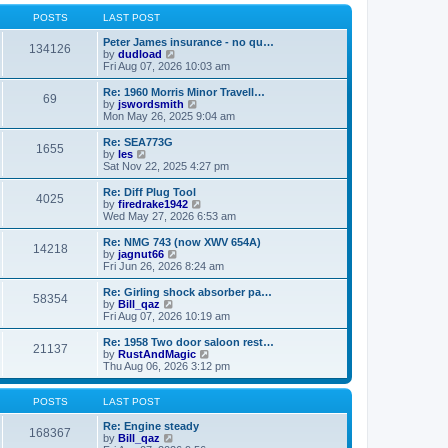
o
l
w
s
a
t
POSTS
LAST POST
t
t
h
e
e
Peter James insurance - no qu…
134126
s
V
l
by
dudload
t
i
a
Fri Aug 07, 2026 10:03 am
p
e
t
o
w
e
Re: 1960 Morris Minor Travell…
69
s
t
s
V
by
jswordsmith
t
h
t
i
Mon May 26, 2025 9:04 am
e
p
e
l
o
w
Re: SEA773G
1655
a
s
t
V
by
les
t
t
h
i
Sat Nov 22, 2025 4:27 pm
e
e
e
s
l
w
Re: Diff Plug Tool
t
4025
a
t
V
by
firedrake1942
p
t
h
i
Wed May 27, 2026 6:53 am
o
e
e
e
s
s
l
w
Re: NMG 743 (now XWV 654A)
t
t
14218
a
t
V
by
jagnut66
p
t
h
i
Fri Jun 26, 2026 8:24 am
o
e
e
e
s
s
l
w
Re: Girling shock absorber pa…
t
t
58354
a
t
V
by
Bill_qaz
p
t
h
i
Fri Aug 07, 2026 10:19 am
o
e
e
e
s
s
l
w
Re: 1958 Two door saloon rest…
t
t
21137
a
t
V
by
RustAndMagic
p
t
h
i
Thu Aug 06, 2026 3:12 pm
o
e
e
e
s
s
l
w
t
t
a
t
POSTS
LAST POST
p
t
h
o
e
e
Re: Engine steady
168367
s
s
V
l
by
Bill_qaz
t
t