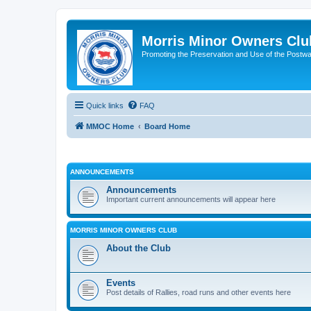
Morris Minor Owners Clu
Promoting the Preservation and Use of the Postwa
Quick links
FAQ
MMOC Home
Board Home
ANNOUNCEMENTS
Announcements
Important current announcements will appear here
MORRIS MINOR OWNERS CLUB
About the Club
Events
Post details of Rallies, road runs and other events here