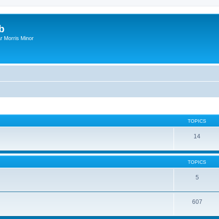
b
r Morris Minor
TOPICS
14
TOPICS
5
607