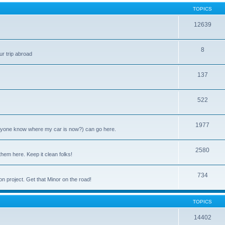
TOPICS
12639
8
ur trip abroad
137
522
1977
anyone know where my car is now?) can go here.
2580
them here. Keep it clean folks!
734
on project. Get that Minor on the road!
TOPICS
14402