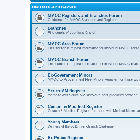
REGISTERS AND BRANCHES
MMOC Registers and Branches Forum
Guidelines for MMOC Branches and Registers
Branches
Find details of your local Branch
MMOC Area Forum
This section is to post information for individual MMOC areas
MMOC Branch Forum
This section is to post information for individual MMOC bran
Ex-Government Minors
MMOC Ex-Government Fleet Minors Register: for those with 
Series MM Register
for those with Series MM sidevalve cars produced between
Custom & Modified Register
Custom & Modified Register: for those with Modifed Minors a
Young Members
Winners of the 2011 Inter-Branch Challenge
Ex Police Register