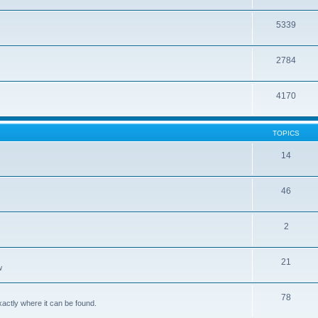
5339
2784
4170
TOPICS
14
46
2
21
w
78
xactly where it can be found.