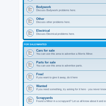
Bodywork
Discuss Bodywork problems here.
Other
Discuss other problems here.
Electrical
Discuss Electrical problems here.
FOR SALE/WANTED
Cars for sale
You can use this area to advertise a Morris Minor.
Parts for sale
You can use this area to advertise parts.
Free!
If you want to give it away, do it here
Wanted
If you need something, try asking for it here - you never kno
Scrapyards
Found a Minor in a scrapyard? Let us all know about it and e