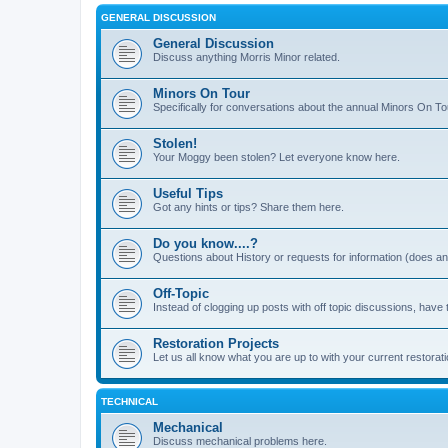
GENERAL DISCUSSION
General Discussion
Discuss anything Morris Minor related.
Minors On Tour
Specifically for conversations about the annual Minors On To
Stolen!
Your Moggy been stolen? Let everyone know here.
Useful Tips
Got any hints or tips? Share them here.
Do you know....?
Questions about History or requests for information (does 
Off-Topic
Instead of clogging up posts with off topic discussions, have 
Restoration Projects
Let us all know what you are up to with your current restorati
TECHNICAL
Mechanical
Discuss mechanical problems here.