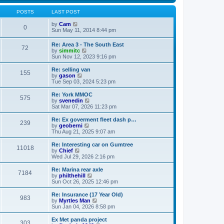
s
s
l
w
t
t
a
t
POSTS
LAST POST
p
t
h
o
e
V
e
by
Cam
0
s
s
i
l
Sun May 11, 2014 8:44 pm
t
t
e
a
p
w
t
Re: Area 3 - The South East
o
72
t
e
V
by
simmitc
s
h
s
i
Sun Nov 12, 2023 9:16 pm
t
e
t
e
l
p
w
Re: selling van
a
o
155
t
V
by
gason
t
s
h
i
Tue Sep 03, 2024 5:23 pm
e
t
e
e
s
l
w
Re: York MMOC
t
575
a
t
V
by
svenedin
p
t
h
i
Sat Mar 07, 2026 11:23 pm
o
e
e
e
s
s
l
w
Re: Ex goverment fleet dash p…
t
t
239
a
t
V
by
geoberni
p
t
h
i
Thu Aug 21, 2025 9:07 am
o
e
e
e
s
s
l
w
Re: Interesting car on Gumtree
t
t
11018
a
t
V
by
Chief
p
t
h
i
Wed Jul 29, 2026 2:16 pm
o
e
e
e
s
s
l
w
Re: Marina rear axle
t
t
7184
a
t
V
by
philthehill
p
t
h
i
Sun Oct 26, 2025 12:46 pm
o
e
e
e
s
s
l
w
Re: Insurance (17 Year Old)
t
t
983
a
t
V
by
Myrtles Man
p
t
h
i
Sun Jan 04, 2026 8:58 pm
o
e
e
e
s
s
l
w
Ex Met panda project
t
t
303
a
t