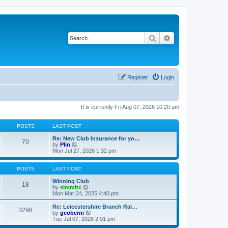
Search
Advanced search
Register
Login
It is currently Fri Aug 07, 2026 10:20 am
POSTS
LAST POST
Re: New Club Insurance for yo…
70
V
by
Plin
i
Mon Jul 27, 2026 1:32 pm
e
w
t
POSTS
LAST POST
h
e
Winning Club
18
l
V
by
simmitc
a
i
Mon Mar 24, 2025 4:40 pm
t
e
e
w
Re: Leicestershire Branch Ral…
3296
s
t
V
by
geoberni
t
h
i
Tue Jul 07, 2026 2:01 pm
p
e
e