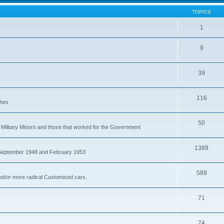
TOPICS
1
9
39
116
ches
50
Military Minors and those that worked for the Government
1389
 September 1948 and February 1953
589
nd/or more radical Customised cars.
71
74